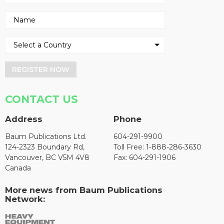
REGISTER NOW
CONTACT US
Address
Phone
Baum Publications Ltd.
604-291-9900
124-2323 Boundary Rd,
Toll Free: 1-888-286-3630
Vancouver, BC V5M 4V8
Fax: 604-291-1906
Canada
More news from Baum Publications
Network: