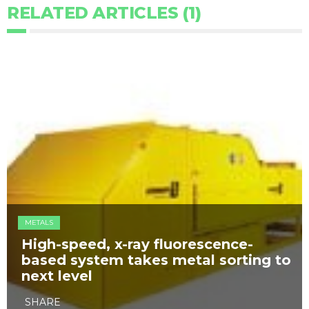
RELATED ARTICLES (1)
METALS
High-speed, x-ray fluorescence-
based system takes metal sorting to
next level
SHARE