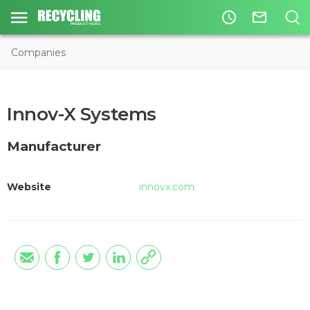
access_time
mail_outline
Companies
Innov-X Systems
Manufacturer
Website
innovx.com