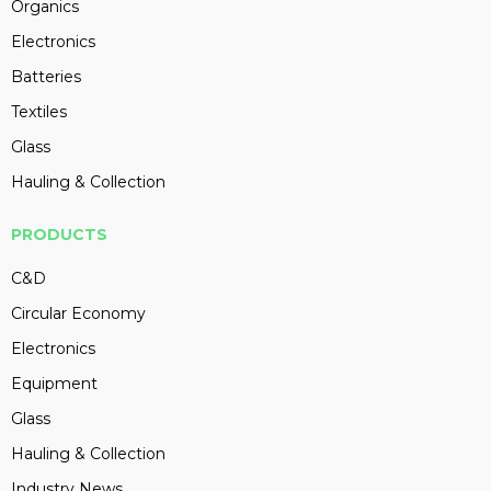
Organics
Electronics
Batteries
Textiles
Glass
Hauling & Collection
PRODUCTS
C&D
Circular Economy
Electronics
Equipment
Glass
Hauling & Collection
Industry News