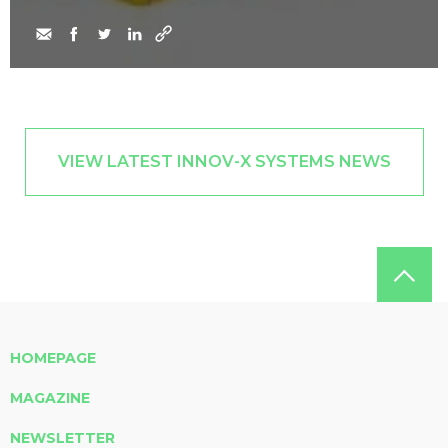
VIEW LATEST INNOV-X SYSTEMS NEWS
HOMEPAGE
MAGAZINE
NEWSLETTER