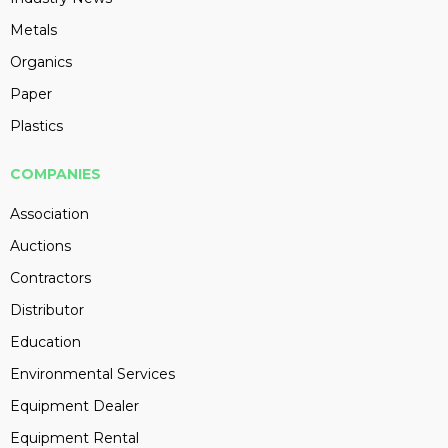
Metals
Organics
Paper
Plastics
COMPANIES
Association
Auctions
Contractors
Distributor
Education
Environmental Services
Equipment Dealer
Equipment Rental