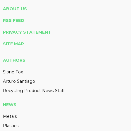
ABOUT US
RSS FEED
PRIVACY STATEMENT
SITE MAP
AUTHORS
Slone Fox
Arturo Santiago
Recycling Product News Staff
NEWS
Metals
Plastics