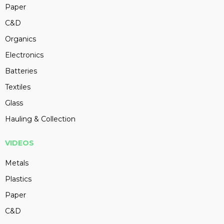
Paper
C&D
Organics
Electronics
Batteries
Textiles
Glass
Hauling & Collection
VIDEOS
Metals
Plastics
Paper
C&D