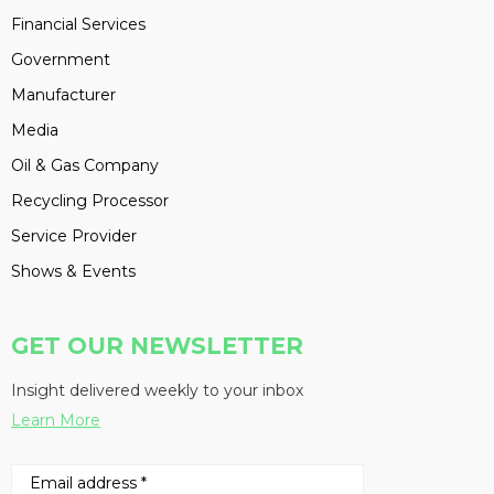
Financial Services
Government
Manufacturer
Media
Oil & Gas Company
Recycling Processor
Service Provider
Shows & Events
GET OUR NEWSLETTER
Insight delivered weekly to your inbox
Learn More