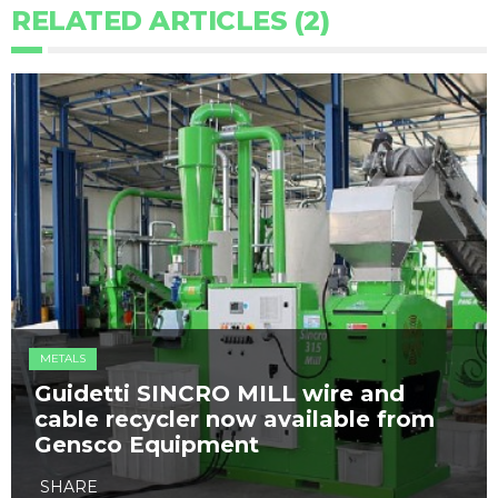
RELATED ARTICLES (2)
METALS
Guidetti SINCRO MILL wire and
cable recycler now available from
Gensco Equipment
SHARE