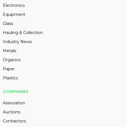
Electronics
Equipment
Glass
Hauling & Collection
Industry News
Metals
Organics
Paper
Plastics
COMPANIES
Association
Auctions
Contractors