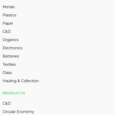
Metals
Plastics
Paper
C&D
Organics
Electronics
Batteries
Textiles
Glass
Hauling & Collection
PRODUCTS
C&D
Circular Economy