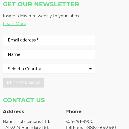
GET OUR NEWSLETTER
Insight delivered weekly to your inbox
Learn More
REGISTER NOW
CONTACT US
Address
Phone
Baum Publications Ltd.
604-291-9900
124-2323 Boundary Rd,
Toll Free: 1-888-286-3630