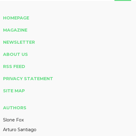
HOMEPAGE
MAGAZINE
NEWSLETTER
ABOUT US
RSS FEED
PRIVACY STATEMENT
SITE MAP
AUTHORS
Slone Fox
Arturo Santiago