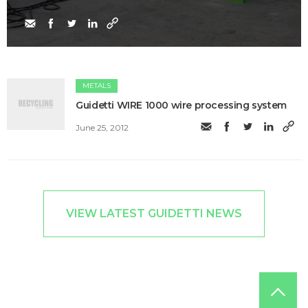
METALS
Guidetti WIRE 1000 wire processing system
June 25, 2012
VIEW LATEST GUIDETTI NEWS