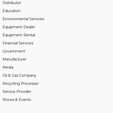
Distributor
Education
Environmental Services
Equipment Dealer
Equipment Rental
Financial Services
Government
Manufacturer
Media
Oil & Gas Company
Recycling Processor
Service Provider
Shows & Events