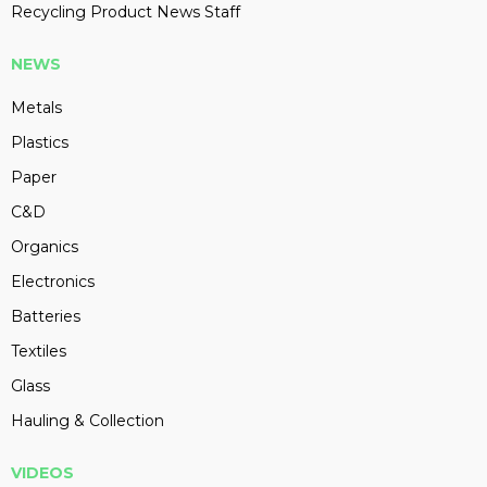
Recycling Product News Staff
NEWS
Metals
Plastics
Paper
C&D
Organics
Electronics
Batteries
Textiles
Glass
Hauling & Collection
VIDEOS