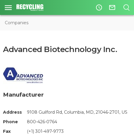
access_time
mail_outline
Companies
Advanced Biotechnology Inc.
Manufacturer
Address
9108 Guilford Rd, Columbia, MD, 21046-2701, US
Phone
800-426-0764
Fax
(+1) 301-497-9773