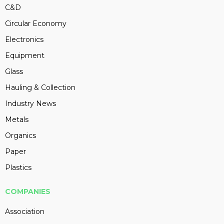
C&D
Circular Economy
Electronics
Equipment
Glass
Hauling & Collection
Industry News
Metals
Organics
Paper
Plastics
COMPANIES
Association