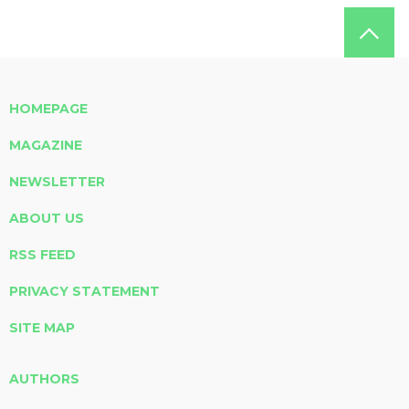
HOMEPAGE
MAGAZINE
NEWSLETTER
ABOUT US
RSS FEED
PRIVACY STATEMENT
SITE MAP
AUTHORS