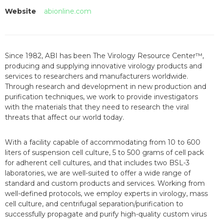
Website
abionline.com
Since 1982, ABI has been The Virology Resource Center™,
producing and supplying innovative virology products and
services to researchers and manufacturers worldwide.
Through research and development in new production and
purification techniques, we work to provide investigators
with the materials that they need to research the viral
threats that affect our world today.
With a facility capable of accommodating from 10 to 600
liters of suspension cell culture, 5 to 500 grams of cell pack
for adherent cell cultures, and that includes two BSL-3
laboratories, we are well-suited to offer a wide range of
standard and custom products and services. Working from
well-defined protocols, we employ experts in virology, mass
cell culture, and centrifugal separation/purification to
successfully propagate and purify high-quality custom virus