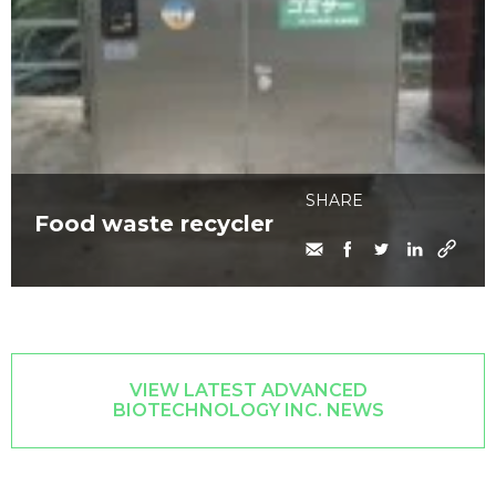
SHARE
Food waste recycler
VIEW LATEST ADVANCED
BIOTECHNOLOGY INC. NEWS