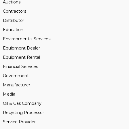
Auctions
Contractors
Distributor
Education
Environmental Services
Equipment Dealer
Equipment Rental
Financial Services
Government
Manufacturer
Media
Oil & Gas Company
Recycling Processor
Service Provider