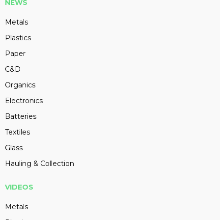
NEWS
Metals
Plastics
Paper
C&D
Organics
Electronics
Batteries
Textiles
Glass
Hauling & Collection
VIDEOS
Metals