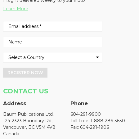
Insight delivered weekly to your inbox
Learn More
REGISTER NOW
CONTACT US
Address
Phone
Baum Publications Ltd.
604-291-9900
124-2323 Boundary Rd,
Toll Free: 1-888-286-3630
Vancouver, BC V5M 4V8
Fax: 604-291-1906
Canada