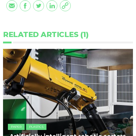
RELATED ARTICLES (1)
PAPER
PLASTICS