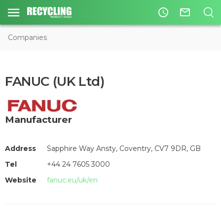
access_time
mail_outline
Companies
FANUC (UK Ltd)
Manufacturer
Address
Sapphire Way Ansty, Coventry, CV7 9DR, GB
Tel
+44 24 7605 3000
Website
fanuc.eu/uk/en