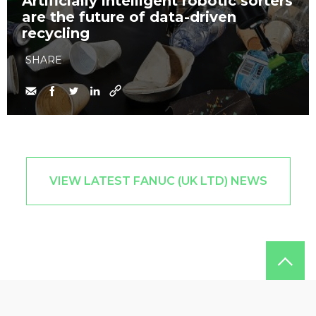
Artificially intelligent robotic sorters
are the future of data-driven
recycling
SHARE
VIEW LATEST FANUC (UK LTD) NEWS