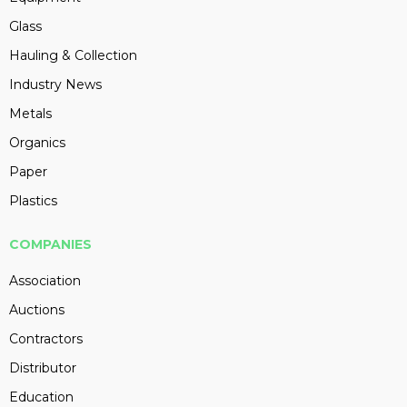
Glass
Hauling & Collection
Industry News
Metals
Organics
Paper
Plastics
COMPANIES
Association
Auctions
Contractors
Distributor
Education