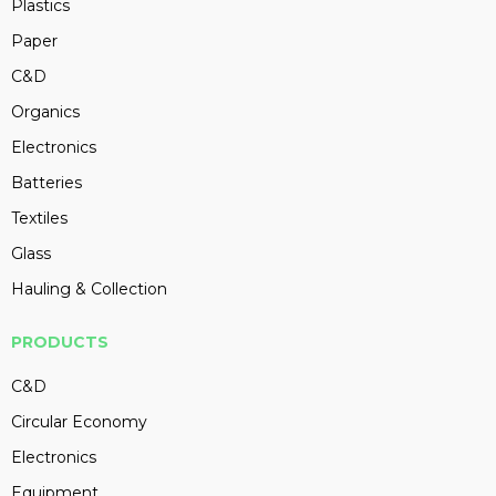
Plastics
Paper
C&D
Organics
Electronics
Batteries
Textiles
Glass
Hauling & Collection
PRODUCTS
C&D
Circular Economy
Electronics
Equipment