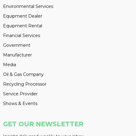
Environmental Services
Equipment Dealer
Equipment Rental
Financial Services
Government
Manufacturer
Media
Oil & Gas Company
Recycling Processor
Service Provider
Shows & Events
GET OUR NEWSLETTER