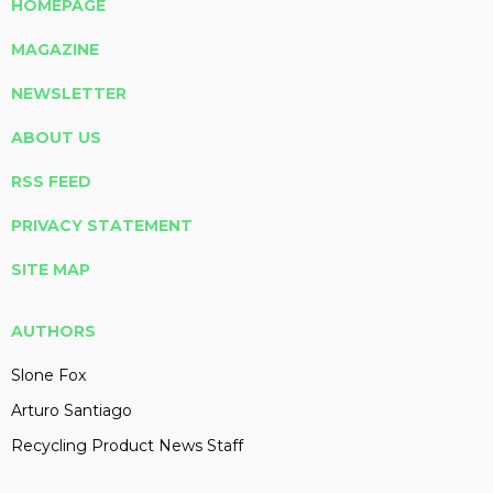
HOMEPAGE
MAGAZINE
NEWSLETTER
ABOUT US
RSS FEED
PRIVACY STATEMENT
SITE MAP
AUTHORS
Slone Fox
Arturo Santiago
Recycling Product News Staff