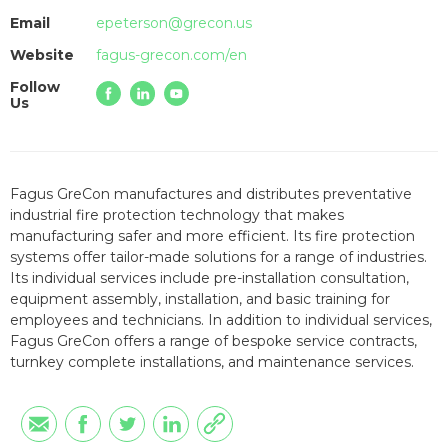
Email
epeterson@grecon.us
Website
fagus-grecon.com/en
Follow
Us
Fagus GreCon manufactures and distributes preventative
industrial fire protection technology that makes
manufacturing safer and more efficient. Its fire protection
systems offer tailor-made solutions for a range of industries.
Its individual services include pre-installation consultation,
equipment assembly, installation, and basic training for
employees and technicians. In addition to individual services,
Fagus GreCon offers a range of bespoke service contracts,
turnkey complete installations, and maintenance services.