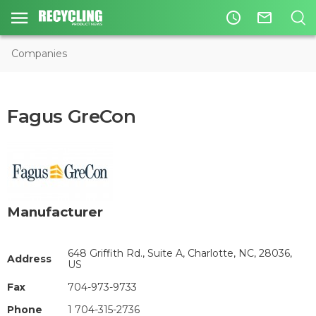
access_time
mail_outline
Companies
Fagus GreCon
Manufacturer
648 Griffith Rd., Suite A, Charlotte, NC, 28036,
Address
US
Fax
704-973-9733
Phone
1 704-315-2736