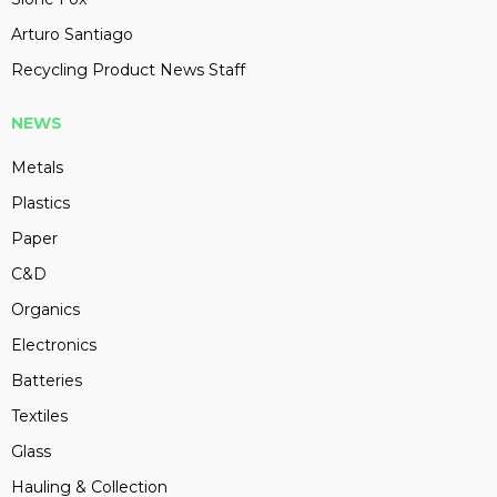
Arturo Santiago
Recycling Product News Staff
NEWS
Metals
Plastics
Paper
C&D
Organics
Electronics
Batteries
Textiles
Glass
Hauling & Collection