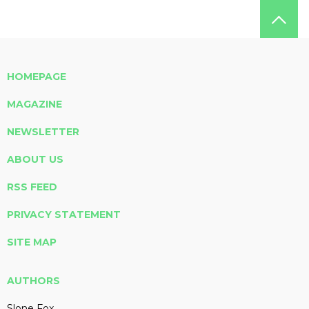
HOMEPAGE
MAGAZINE
NEWSLETTER
ABOUT US
RSS FEED
PRIVACY STATEMENT
SITE MAP
AUTHORS
Slone Fox