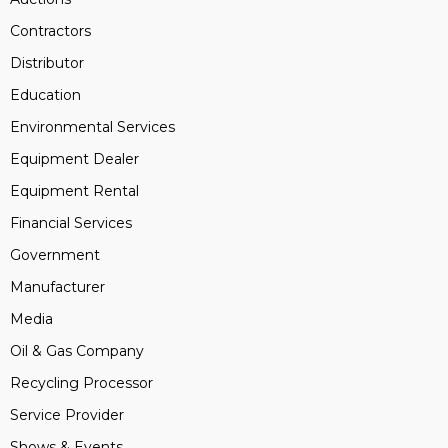
Contractors
Distributor
Education
Environmental Services
Equipment Dealer
Equipment Rental
Financial Services
Government
Manufacturer
Media
Oil & Gas Company
Recycling Processor
Service Provider
Shows & Events