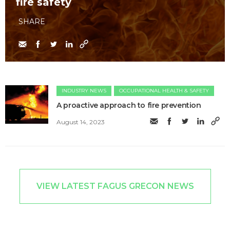
fire safety
SHARE
INDUSTRY NEWS
OCCUPATIONAL HEALTH & SAFETY
A proactive approach to fire prevention
August 14, 2023
VIEW LATEST FAGUS GRECON NEWS