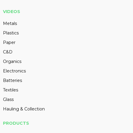
VIDEOS
Metals
Plastics
Paper
C&D
Organics
Electronics
Batteries
Textiles
Glass
Hauling & Collection
PRODUCTS