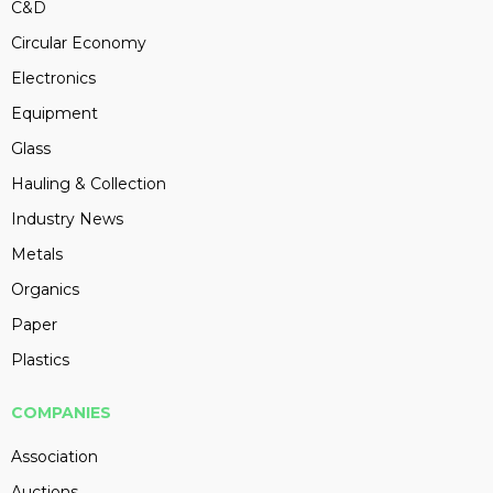
C&D
Circular Economy
Electronics
Equipment
Glass
Hauling & Collection
Industry News
Metals
Organics
Paper
Plastics
COMPANIES
Association
Auctions