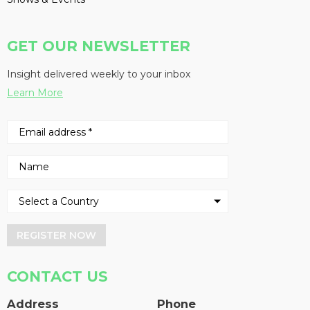
GET OUR NEWSLETTER
Insight delivered weekly to your inbox
Learn More
REGISTER NOW
CONTACT US
Address
Phone