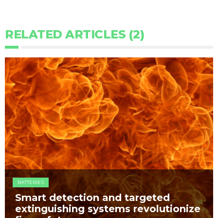
RELATED ARTICLES (2)
BATTERIES
Smart detection and targeted
extinguishing systems revolutionize