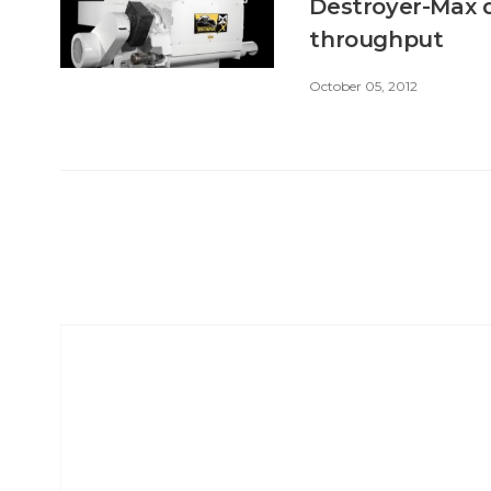
Destroyer-Max d
throughput
October 05, 2012