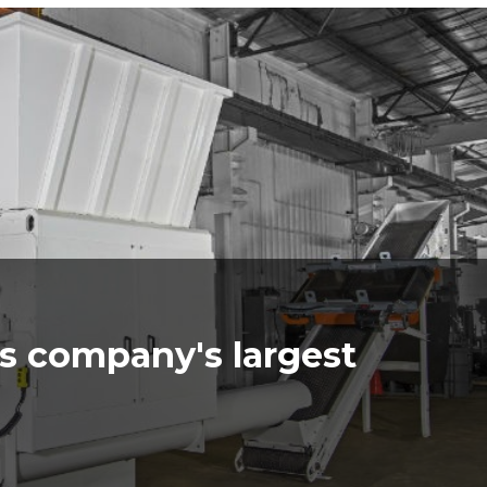
s company's largest