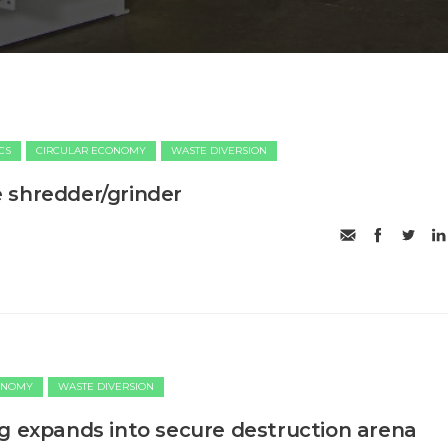
CS
CIRCULAR ECONOMY
WASTE DIVERSION
 shredder/grinder
ONOMY
WASTE DIVERSION
g expands into secure destruction arena