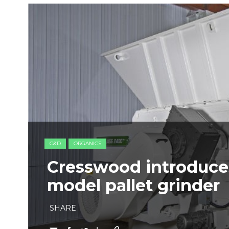
C&D
ORGANICS
Cresswood introduce
model pallet grinder
SHARE