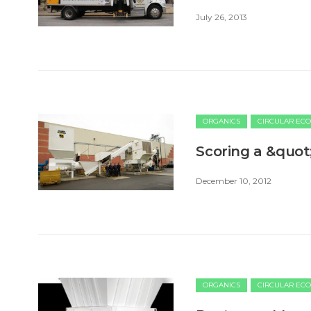
July 26, 2013
ORGANICS
CIRCULAR EC
Scoring a &quot
December 10, 2012
ORGANICS
CIRCULAR EC