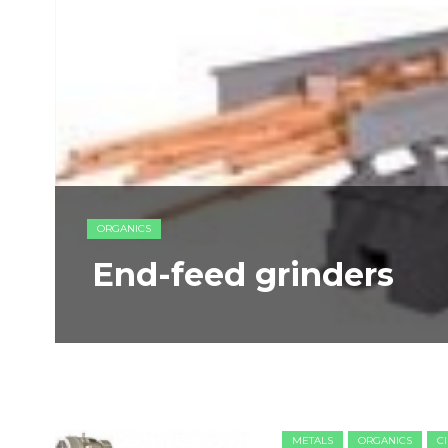
ORGANICS
End-feed grinders
METALS
ORGANICS
C