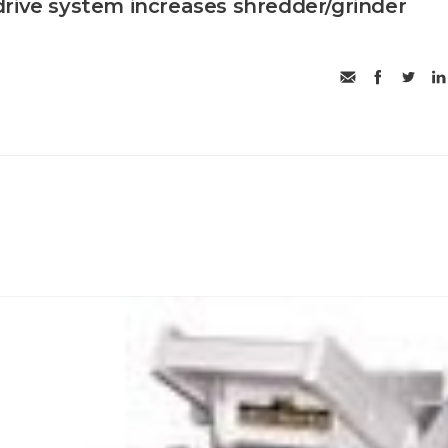
rive system increases shredder/grinder