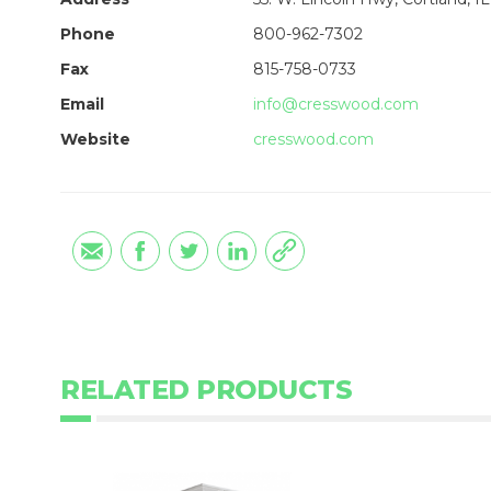
Phone
800-962-7302
Fax
815-758-0733
Email
info@cresswood.com
Website
cresswood.com
RELATED PRODUCTS