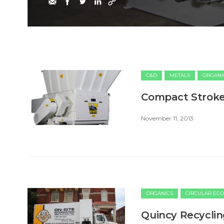
C&D
METALS
ORGANI
Compact Stroke
November 11, 2013
ORGANICS
CIRCULAR EC
Quincy Recyclin