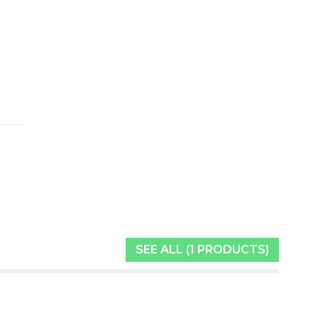
SEE ALL (1 PRODUCTS)