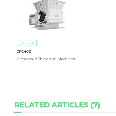
GRINDERS
XR2400
Cresswood Shredding Machinery
RELATED ARTICLES (7)