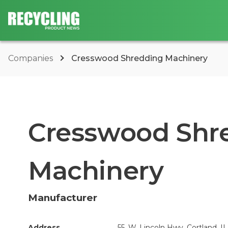
Companies
Cresswood Shredding Machinery
Cresswood Shr
Machinery
Manufacturer
Address
55. W. Lincoln Hwy, Cortland, IL