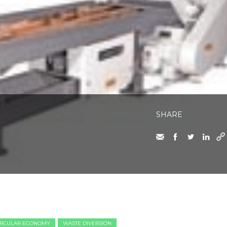
SHARE
IRCULAR ECONOMY
WASTE DIVERSION