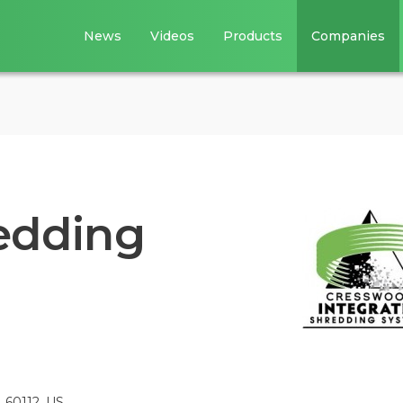
News
Videos
Products
Companies
edding
, 60112, US