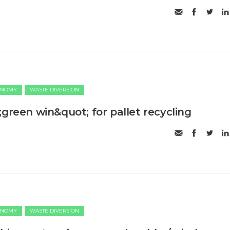
ONOMY
WASTE DIVERSION
;green win&quot; for pallet recycling
ONOMY
WASTE DIVERSION