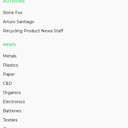
AUTHORS
Slone Fox
Arturo Santiago
Recycling Product News Staff
NEWS
Metals
Plastics
Paper
C&D
Organics
Electronics
Batteries
Textiles