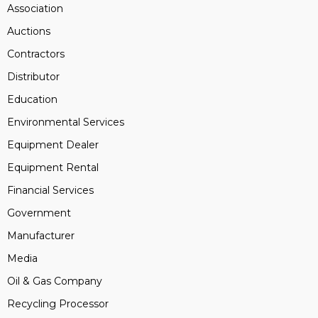
Association
Auctions
Contractors
Distributor
Education
Environmental Services
Equipment Dealer
Equipment Rental
Financial Services
Government
Manufacturer
Media
Oil & Gas Company
Recycling Processor