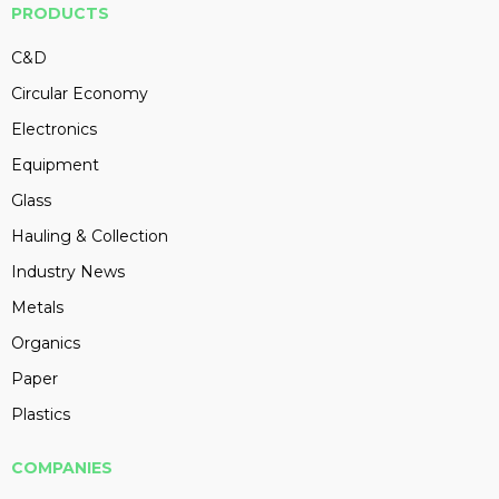
PRODUCTS
C&D
Circular Economy
Electronics
Equipment
Glass
Hauling & Collection
Industry News
Metals
Organics
Paper
Plastics
COMPANIES