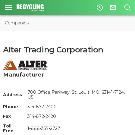
access_time
mail_outline
Companies
Alter Trading Corporation
Manufacturer
700 Office Parkway, St. Louis, MO, 63141-7124,
Address
US
Phone
314-872-2400
Fax
314-872-2420
Toll
1-888-337-2727
Free