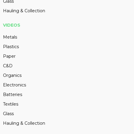
Glass
Hauling & Collection
VIDEOS
Metals
Plastics
Paper
C&D
Organics
Electronics
Batteries
Textiles
Glass
Hauling & Collection