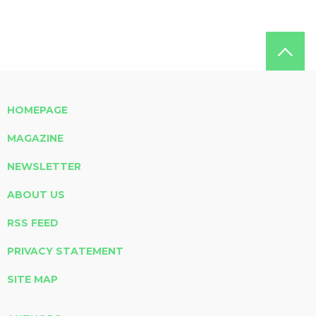
HOMEPAGE
MAGAZINE
NEWSLETTER
ABOUT US
RSS FEED
PRIVACY STATEMENT
SITE MAP