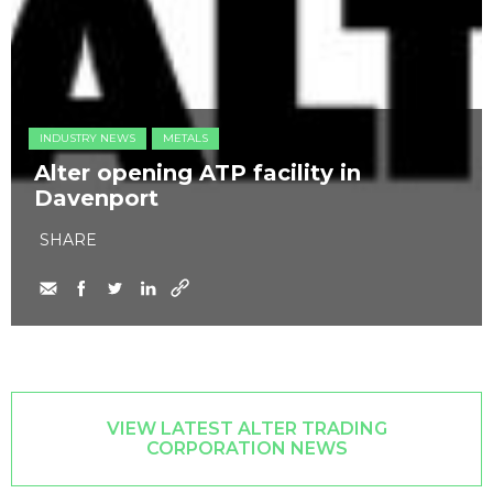
INDUSTRY NEWS
METALS
Alter opening ATP facility in
Davenport
SHARE
VIEW LATEST ALTER TRADING
CORPORATION NEWS