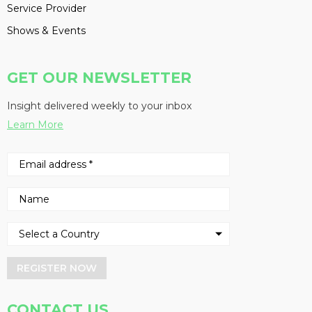
Service Provider
Shows & Events
GET OUR NEWSLETTER
Insight delivered weekly to your inbox
Learn More
REGISTER NOW
CONTACT US