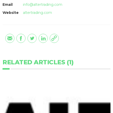
Email
info@altertrading.com
Website
altertrading.com
RELATED ARTICLES (1)