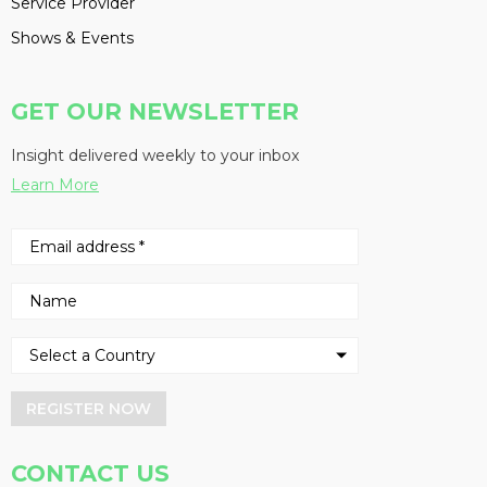
Service Provider
Shows & Events
GET OUR NEWSLETTER
Insight delivered weekly to your inbox
Learn More
REGISTER NOW
CONTACT US