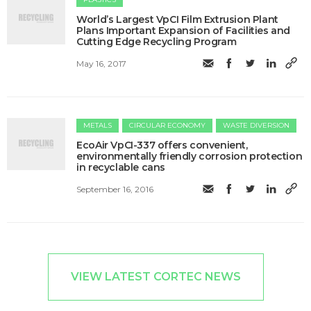
World’s Largest VpCI Film Extrusion Plant
Plans Important Expansion of Facilities and
Cutting Edge Recycling Program
May 16, 2017
METALS
CIRCULAR ECONOMY
WASTE DIVERSION
EcoAir VpCI-337 offers convenient,
environmentally friendly corrosion protection
in recyclable cans
September 16, 2016
VIEW LATEST CORTEC NEWS