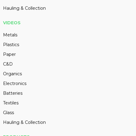
Hauling & Collection
VIDEOS
Metals
Plastics
Paper
C&D
Organics
Electronics
Batteries
Textiles
Glass
Hauling & Collection