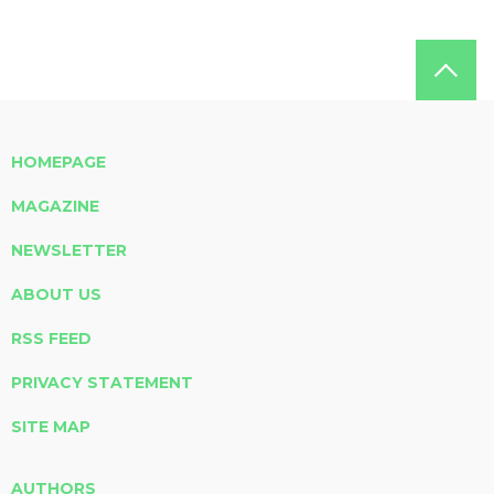
HOMEPAGE
MAGAZINE
NEWSLETTER
ABOUT US
RSS FEED
PRIVACY STATEMENT
SITE MAP
AUTHORS