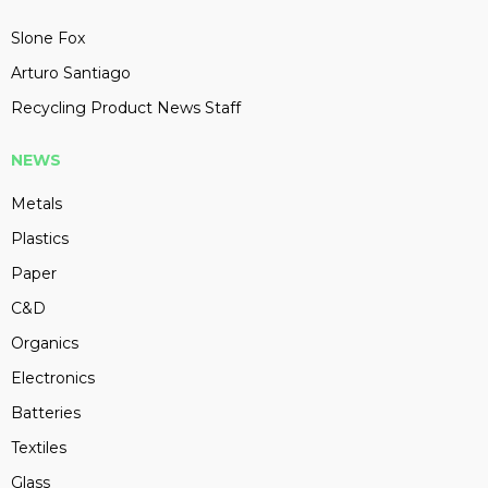
Slone Fox
Arturo Santiago
Recycling Product News Staff
NEWS
Metals
Plastics
Paper
C&D
Organics
Electronics
Batteries
Textiles
Glass