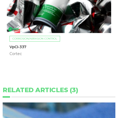
CORROSION/ABRASION CONTROL
VpCI-337
Cortec
RELATED ARTICLES (3)