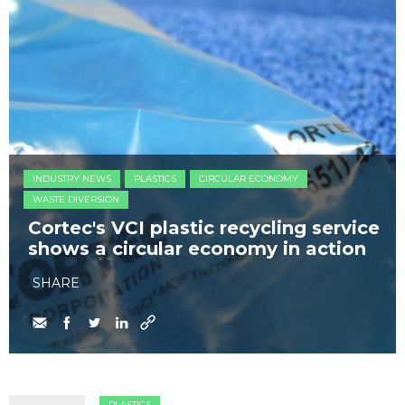
INDUSTRY NEWS
PLASTICS
CIRCULAR ECONOMY
WASTE DIVERSION
Cortec's VCI plastic recycling service
shows a circular economy in action
SHARE
PLASTICS