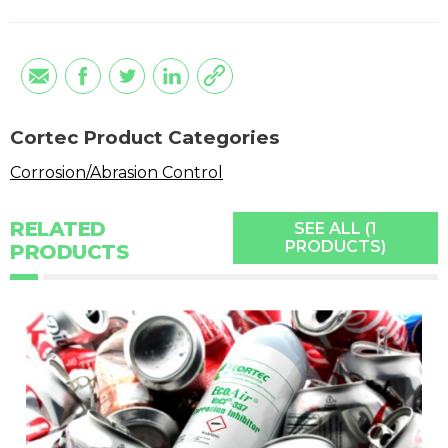
Cortec Product Categories
Corrosion/Abrasion Control
RELATED
SEE ALL (1
PRODUCTS)
PRODUCTS