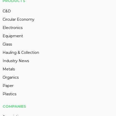
PRODUCTS
C&D
Circular Economy
Electronics
Equipment
Glass
Hauling & Collection
Industry News
Metals
Organics
Paper
Plastics
COMPANIES