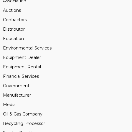
Association
Auctions
Contractors
Distributor
Education
Environmental Services
Equipment Dealer
Equipment Rental
Financial Services
Government
Manufacturer
Media
Oil & Gas Company
Recycling Processor