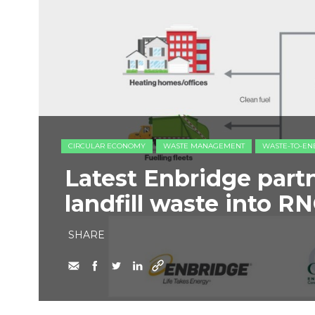
CIRCULAR ECONOMY
WASTE MANAGEMENT
WASTE-TO-EN
Latest Enbridge partn
landfill waste into R
SHARE