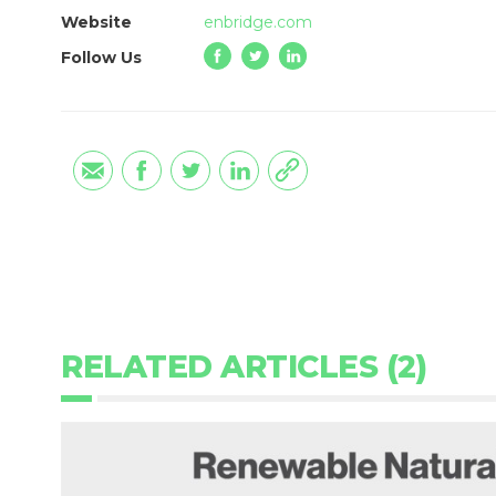
Website
enbridge.com
Follow Us
RELATED ARTICLES (2)