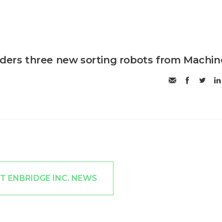
rders three new sorting robots from Machin
T ENBRIDGE INC. NEWS