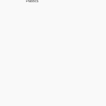
Plastics