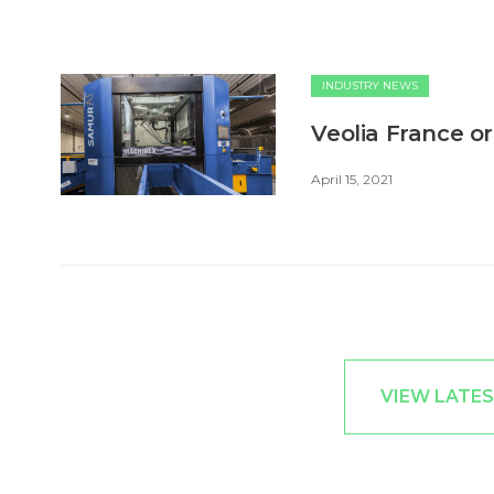
INDUSTRY NEWS
Veolia France o
April 15, 2021
VIEW LATES