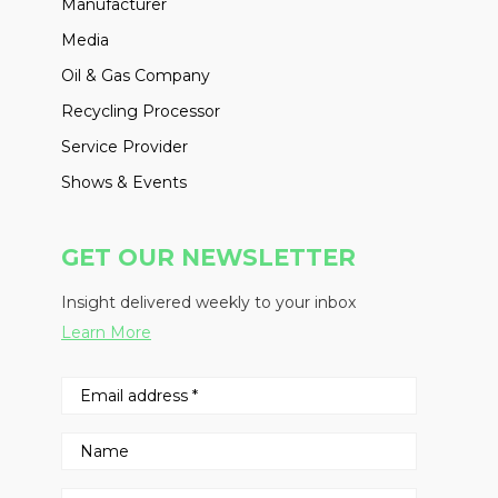
Manufacturer
Media
Oil & Gas Company
Recycling Processor
Service Provider
Shows & Events
GET OUR NEWSLETTER
Insight delivered weekly to your inbox
Learn More