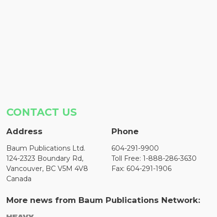
CONTACT US
Address
Phone
Baum Publications Ltd.
604-291-9900
124-2323 Boundary Rd,
Toll Free: 1-888-286-3630
Vancouver, BC V5M 4V8
Fax: 604-291-1906
Canada
More news from Baum Publications Network: