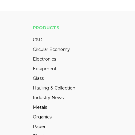
PRODUCTS
C&D
Circular Economy
Electronics
Equipment
Glass
Hauling & Collection
Industry News
Metals
Organics
Paper