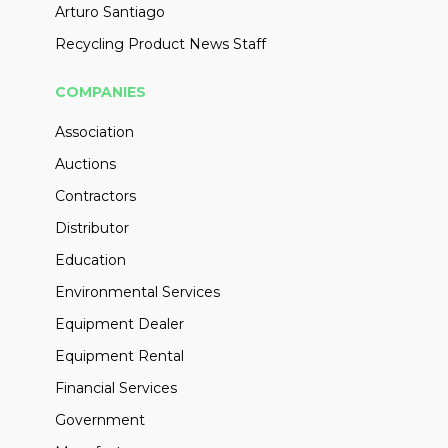
Arturo Santiago
Recycling Product News Staff
COMPANIES
Association
Auctions
Contractors
Distributor
Education
Environmental Services
Equipment Dealer
Equipment Rental
Financial Services
Government