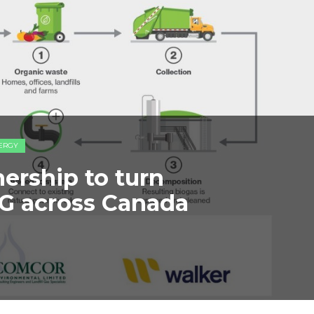
ERGY
ership to turn
NG across Canada