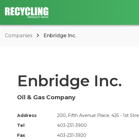
Companies
Enbridge Inc.
Enbridge Inc.
Oil & Gas Company
Address
200, Fifth Avenue Place, 425 - 1st Str
Tel
403-231-3900
Fax
403-231-3920