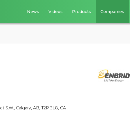
News
Videos
Products
Companies
eet S.W., Calgary, AB, T2P 3L8, CA