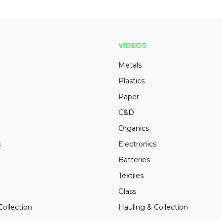
VIDEOS
Metals
Plastics
Paper
C&D
Organics
s
Electronics
Batteries
Textiles
Glass
Collection
Hauling & Collection