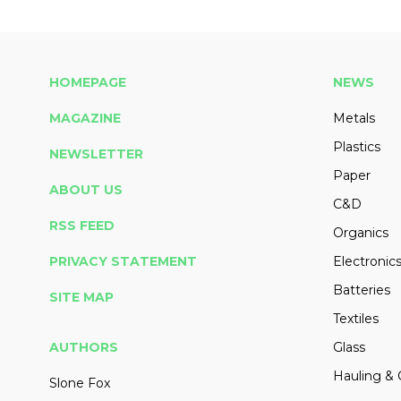
HOMEPAGE
NEWS
MAGAZINE
Metals
Plastics
NEWSLETTER
Paper
ABOUT US
C&D
RSS FEED
Organics
PRIVACY STATEMENT
Electronic
Batteries
SITE MAP
Textiles
AUTHORS
Glass
Hauling & 
Slone Fox