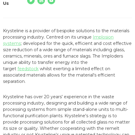
Us
Krysteline is a provider of bespoke solutions to the materials
processing industry. Centred on its unique
Implosion
systems
; developed for the quick, efficient and cost effective
size reduction of a wide range of materials including glass,
ceramics, minerals, ores and furnace slags. The Imploders
unique ability to transfer energy into the
target
feedstock
whilst exerting a limited effect on
associated materials allows for the material's efficient
separation.
Krysteline has over 20 years' experience in the waste
processing industry, designing and building a wide range of
processing systems from simple stand-alone units to multi-
functional purification plants. Krysteline's strategy is to
provide processing solutions for all collected glass no matter
its size or quality. Whether cooperating with the remelt
industry or not Krysteline's unique patented technology can