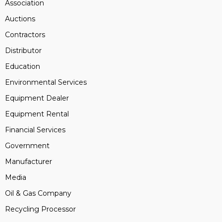
Association
Auctions
Contractors
Distributor
Education
Environmental Services
Equipment Dealer
Equipment Rental
Financial Services
Government
Manufacturer
Media
Oil & Gas Company
Recycling Processor