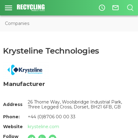
access_time
mail_outline
Companies
Krysteline Technologies
Manufacturer
26 Thorne Way, Woolsbridge Industrial Park,
Address
Three Legged Cross, Dorset, BH21 6FB, GB
Phone:
+44 (0)8706 00 00 33
Website
krysteline.com
Follow