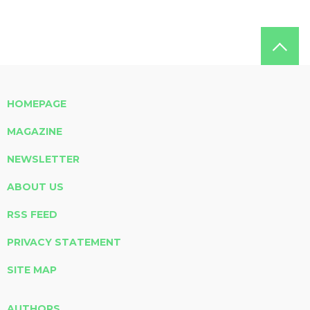
HOMEPAGE
MAGAZINE
NEWSLETTER
ABOUT US
RSS FEED
PRIVACY STATEMENT
SITE MAP
AUTHORS