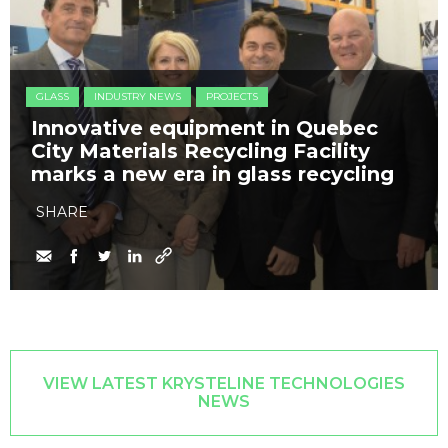
GLASS
INDUSTRY NEWS
PROJECTS
Innovative equipment in Quebec
City Materials Recycling Facility
marks a new era in glass recycling
SHARE
VIEW LATEST KRYSTELINE TECHNOLOGIES
NEWS