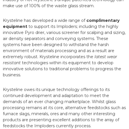
make use of 100% of the waste glass stream.
Krysteline has developed a wide range of
complimentary
equipment
to support its Imploders; including the highly
innovative Pyro drier, various screener for scalping and sizing,
air density separators and conveying systems. These
systems have been designed to withstand the harsh
environment of materials processing and as a result are
extremely robust. Krysteline incorporates the
latest wear
resistant
technologies within its equipment to develop
innovative solutions to traditional problems to progress the
business.
Krysteline owes its unique technology offerings to its
continued development and adaptation to meet the
demands of an ever changing marketplace. Whilst glass
processing remains at its core, alternative feedstocks such as
furnace slags, minerals, ores and many other interesting
products are presenting excellent additions to the array of
feedstocks the Imploders currently process.