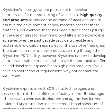
Krysteline's strategy, where possible, is to develop
partnerships for the processing of waste in to
high quality
end products
to service the demand of traditional and to
assist in the development of new marketplaces for these
materials. For example there has been a significant upsurge
in the use of glass for swimming pool filters and expendable
abrasives over the past decade providing credible and
sustainable low carbon examples for the use of refined glass.
There are a number of new products coming through the
Krysteline R&D facility, however Krysteline is keen to develop
partnerships with companies who have the potential to offer
an additional marketplace for its high glass products, if you
have an application or requirement, why not contact the
R&D team.
Krysteline exports almost 80% of its technologies and
services from its head office and factory in the UK; strategic
alliances with overseas distributors and agents has further
enforced Krysteline dominance across a broad spectrum of