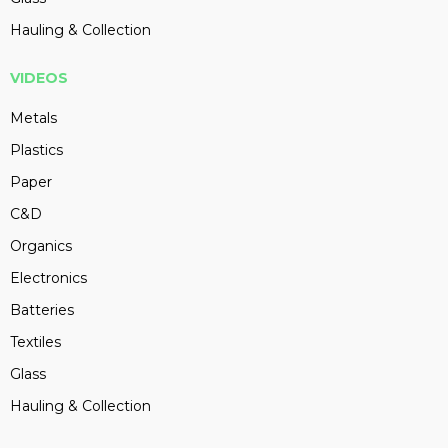
Hauling & Collection
VIDEOS
Metals
Plastics
Paper
C&D
Organics
Electronics
Batteries
Textiles
Glass
Hauling & Collection