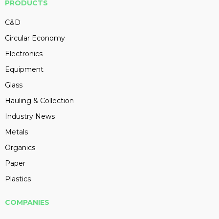
PRODUCTS
C&D
Circular Economy
Electronics
Equipment
Glass
Hauling & Collection
Industry News
Metals
Organics
Paper
Plastics
COMPANIES