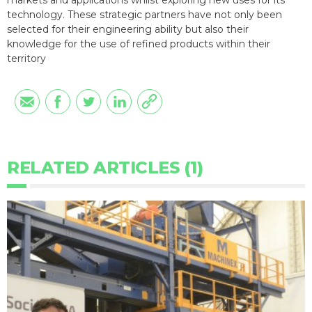
markets and applications whilst exploring new uses for its
technology. These strategic partners have not only been
selected for their engineering ability but also their
knowledge for the use of refined products within their
territory
RELATED ARTICLES (1)