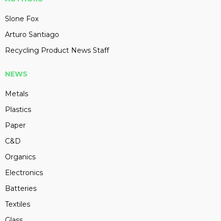
Slone Fox
Arturo Santiago
Recycling Product News Staff
NEWS
Metals
Plastics
Paper
C&D
Organics
Electronics
Batteries
Textiles
Glass