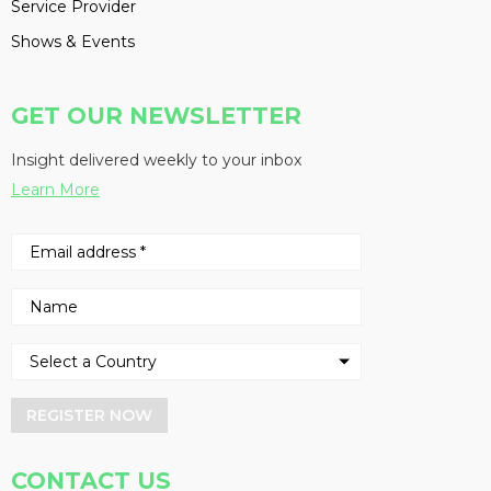
Service Provider
Shows & Events
GET OUR NEWSLETTER
Insight delivered weekly to your inbox
Learn More
REGISTER NOW
CONTACT US