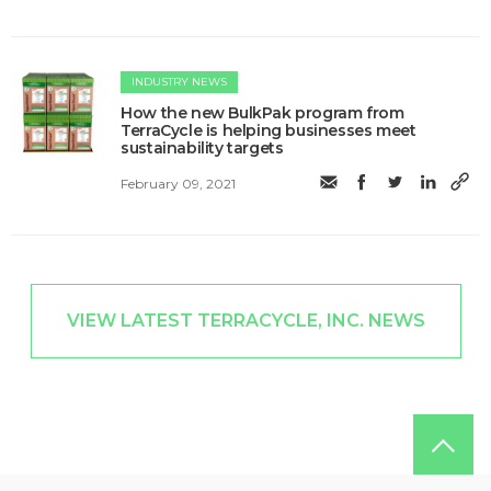
INDUSTRY NEWS
How the new BulkPak program from
TerraCycle is helping businesses meet
sustainability targets
February 09, 2021
VIEW LATEST TERRACYCLE, INC. NEWS