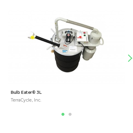
Bulb Eater® 3L
TerraCycle, Inc.