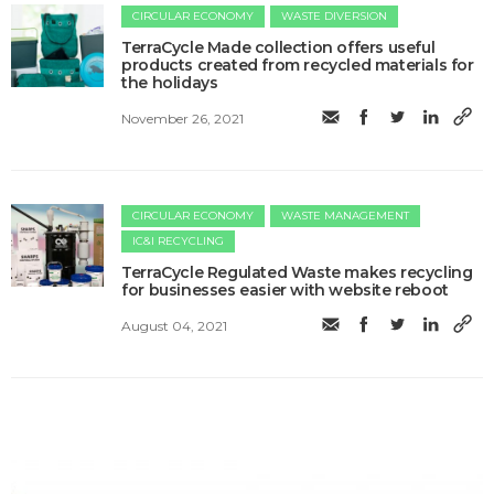
CIRCULAR ECONOMY
WASTE DIVERSION
TerraCycle Made collection offers useful
products created from recycled materials for
the holidays
November 26, 2021
CIRCULAR ECONOMY
WASTE MANAGEMENT
IC&I RECYCLING
TerraCycle Regulated Waste makes recycling
for businesses easier with website reboot
August 04, 2021