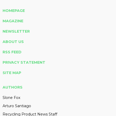
HOMEPAGE
MAGAZINE
NEWSLETTER
ABOUT US
RSS FEED
PRIVACY STATEMENT
SITE MAP
AUTHORS
Slone Fox
Arturo Santiago
Recycling Product News Staff