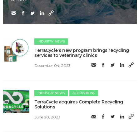
INDUSTRY NEWS
TerraCycle's new program brings recycling
services to veterinary clinics
December 04, 2023
INDUSTRY NEWS
ACQUISITIONS
TerraCycle acquires Complete Recycling
Solutions
June 20, 2023