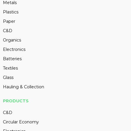
Metals
Plastics
Paper
C&D
Organics
Electronics
Batteries
Textiles
Glass
Hauling & Collection
PRODUCTS
C&D
Circular Economy