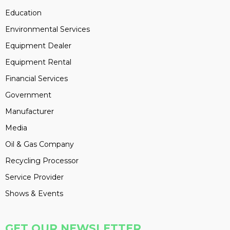
Education
Environmental Services
Equipment Dealer
Equipment Rental
Financial Services
Government
Manufacturer
Media
Oil & Gas Company
Recycling Processor
Service Provider
Shows & Events
GET OUR NEWSLETTER