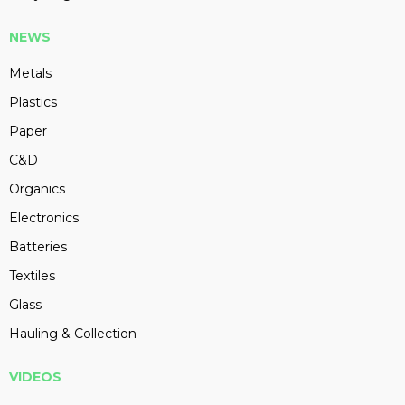
NEWS
Metals
Plastics
Paper
C&D
Organics
Electronics
Batteries
Textiles
Glass
Hauling & Collection
VIDEOS