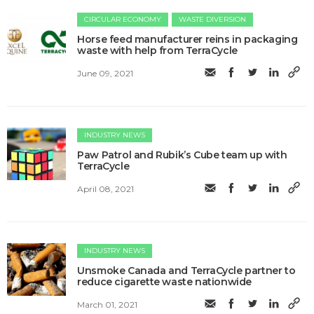
CIRCULAR ECONOMY
WASTE DIVERSION
Horse feed manufacturer reins in packaging
waste with help from TerraCycle
June 09, 2021
INDUSTRY NEWS
Paw Patrol and Rubik’s Cube team up with
TerraCycle
April 08, 2021
INDUSTRY NEWS
Unsmoke Canada and TerraCycle partner to
reduce cigarette waste nationwide
March 01, 2021