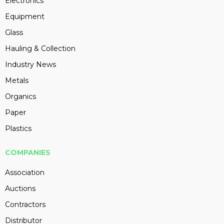
Electronics
Equipment
Glass
Hauling & Collection
Industry News
Metals
Organics
Paper
Plastics
COMPANIES
Association
Auctions
Contractors
Distributor