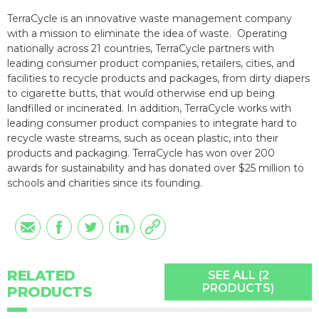
TerraCycle is an innovative waste management company
with a mission to eliminate the idea of waste. Operating
nationally across 21 countries, TerraCycle partners with
leading consumer product companies, retailers, cities, and
facilities to recycle products and packages, from dirty diapers
to cigarette butts, that would otherwise end up being
landfilled or incinerated. In addition, TerraCycle works with
leading consumer product companies to integrate hard to
recycle waste streams, such as ocean plastic, into their
products and packaging. TerraCycle has won over 200
awards for sustainability and has donated over $25 million to
schools and charities since its founding.
RELATED
SEE ALL (2
PRODUCTS)
PRODUCTS