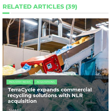
RELATED ARTICLES (39)
INDUSTRY NEWS
ACQUISITIONS
TerraCycle expands commercial
recycling solutions with NLR
acquisition
SHARE