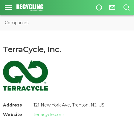
access_time
mail_outline
Companies
TerraCycle, Inc.
Address
121 New York Ave, Trenton, NJ, US
Website
terracycle.com