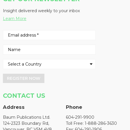
Insight delivered weekly to your inbox
Learn More
REGISTER NOW
CONTACT US
Address
Phone
Baum Publications Ltd.
604-291-9900
124-2323 Boundary Rd,
Toll Free: 1-888-286-3630
Vancouver, BC V5M 4V8
Fax: 604-291-1906