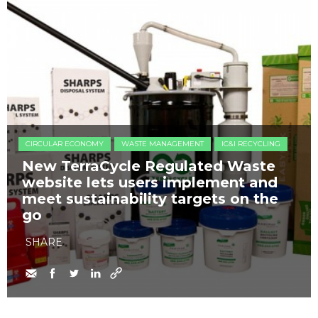
CIRCULAR ECONOMY
WASTE MANAGEMENT
IC&I RECYCLING
New TerraCycle Regulated Waste
website lets users implement and
meet sustainability targets on the
go
SHARE