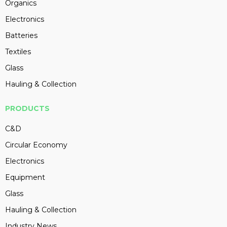
Organics
Electronics
Batteries
Textiles
Glass
Hauling & Collection
PRODUCTS
C&D
Circular Economy
Electronics
Equipment
Glass
Hauling & Collection
Industry News