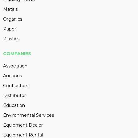
Metals
Organics
Paper
Plastics
COMPANIES
Association
Auctions
Contractors
Distributor
Education
Environmental Services
Equipment Dealer
Equipment Rental