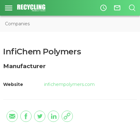
access_time
mail_outline
Companies
InfiChem Polymers
Manufacturer
Website
infichempolymers.com