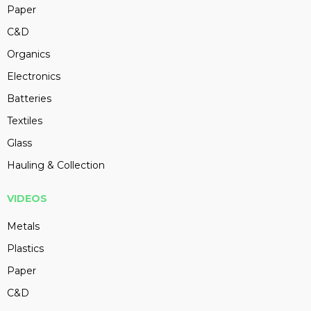
Paper
C&D
Organics
Electronics
Batteries
Textiles
Glass
Hauling & Collection
VIDEOS
Metals
Plastics
Paper
C&D