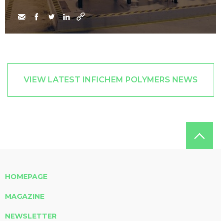
VIEW LATEST INFICHEM POLYMERS NEWS
HOMEPAGE
MAGAZINE
NEWSLETTER