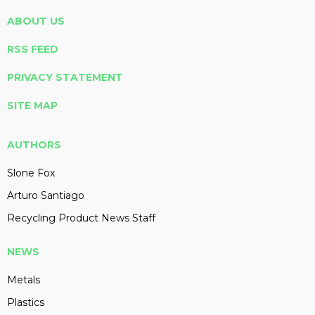
ABOUT US
RSS FEED
PRIVACY STATEMENT
SITE MAP
AUTHORS
Slone Fox
Arturo Santiago
Recycling Product News Staff
NEWS
Metals
Plastics