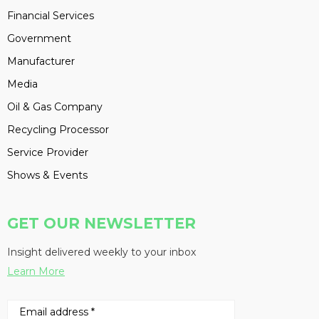
Financial Services
Government
Manufacturer
Media
Oil & Gas Company
Recycling Processor
Service Provider
Shows & Events
GET OUR NEWSLETTER
Insight delivered weekly to your inbox
Learn More