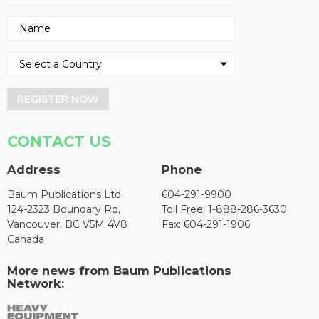
REGISTER NOW
CONTACT US
Address
Phone
Baum Publications Ltd.
604-291-9900
124-2323 Boundary Rd,
Toll Free: 1-888-286-3630
Vancouver, BC V5M 4V8
Fax: 604-291-1906
Canada
More news from Baum Publications
Network: