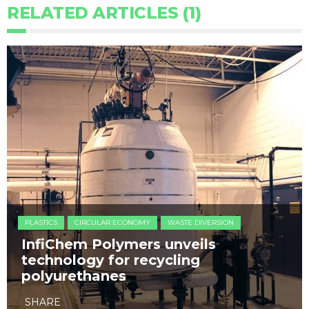
RELATED ARTICLES (1)
PLASTICS
CIRCULAR ECONOMY
WASTE DIVERSION
InfiChem Polymers unveils
technology for recycling
polyurethanes
SHARE