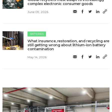
complex electronic consumer goods
June 09, 2026
BATTERIES
What insurance, restoration, and recycling are
still getting wrong about lithium-ion battery
contamination
May 14, 2026