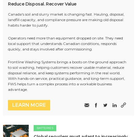
Reduce Disposal. Recover Value
Canada's soil and slurry market is changing fast. Hauling, disposal,
landfill capacity, and compliance pressure are making old disposal
habits harder to justify.
Operators need more than equipment dropped on site. They need
local support that understands Canadian conditions, responds
quickly, and stays involved after commissioning.
Frontline Washing Systems brings a boots on the ground approach
to soil washing, helping customers recover usable material, reduce
disposal reliance, and keep systems performing in the real world.
With hands-on service, practical guidance, and long-term support,
FWS helps turn a complex process into a workable business
advantage.
LEARN MORE
BATTERIES
Global recyclers must adapt to increasingly