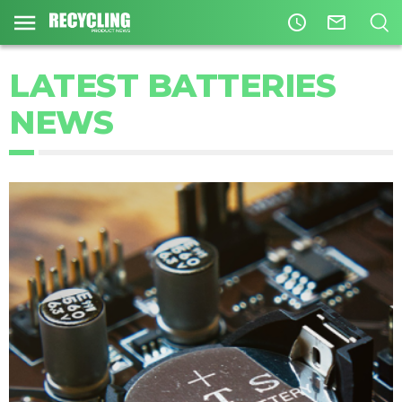
access_time
mail_outline
LATEST BATTERIES
NEWS