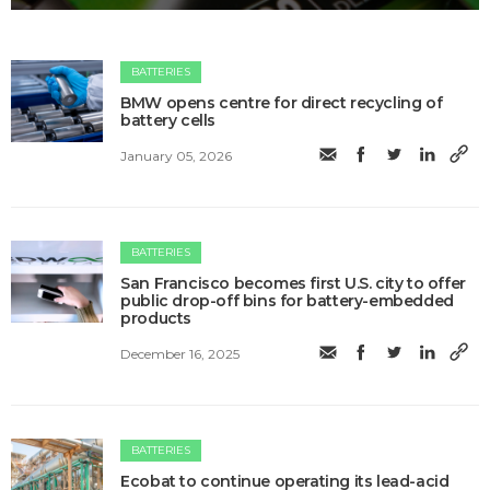
BATTERIES
BMW opens centre for direct recycling of
battery cells
January 05, 2026
BATTERIES
San Francisco becomes first U.S. city to offer
public drop-off bins for battery-embedded
products
December 16, 2025
BATTERIES
Ecobat to continue operating its lead-acid