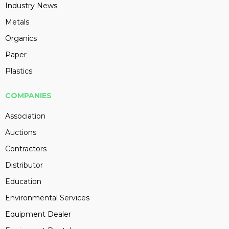
Industry News
Metals
Organics
Paper
Plastics
COMPANIES
Association
Auctions
Contractors
Distributor
Education
Environmental Services
Equipment Dealer