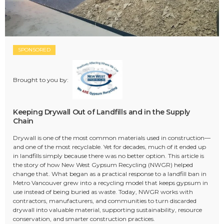
SPONSORED
Brought to you by:
Keeping Drywall Out of Landfills and in the Supply
Chain
Drywall is one of the most common materials used in construction—
and one of the most recyclable. Yet for decades, much of it ended up
in landfills simply because there was no better option. This article is
the story of how New West Gypsum Recycling (NWGR) helped
change that. What began as a practical response to a landfill ban in
Metro Vancouver grew into a recycling model that keeps gypsum in
use instead of being buried as waste. Today, NWGR works with
contractors, manufacturers, and communities to turn discarded
drywall into valuable material, supporting sustainability, resource
conservation, and smarter construction practices.