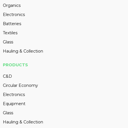
Organics
Electronics
Batteries
Textiles
Glass
Hauling & Collection
PRODUCTS
C&D
Circular Economy
Electronics
Equipment
Glass
Hauling & Collection