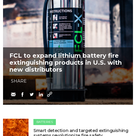
FCL to expand lithium battery fire
extinguishing products in U.S. with
new distributors
SHARE
BATTERIES
Smart detection and targeted extinguishing
systems revolutionize fire safety