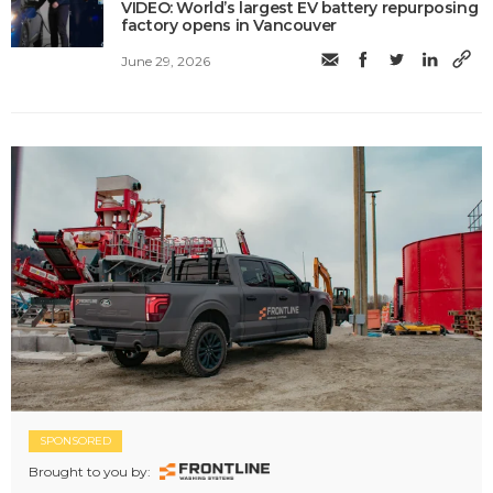
VIDEO: World’s largest EV battery repurposing
factory opens in Vancouver
June 29, 2026
SPONSORED
Brought to you by: