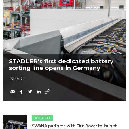
STADLER’s first dedicated battery
sorting line opens in Germany
SHARE
BATTERIES
SWANA partners with Fire Rover to launch