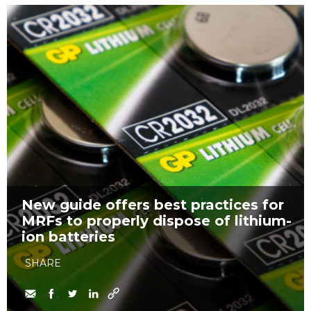
New guide offers best practices for
MRFs to properly dispose of lithium-
ion batteries
SHARE