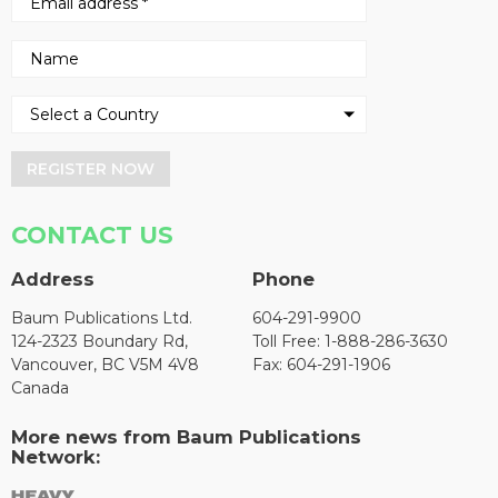
REGISTER NOW
CONTACT US
Address
Phone
Baum Publications Ltd.
604-291-9900
124-2323 Boundary Rd,
Toll Free: 1-888-286-3630
Vancouver, BC V5M 4V8
Fax: 604-291-1906
Canada
More news from Baum Publications
Network: