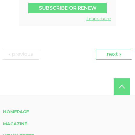
SUBSCRIBE OR RENEW
Learn more
previous
next
HOMEPAGE
MAGAZINE