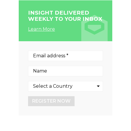
INSIGHT DELIVERED
WEEKLY TO YOUR INBOX
Learn More
REGISTER NOW