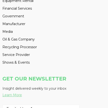
Equipment Rental
Financial Services
Government
Manufacturer
Media
Oil & Gas Company
Recycling Processor
Service Provider
Shows & Events
GET OUR NEWSLETTER
Insight delivered weekly to your inbox
Learn More