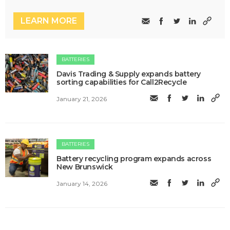
LEARN MORE
BATTERIES
Davis Trading & Supply expands battery
sorting capabilities for Call2Recycle
January 21, 2026
BATTERIES
Battery recycling program expands across
New Brunswick
January 14, 2026