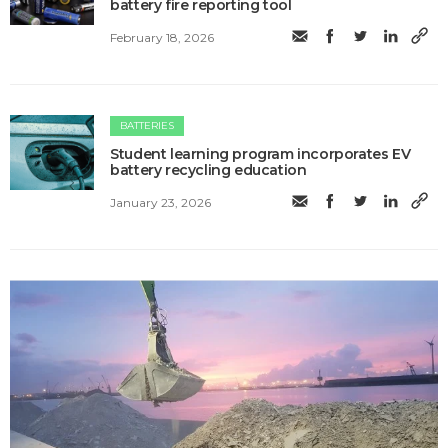
battery fire reporting tool
February 18, 2026
BATTERIES
Student learning program incorporates EV
battery recycling education
January 23, 2026