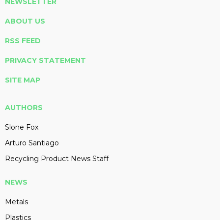
NEWSLETTER
ABOUT US
RSS FEED
PRIVACY STATEMENT
SITE MAP
AUTHORS
Slone Fox
Arturo Santiago
Recycling Product News Staff
NEWS
Metals
Plastics