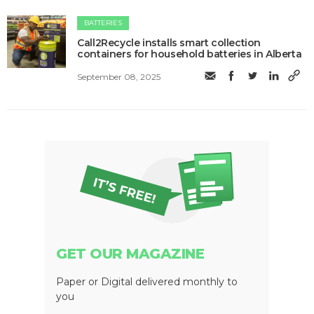
BATTERIES
Call2Recycle installs smart collection
containers for household batteries in Alberta
September 08, 2025
GET OUR MAGAZINE
Paper or Digital delivered monthly to
you