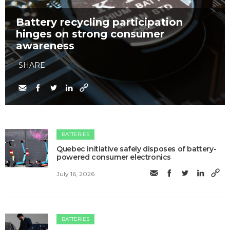
Battery recycling participation
hinges on strong consumer
awareness
SHARE
BATTERIES
Quebec initiative safely disposes of battery-
powered consumer electronics
July 16, 2026
BATTERIES