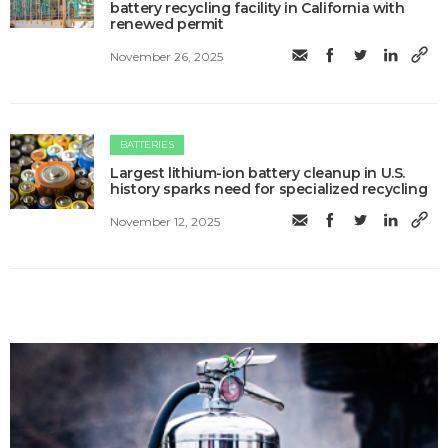
battery recycling facility in California with
renewed permit
November 26, 2025
BATTERIES
Largest lithium-ion battery cleanup in U.S.
history sparks need for specialized recycling
November 12, 2025