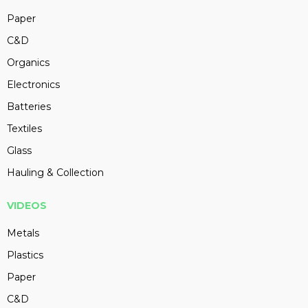
Paper
C&D
Organics
Electronics
Batteries
Textiles
Glass
Hauling & Collection
VIDEOS
Metals
Plastics
Paper
C&D