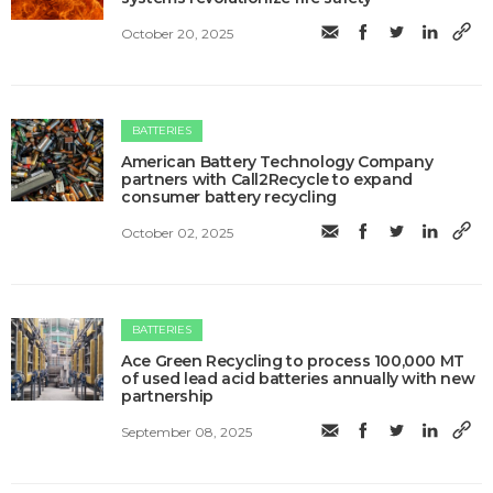
October 20, 2025
BATTERIES
American Battery Technology Company
partners with Call2Recycle to expand
consumer battery recycling
October 02, 2025
BATTERIES
Ace Green Recycling to process 100,000 MT
of used lead acid batteries annually with new
partnership
September 08, 2025