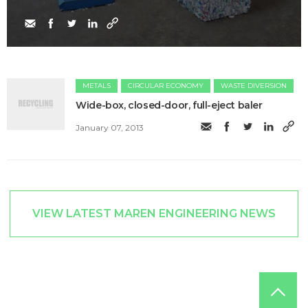
METALS
CIRCULAR ECONOMY
WASTE DIVERSION
Wide-box, closed-door, full-eject baler
January 07, 2013
VIEW LATEST MAREN ENGINEERING NEWS