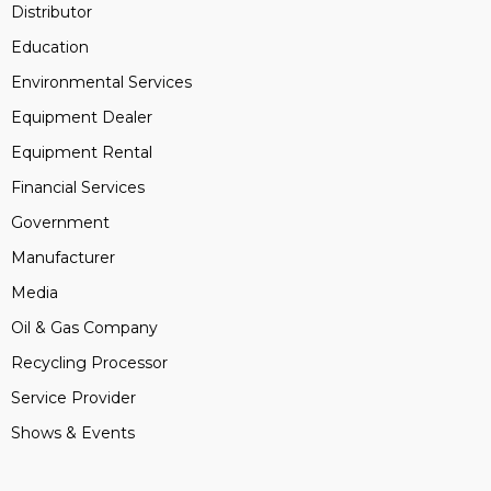
Distributor
Education
Environmental Services
Equipment Dealer
Equipment Rental
Financial Services
Government
Manufacturer
Media
Oil & Gas Company
Recycling Processor
Service Provider
Shows & Events