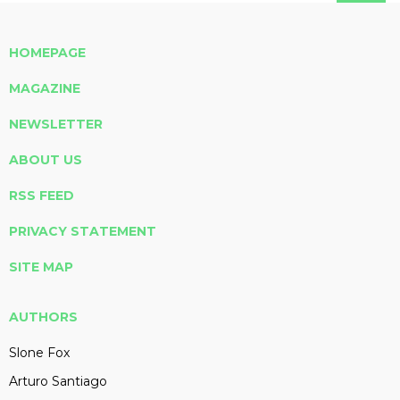
HOMEPAGE
MAGAZINE
NEWSLETTER
ABOUT US
RSS FEED
PRIVACY STATEMENT
SITE MAP
AUTHORS
Slone Fox
Arturo Santiago