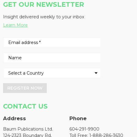
GET OUR NEWSLETTER
Insight delivered weekly to your inbox
Learn More
REGISTER NOW
CONTACT US
Address
Phone
Baum Publications Ltd.
604-291-9900
124-2323 Boundary Rd,
Toll Free: 1-888-286-3630