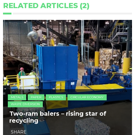
RELATED ARTICLES (2)
METALS
PAPER
PLASTICS
CIRCULAR ECONOMY
WASTE DIVERSION
Two-ram balers – rising star of
recycling
SHARE