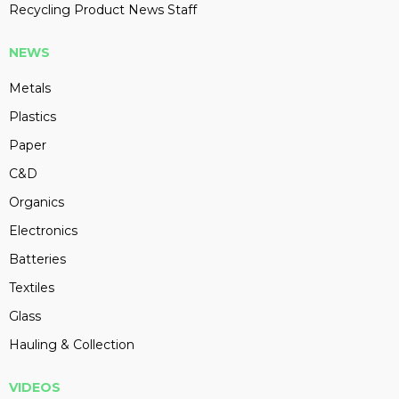
Recycling Product News Staff
NEWS
Metals
Plastics
Paper
C&D
Organics
Electronics
Batteries
Textiles
Glass
Hauling & Collection
VIDEOS