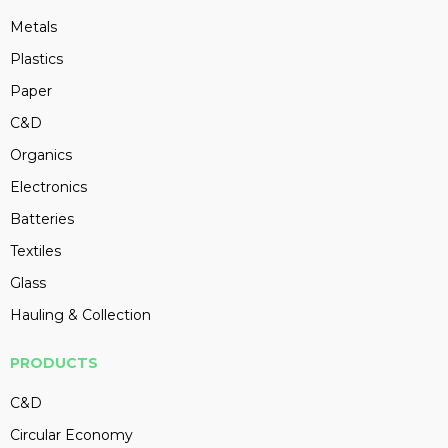
Metals
Plastics
Paper
C&D
Organics
Electronics
Batteries
Textiles
Glass
Hauling & Collection
PRODUCTS
C&D
Circular Economy