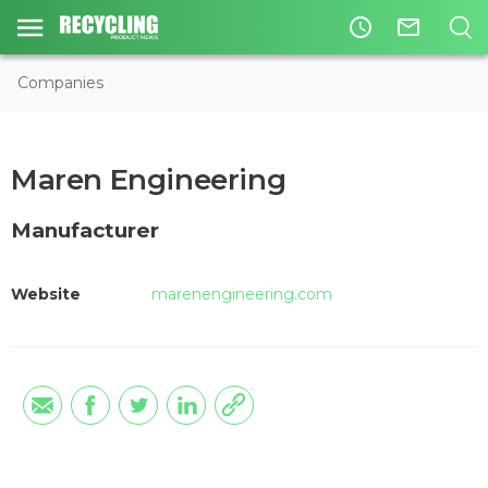
access_time
mail_outline
Companies
Maren Engineering
Manufacturer
Website
marenengineering.com