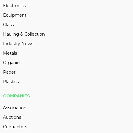
Electronics
Equipment
Glass
Hauling & Collection
Industry News
Metals
Organics
Paper
Plastics
COMPANIES
Association
Auctions
Contractors