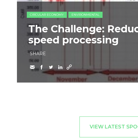
CIRCULAR ECONOMY
ENVIRONMENTAL
The Challenge: Redu
speed processing
SHARE
VIEW LATEST SPO