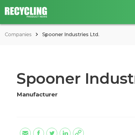
Companies
Spooner Industries Ltd.
Spooner Industr
Manufacturer