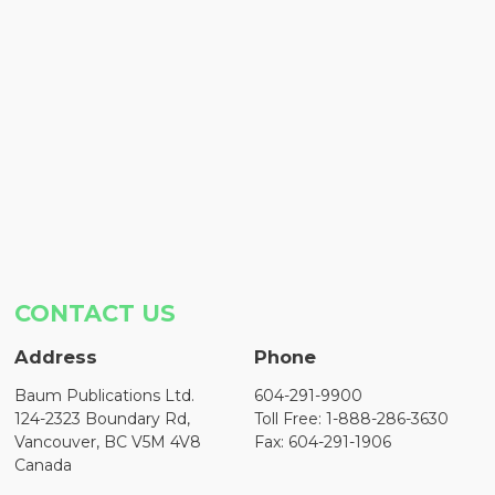
CONTACT US
Address
Phone
Baum Publications Ltd.
604-291-9900
124-2323 Boundary Rd,
Toll Free: 1-888-286-3630
Vancouver, BC V5M 4V8
Fax: 604-291-1906
Canada