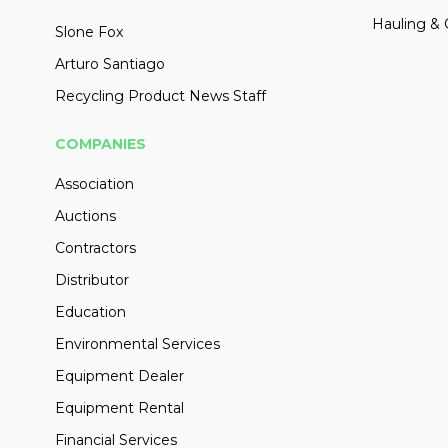
Hauling & 
Slone Fox
Arturo Santiago
Recycling Product News Staff
COMPANIES
Association
Auctions
Contractors
Distributor
Education
Environmental Services
Equipment Dealer
Equipment Rental
Financial Services