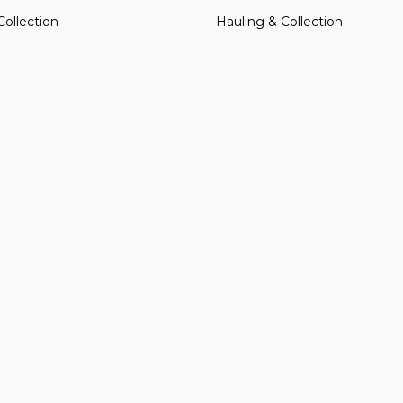
Collection
Hauling & Collection