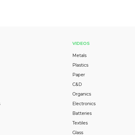
VIDEOS
Metals
Plastics
Paper
C&D
Organics
s
Electronics
Batteries
Textiles
Glass