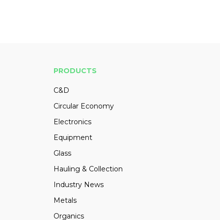
PRODUCTS
C&D
Circular Economy
Electronics
Equipment
Glass
Hauling & Collection
Industry News
Metals
Organics