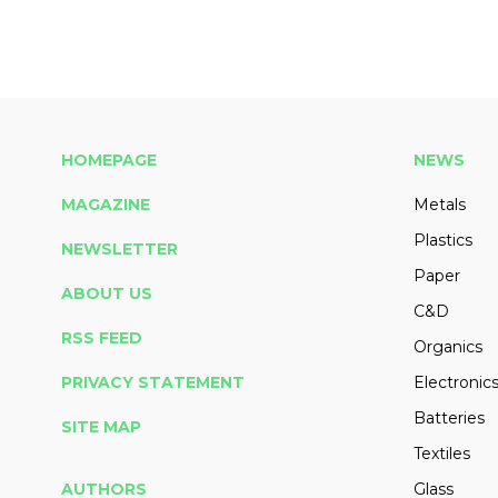
HOMEPAGE
NEWS
MAGAZINE
Metals
Plastics
NEWSLETTER
Paper
ABOUT US
C&D
RSS FEED
Organics
PRIVACY STATEMENT
Electronic
Batteries
SITE MAP
Textiles
AUTHORS
Glass