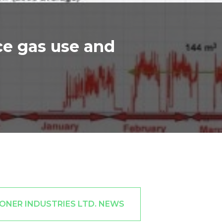
ce gas use and
ONER INDUSTRIES LTD. NEWS