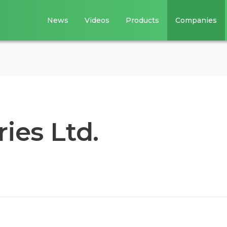
News
Videos
Products
Companies
ies Ltd.