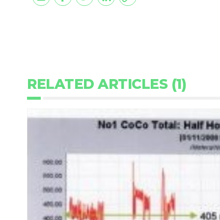
RELATED ARTICLES (1)