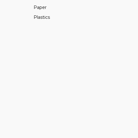
Paper
Plastics