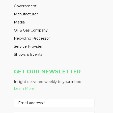
Government
Manufacturer
Media
Oil & Gas Company
Recycling Processor
Service Provider
Shows & Events
GET OUR NEWSLETTER
Insight delivered weekly to your inbox
Learn More