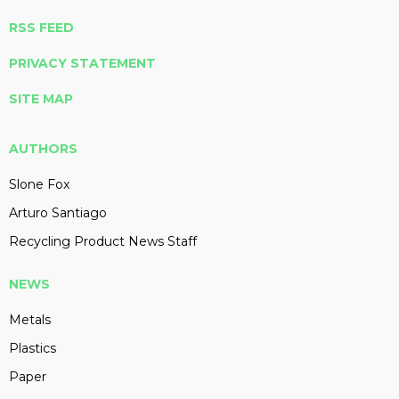
RSS FEED
PRIVACY STATEMENT
SITE MAP
AUTHORS
Slone Fox
Arturo Santiago
Recycling Product News Staff
NEWS
Metals
Plastics
Paper