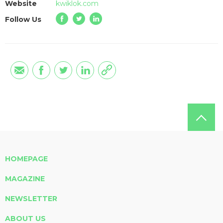
Website
kwiklok.com
Follow Us
HOMEPAGE
MAGAZINE
NEWSLETTER
ABOUT US