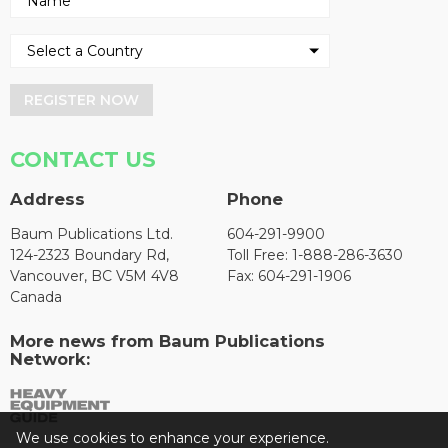
REGISTER NOW
CONTACT US
Address
Phone
Baum Publications Ltd.
604-291-9900
124-2323 Boundary Rd,
Toll Free: 1-888-286-3630
Vancouver, BC V5M 4V8
Fax: 604-291-1906
Canada
More news from Baum Publications
Network:
We use cookies to enhance your experience.