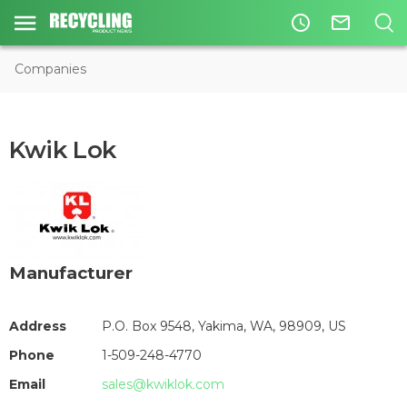
access_time
mail_outline
Companies
Kwik Lok
Manufacturer
Address
P.O. Box 9548, Yakima, WA, 98909, US
Phone
1-509-248-4770
Email
sales@kwiklok.com