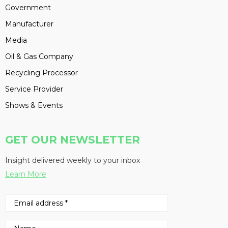
Government
Manufacturer
Media
Oil & Gas Company
Recycling Processor
Service Provider
Shows & Events
GET OUR NEWSLETTER
Insight delivered weekly to your inbox
Learn More