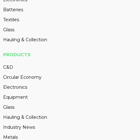
Batteries
Textiles
Glass
Hauling & Collection
PRODUCTS
C&D
Circular Economy
Electronics
Equipment
Glass
Hauling & Collection
Industry News
Metals