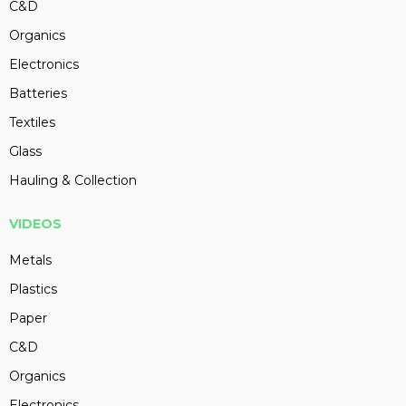
C&D
Organics
Electronics
Batteries
Textiles
Glass
Hauling & Collection
VIDEOS
Metals
Plastics
Paper
C&D
Organics
Electronics