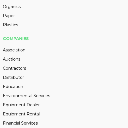
Organics
Paper
Plastics
COMPANIES
Association
Auctions
Contractors
Distributor
Education
Environmental Services
Equipment Dealer
Equipment Rental
Financial Services