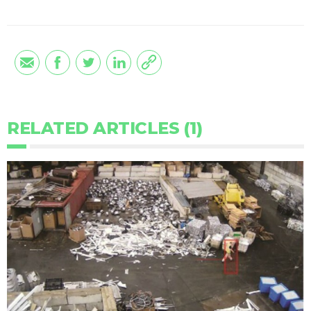
RELATED ARTICLES (1)