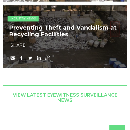
INDUSTRY NEWS
Preventing Theft and Vandalism at
Recycling Facilities
SHARE
VIEW LATEST EYEWITNESS SURVEILLANCE
NEWS