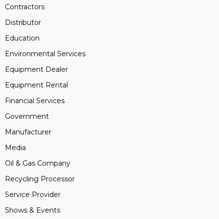
Contractors
Distributor
Education
Environmental Services
Equipment Dealer
Equipment Rental
Financial Services
Government
Manufacturer
Media
Oil & Gas Company
Recycling Processor
Service Provider
Shows & Events