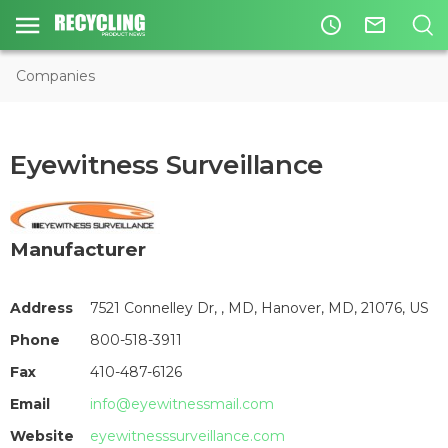
access_time
mail_outline
Companies
Eyewitness Surveillance
Manufacturer
Address
7521 Connelley Dr, , MD, Hanover, MD, 21076, US
Phone
800-518-3911
Fax
410-487-6126
Email
info@eyewitnessmail.com
Website
eyewitnesssurveillance.com