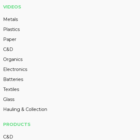
VIDEOS
Metals
Plastics
Paper
C&D
Organics
Electronics
Batteries
Textiles
Glass
Hauling & Collection
PRODUCTS
C&D