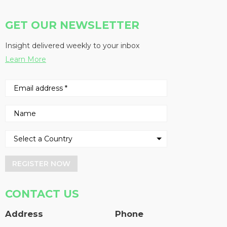
GET OUR NEWSLETTER
Insight delivered weekly to your inbox
Learn More
REGISTER NOW
CONTACT US
Address
Phone