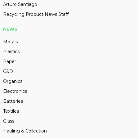
Arturo Santiago
Recycling Product News Staff
NEWS
Metals
Plastics
Paper
C&D
Organics
Electronics
Batteries
Textiles
Glass
Hauling & Collection