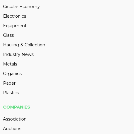
Circular Economy
Electronics
Equipment
Glass
Hauling & Collection
Industry News
Metals
Organics
Paper
Plastics
COMPANIES
Association
Auctions