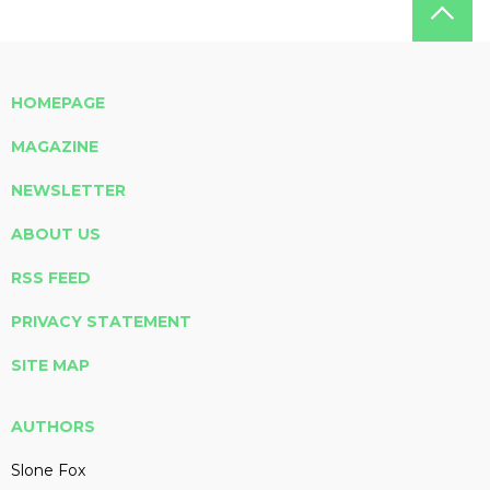
HOMEPAGE
MAGAZINE
NEWSLETTER
ABOUT US
RSS FEED
PRIVACY STATEMENT
SITE MAP
AUTHORS
Slone Fox