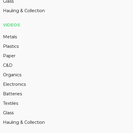
Glass
Hauling & Collection
VIDEOS
Metals
Plastics
Paper
C&D
Organics
Electronics
Batteries
Textiles
Glass
Hauling & Collection