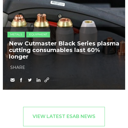
METALS
EQUIPMENT
New Cutmaster Black Series plasma
cutting consumables last 60%
longer
SHARE
VIEW LATEST ESAB NEWS