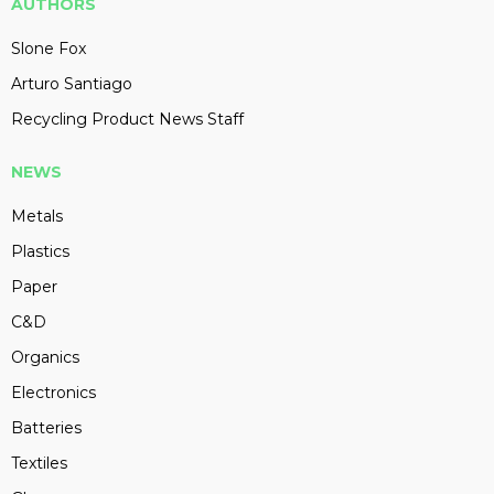
AUTHORS
Slone Fox
Arturo Santiago
Recycling Product News Staff
NEWS
Metals
Plastics
Paper
C&D
Organics
Electronics
Batteries
Textiles