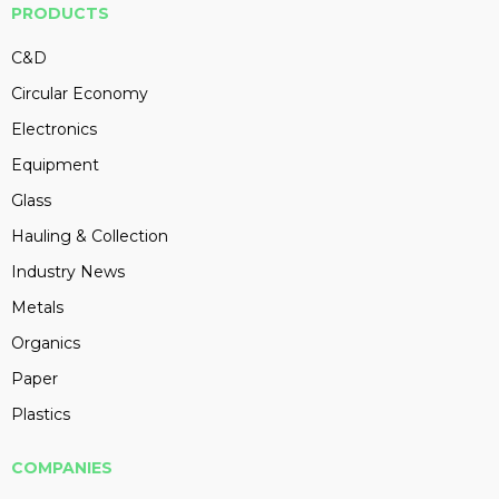
PRODUCTS
C&D
Circular Economy
Electronics
Equipment
Glass
Hauling & Collection
Industry News
Metals
Organics
Paper
Plastics
COMPANIES