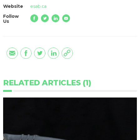
Website
esab.ca
Follow
Us
RELATED ARTICLES (1)