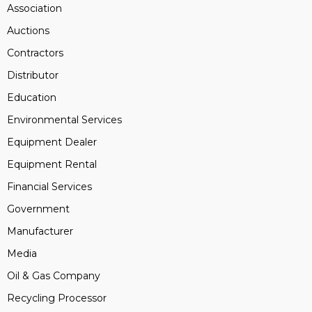
Association
Auctions
Contractors
Distributor
Education
Environmental Services
Equipment Dealer
Equipment Rental
Financial Services
Government
Manufacturer
Media
Oil & Gas Company
Recycling Processor