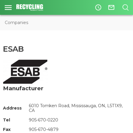
access_time
mail_outline
Companies
ESAB
Manufacturer
6010 Tomken Road, Mississauga, ON, L5T1X9,
Address
CA
Tel
905-670-0220
Fax
905-670-4879