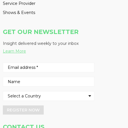
Service Provider
Shows & Events
GET OUR NEWSLETTER
Insight delivered weekly to your inbox
Learn More
REGISTER NOW
CONTACT US