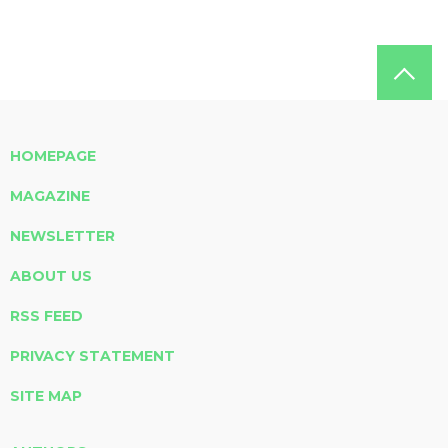
HOMEPAGE
MAGAZINE
NEWSLETTER
ABOUT US
RSS FEED
PRIVACY STATEMENT
SITE MAP