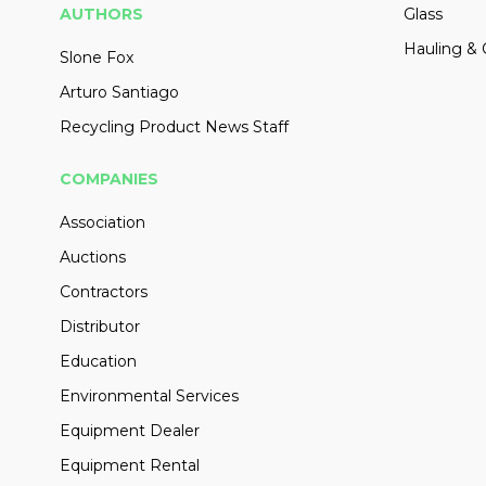
AUTHORS
Glass
Hauling & 
Slone Fox
Arturo Santiago
Recycling Product News Staff
COMPANIES
Association
Auctions
Contractors
Distributor
Education
Environmental Services
Equipment Dealer
Equipment Rental