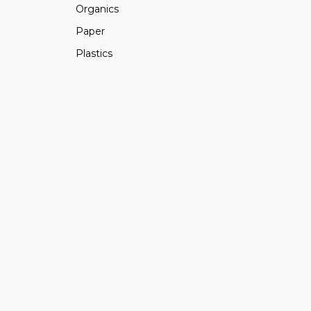
Organics
Paper
Plastics