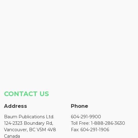
CONTACT US
Address
Phone
Baum Publications Ltd.
604-291-9900
124-2323 Boundary Rd,
Toll Free: 1-888-286-3630
Vancouver, BC V5M 4V8
Fax: 604-291-1906
Canada