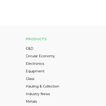
PRODUCTS
C&D
Circular Economy
Electronics
Equipment
Glass
Hauling & Collection
Industry News
Metals