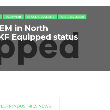
EQUIPMENT
CIRCULAR ECONOMY
WASTE DIVERSION
 OEM in North
KF Equipped status
 LUFF INDUSTRIES NEWS