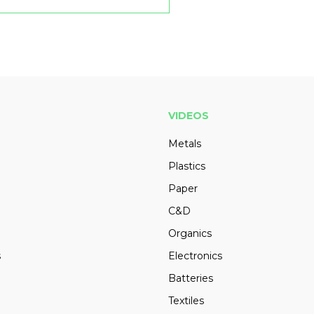
VIDEOS
Metals
Plastics
Paper
C&D
Organics
s
Electronics
Batteries
Textiles