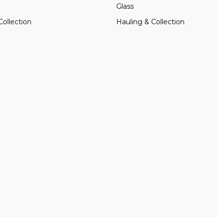
Glass
Collection
Hauling & Collection