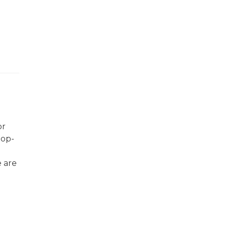
or
top-
e are