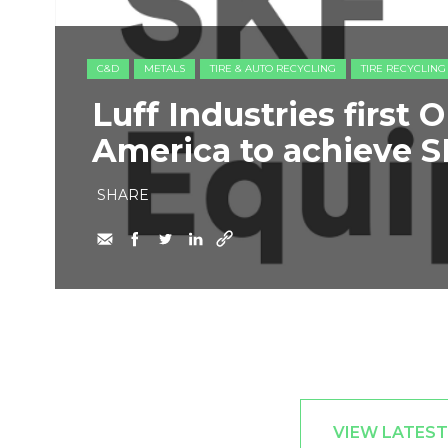
C&D
METALS
TIRE & AUTO RECYCLING
TIRE RECYCLING
Luff Industries first
America to achieve S
SHARE
VIEW LATEST