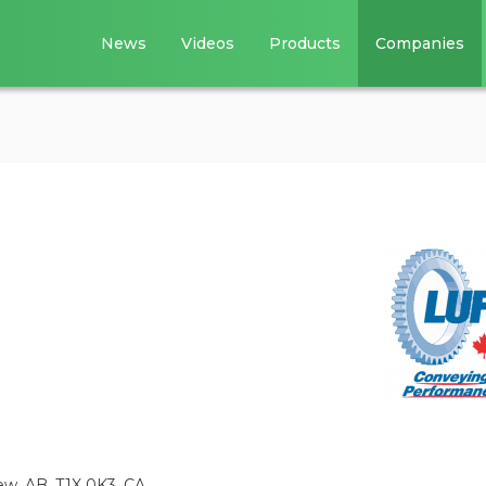
News
Videos
Products
Companies
w, AB, T1X 0K3, CA