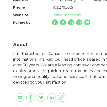
Phone
403.279.3555
Website
luffindustries.com
Follow Us
About
Luff Industries is a Canadian component manufa
international market. Our head office is based i
over 38 years. We are a leading conveyor compo
quality products, quick turnaround times, and ex
pricing, and quality customer service. At Luff ou
devoted to your satisfaction.