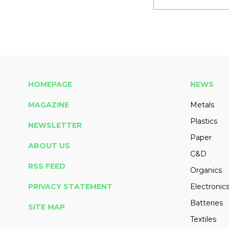
HOMEPAGE
NEWS
MAGAZINE
Metals
Plastics
NEWSLETTER
Paper
ABOUT US
C&D
RSS FEED
Organics
PRIVACY STATEMENT
Electronic
Batteries
SITE MAP
Textiles