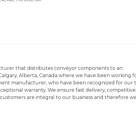
cturer that distributes conveyor components to an
n Calgary, Alberta, Canada where we have been working f
nent manufacturer, who have been recognized for our 
ceptional warranty. We ensure fast delivery, competitive
r customers are integral to our business and therefore w