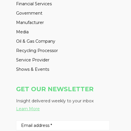
Financial Services
Government
Manufacturer
Media
Oil & Gas Company
Recycling Processor
Service Provider
Shows & Events
GET OUR NEWSLETTER
Insight delivered weekly to your inbox
Learn More