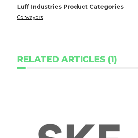
Luff Industries Product Categories
Conveyors
RELATED ARTICLES (1)