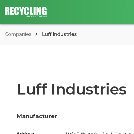
Companies
Luff Industries
Luff Industries
Manufacturer
Address
235010 Wrangler Road, Rocky Vie