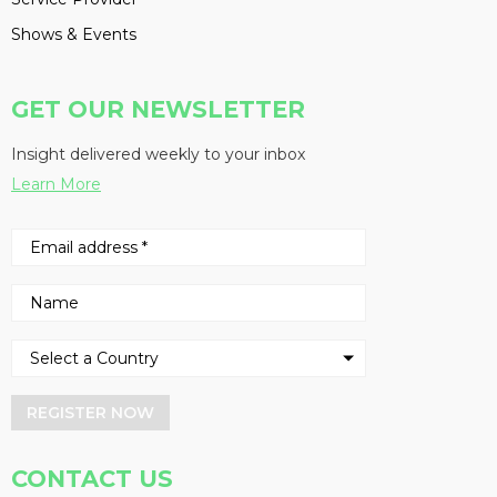
Shows & Events
GET OUR NEWSLETTER
Insight delivered weekly to your inbox
Learn More
REGISTER NOW
CONTACT US