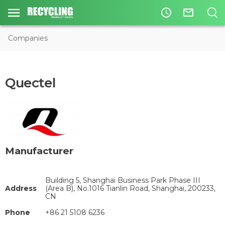
access_time
mail_outline
Companies
Quectel
Manufacturer
Building 5, Shanghai Business Park Phase III
Address
(Area B), No.1016 Tianlin Road, Shanghai, 200233,
CN
Phone
+86 21 5108 6236