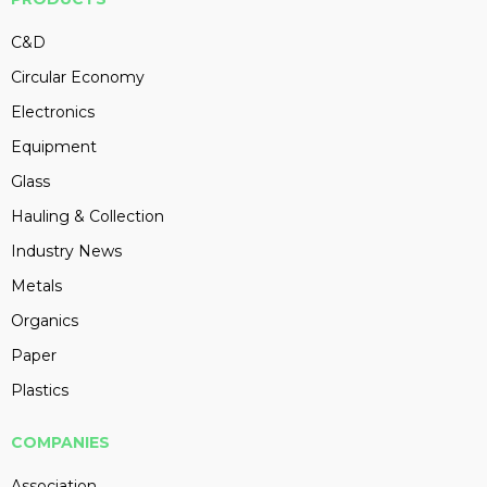
C&D
Circular Economy
Electronics
Equipment
Glass
Hauling & Collection
Industry News
Metals
Organics
Paper
Plastics
COMPANIES
Association