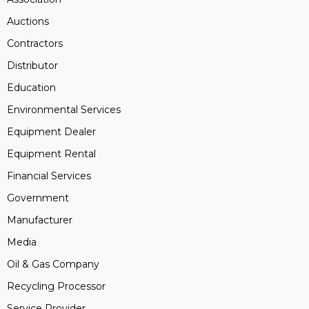
Auctions
Contractors
Distributor
Education
Environmental Services
Equipment Dealer
Equipment Rental
Financial Services
Government
Manufacturer
Media
Oil & Gas Company
Recycling Processor
Service Provider