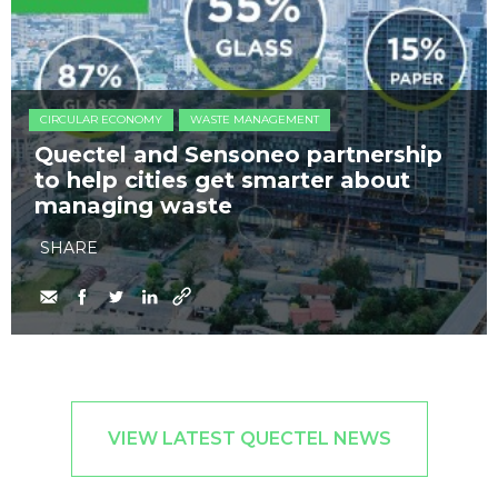
CIRCULAR ECONOMY
WASTE MANAGEMENT
Quectel and Sensoneo partnership
to help cities get smarter about
managing waste
SHARE
VIEW LATEST QUECTEL NEWS