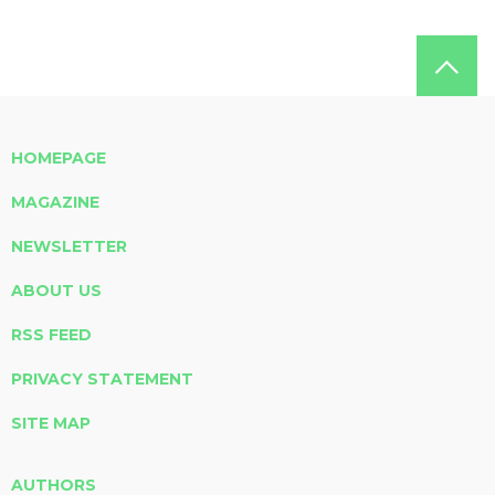
HOMEPAGE
MAGAZINE
NEWSLETTER
ABOUT US
RSS FEED
PRIVACY STATEMENT
SITE MAP
AUTHORS