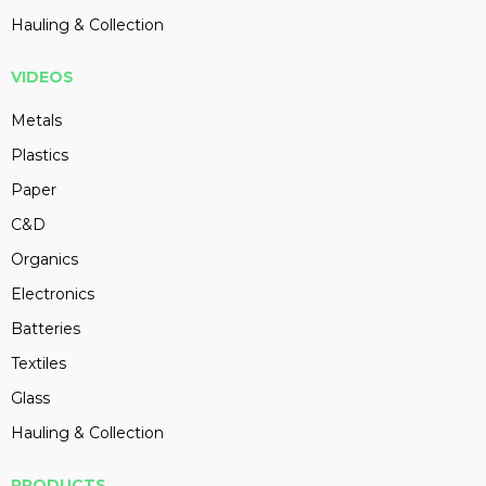
Hauling & Collection
VIDEOS
Metals
Plastics
Paper
C&D
Organics
Electronics
Batteries
Textiles
Glass
Hauling & Collection
PRODUCTS