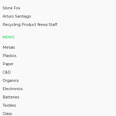
Slone Fox
Arturo Santiago
Recycling Product News Staff
NEWS
Metals
Plastics
Paper
C&D
Organics
Electronics
Batteries
Textiles
Glass