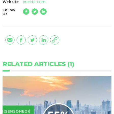
Website
quectel.com
Follow
Us
RELATED ARTICLES (1)