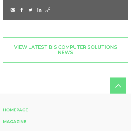
VIEW LATEST BIS COMPUTER SOLUTIONS
NEWS
HOMEPAGE
MAGAZINE