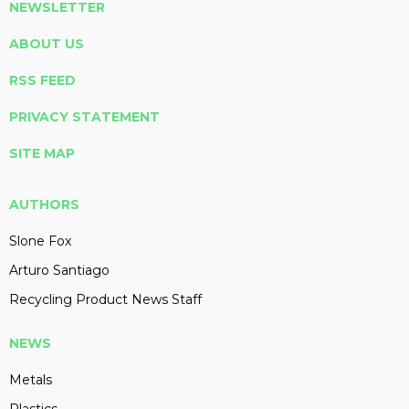
NEWSLETTER
ABOUT US
RSS FEED
PRIVACY STATEMENT
SITE MAP
AUTHORS
Slone Fox
Arturo Santiago
Recycling Product News Staff
NEWS
Metals