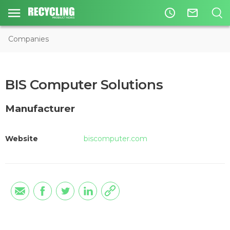
access_time
mail_outline
Companies
BIS Computer Solutions
Manufacturer
Website
biscomputer.com