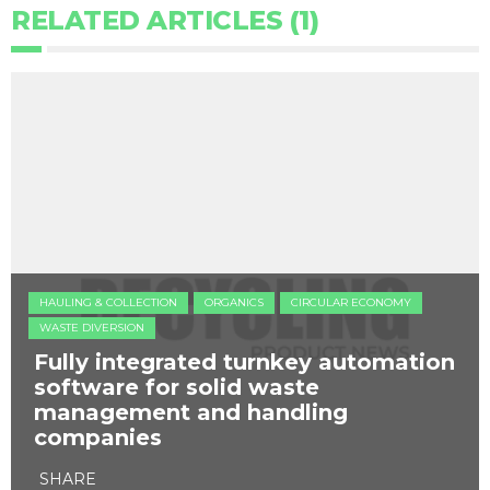
RELATED ARTICLES (1)
HAULING & COLLECTION
ORGANICS
CIRCULAR ECONOMY
WASTE DIVERSION
Fully integrated turnkey automation
software for solid waste
management and handling
companies
SHARE