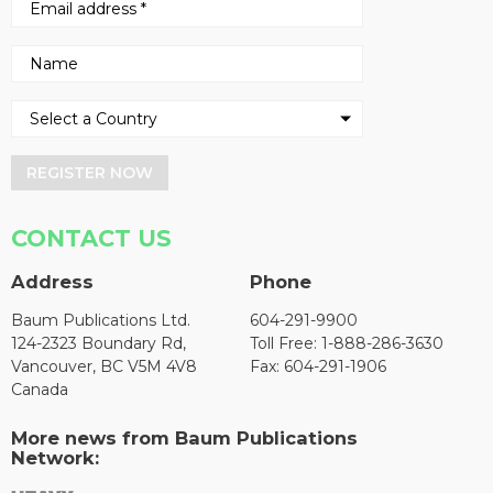
REGISTER NOW
CONTACT US
Address
Phone
Baum Publications Ltd.
604-291-9900
124-2323 Boundary Rd,
Toll Free: 1-888-286-3630
Vancouver, BC V5M 4V8
Fax: 604-291-1906
Canada
More news from Baum Publications
Network: