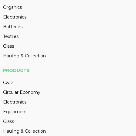
Organics
Electronics
Batteries
Textiles
Glass
Hauling & Collection
PRODUCTS
C&D
Circular Economy
Electronics
Equipment
Glass
Hauling & Collection