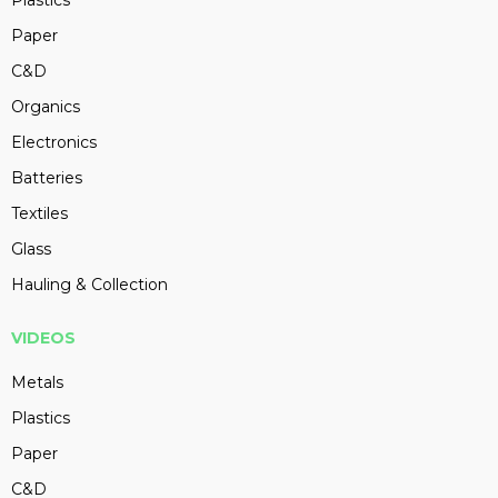
Plastics
Paper
C&D
Organics
Electronics
Batteries
Textiles
Glass
Hauling & Collection
VIDEOS
Metals
Plastics
Paper
C&D