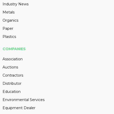
Industry News
Metals
Organics
Paper
Plastics
COMPANIES
Association
Auctions
Contractors
Distributor
Education
Environmental Services
Equipment Dealer