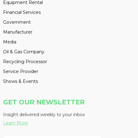
Equipment Rental
Financial Services
Government
Manufacturer
Media
Oil & Gas Company
Recycling Processor
Service Provider
Shows & Events
GET OUR NEWSLETTER
Insight delivered weekly to your inbox
Learn More