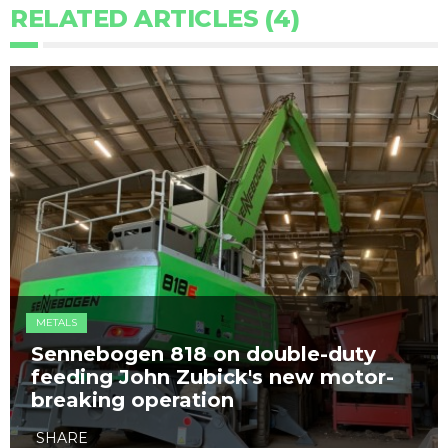
RELATED ARTICLES (4)
METALS
Sennebogen 818​ on double-duty
feeding John Zubick's new motor-
breaking operation
SHARE