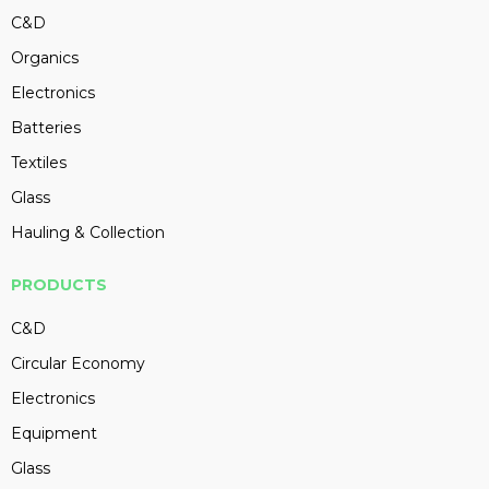
C&D
Organics
Electronics
Batteries
Textiles
Glass
Hauling & Collection
PRODUCTS
C&D
Circular Economy
Electronics
Equipment
Glass