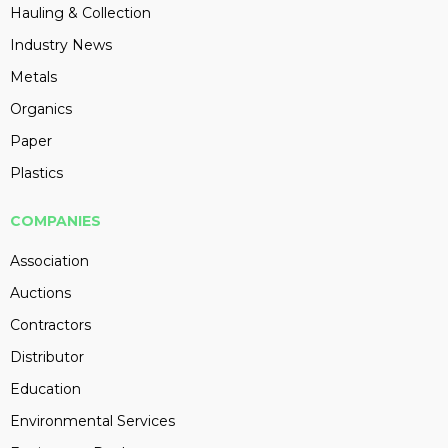
Hauling & Collection
Industry News
Metals
Organics
Paper
Plastics
COMPANIES
Association
Auctions
Contractors
Distributor
Education
Environmental Services