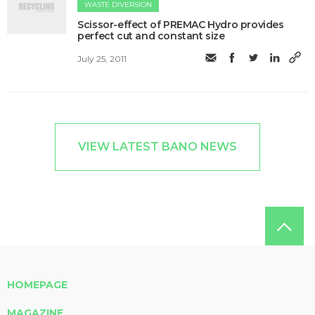
WASTE DIVERSION
Scissor-effect of PREMAC Hydro provides
perfect cut and constant size
July 25, 2011
VIEW LATEST BANO NEWS
HOMEPAGE
MAGAZINE