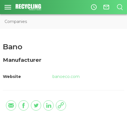
access_time
mail_outline
Companies
Bano
Manufacturer
Website
banoeco.com