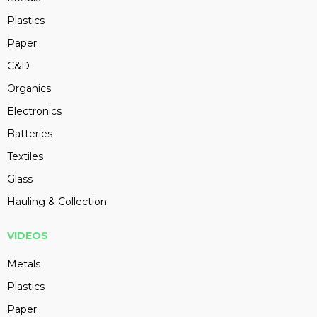
Plastics
Paper
C&D
Organics
Electronics
Batteries
Textiles
Glass
Hauling & Collection
VIDEOS
Metals
Plastics
Paper