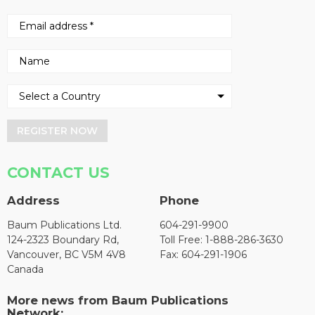
REGISTER NOW
CONTACT US
Address
Phone
Baum Publications Ltd.
604-291-9900
124-2323 Boundary Rd,
Toll Free: 1-888-286-3630
Vancouver, BC V5M 4V8
Fax: 604-291-1906
Canada
More news from Baum Publications
Network: