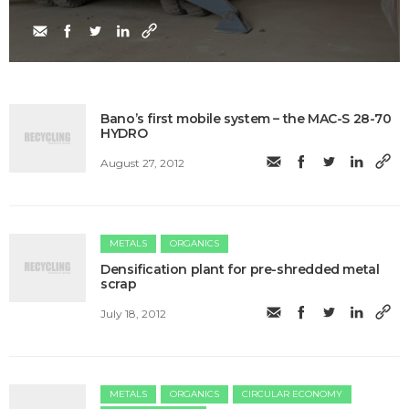
Bano’s first mobile system – the MAC-S 28-70
HYDRO
August 27, 2012
METALS
ORGANICS
Densification plant for pre-shredded metal
scrap
July 18, 2012
METALS
ORGANICS
CIRCULAR ECONOMY