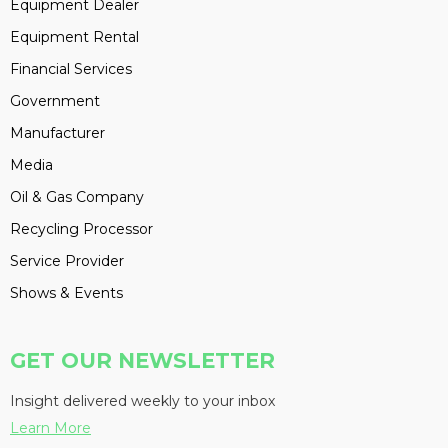
Equipment Dealer
Equipment Rental
Financial Services
Government
Manufacturer
Media
Oil & Gas Company
Recycling Processor
Service Provider
Shows & Events
GET OUR NEWSLETTER
Insight delivered weekly to your inbox
Learn More