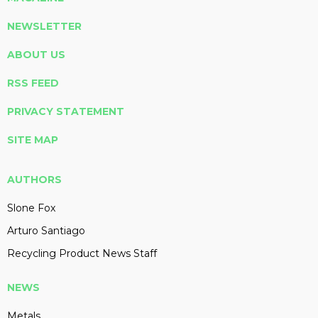
NEWSLETTER
ABOUT US
RSS FEED
PRIVACY STATEMENT
SITE MAP
AUTHORS
Slone Fox
Arturo Santiago
Recycling Product News Staff
NEWS
Metals