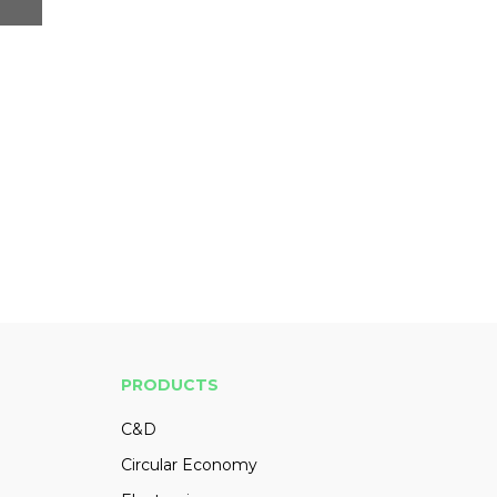
PRODUCTS
C&D
Circular Economy