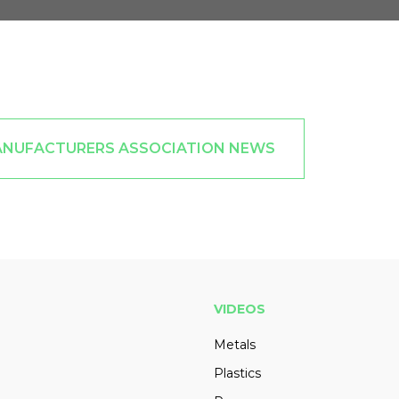
ANUFACTURERS ASSOCIATION NEWS
VIDEOS
Metals
Plastics