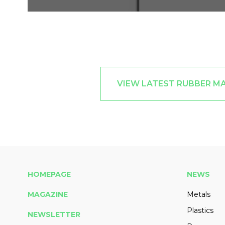
VIEW LATEST RUBBER M
HOMEPAGE
NEWS
MAGAZINE
Metals
Plastics
NEWSLETTER