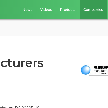
News
Videos
Products
Companies
cturers
shington, DC, 20005, US