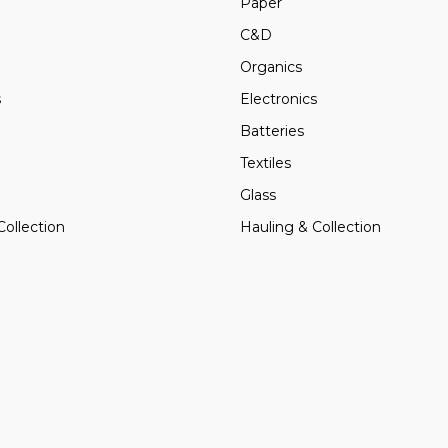
Paper
C&D
Organics
s
Electronics
Batteries
Textiles
Glass
Collection
Hauling & Collection