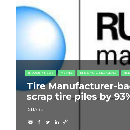
INDUSTRY NEWS
METALS
TIRE & AUTO RECYCLING
TIR
Tire Manufacturer-ba
scrap tire piles by 93
SHARE