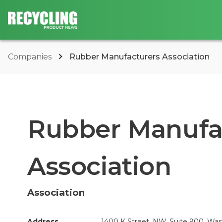
Companies
Rubber Manufacturers Association
Rubber Manufa
Association
Association
Address
1400 K Street, NW, Suite 900, Wa