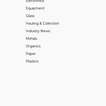
Electronics
Equipment
Glass
Hauling & Collection
Industry News
Metals
Organics
Paper
Plastics