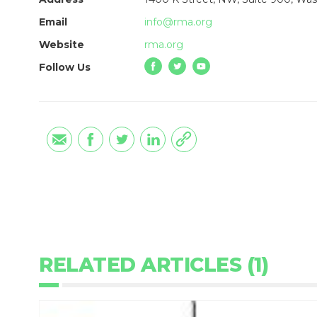
Email
info@rma.org
Website
rma.org
Follow Us
RELATED ARTICLES (1)