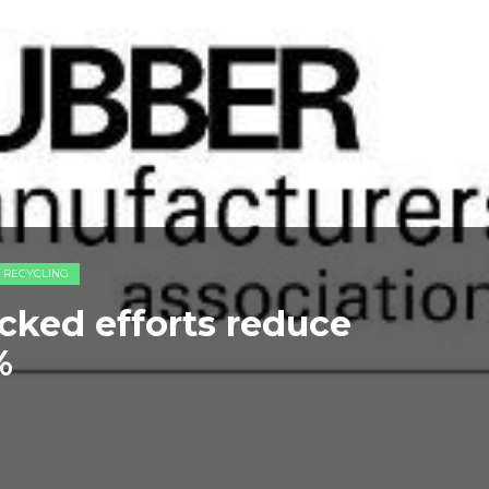
E RECYCLING
cked efforts reduce
%