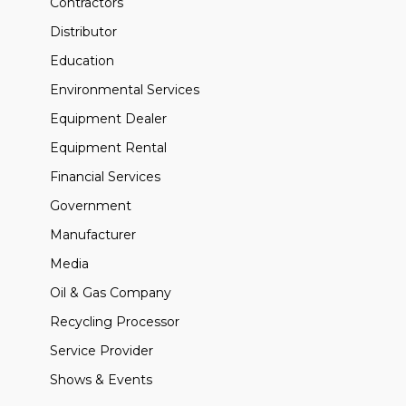
Contractors
Distributor
Education
Environmental Services
Equipment Dealer
Equipment Rental
Financial Services
Government
Manufacturer
Media
Oil & Gas Company
Recycling Processor
Service Provider
Shows & Events