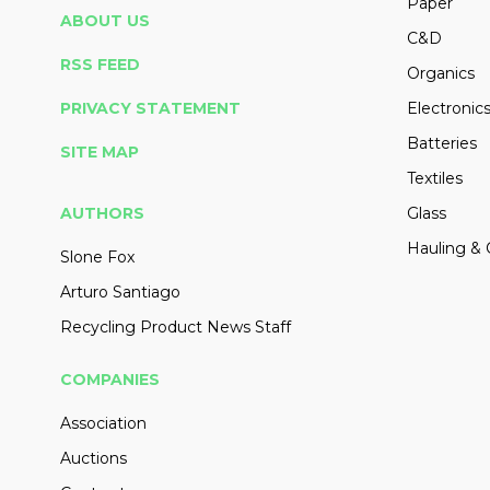
Paper
ABOUT US
C&D
RSS FEED
Organics
PRIVACY STATEMENT
Electronic
Batteries
SITE MAP
Textiles
AUTHORS
Glass
Hauling & 
Slone Fox
Arturo Santiago
Recycling Product News Staff
COMPANIES
Association
Auctions