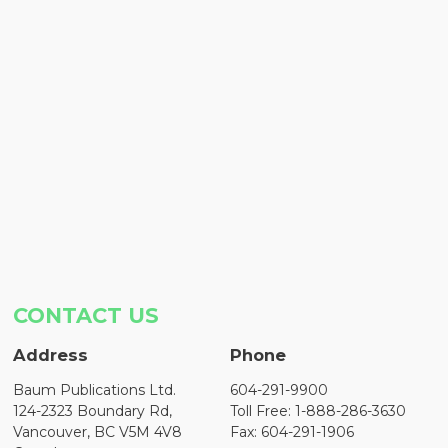
CONTACT US
Address
Phone
Baum Publications Ltd.
604-291-9900
124-2323 Boundary Rd,
Toll Free: 1-888-286-3630
Vancouver, BC V5M 4V8
Fax: 604-291-1906