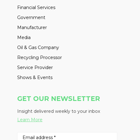
Financial Services
Government
Manufacturer
Media
Oil & Gas Company
Recycling Processor
Service Provider
Shows & Events
GET OUR NEWSLETTER
Insight delivered weekly to your inbox
Learn More