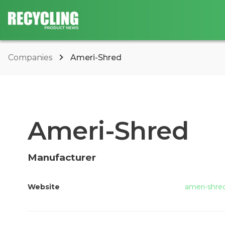
Companies
Ameri-Shred
Ameri-Shred
Manufacturer
Website
ameri-shre