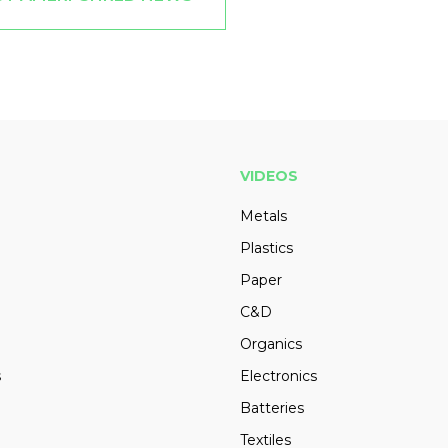
VIDEOS
Metals
Plastics
Paper
C&D
Organics
s
Electronics
Batteries
Textiles