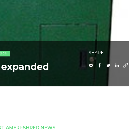
SHARE
SION
e expanded
ST AMERI-SHRED NEWS