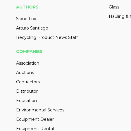
AUTHORS
Glass
Hauling & 
Slone Fox
Arturo Santiago
Recycling Product News Staff
COMPANIES
Association
Auctions
Contractors
Distributor
Education
Environmental Services
Equipment Dealer
Equipment Rental