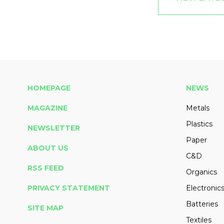
HOMEPAGE
NEWS
MAGAZINE
Metals
Plastics
NEWSLETTER
Paper
ABOUT US
C&D
RSS FEED
Organics
PRIVACY STATEMENT
Electronic
Batteries
SITE MAP
Textiles