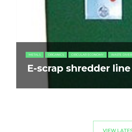
METALS
ORGANICS
CIRCULAR ECONOMY
WASTE DIVER
E-scrap shredder lin
VIEW LATE