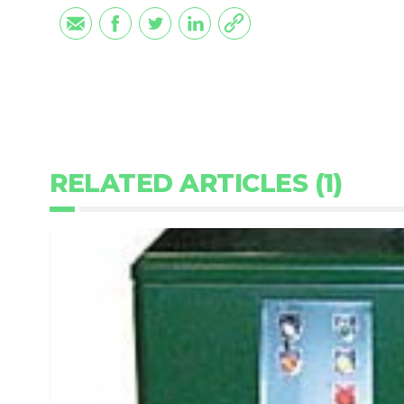
RELATED ARTICLES (1)