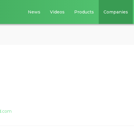
News
Videos
Products
Companies
d.com