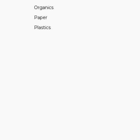
Organics
Paper
Plastics