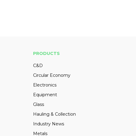
PRODUCTS
C&D
Circular Economy
Electronics
Equipment
Glass
Hauling & Collection
Industry News
Metals