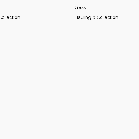
Glass
Collection
Hauling & Collection