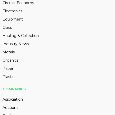
Circular Economy
Electronics
Equipment
Glass
Hauling & Collection
Industry News
Metals
Organics
Paper
Plastics
COMPANIES
Association
Auctions