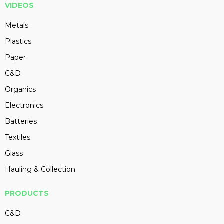
VIDEOS
Metals
Plastics
Paper
C&D
Organics
Electronics
Batteries
Textiles
Glass
Hauling & Collection
PRODUCTS
C&D