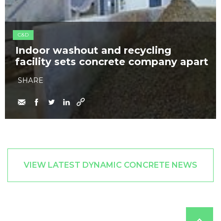
C&D
Indoor washout and recycling
facility sets concrete company apart
SHARE
VIEW LATEST DYNAMIC CONCRETE NEWS