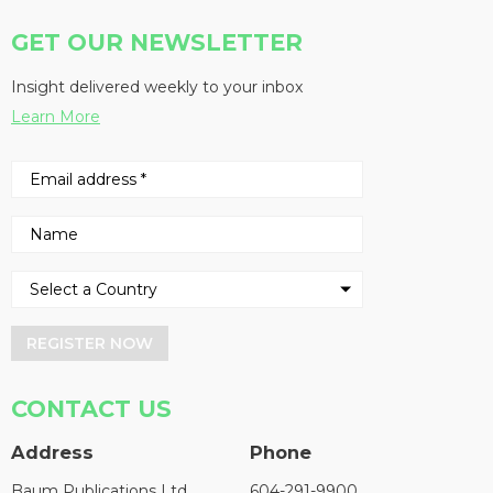
GET OUR NEWSLETTER
Insight delivered weekly to your inbox
Learn More
REGISTER NOW
CONTACT US
Address
Phone
Baum Publications Ltd.
604-291-9900