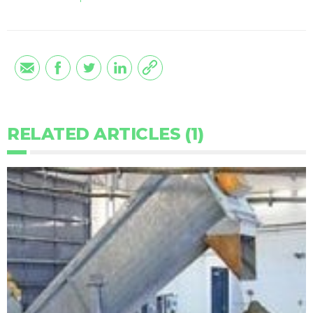
RELATED ARTICLES (1)