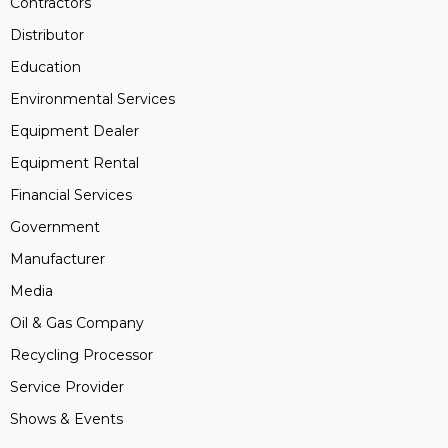
Contractors
Distributor
Education
Environmental Services
Equipment Dealer
Equipment Rental
Financial Services
Government
Manufacturer
Media
Oil & Gas Company
Recycling Processor
Service Provider
Shows & Events