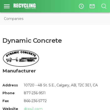
access_time
mail_outline
Companies
Dynamic Concrete
Manufacturer
Address
10720 - 48 St. S.E., Calgary, AB, T2C 3E1, CA
Phone
877-236-9511
Fax
866-236-5772
Website
dcpu1.com