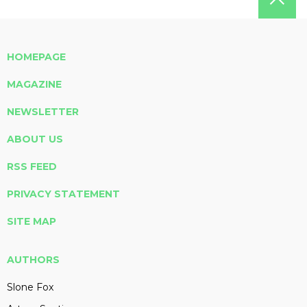
HOMEPAGE
MAGAZINE
NEWSLETTER
ABOUT US
RSS FEED
PRIVACY STATEMENT
SITE MAP
AUTHORS
Slone Fox