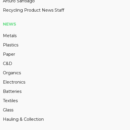
Arturo Santiago
Recycling Product News Staff
NEWS
Metals
Plastics
Paper
C&D
Organics
Electronics
Batteries
Textiles
Glass
Hauling & Collection