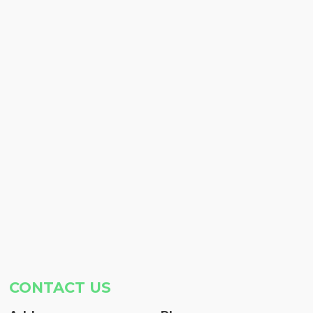
CONTACT US