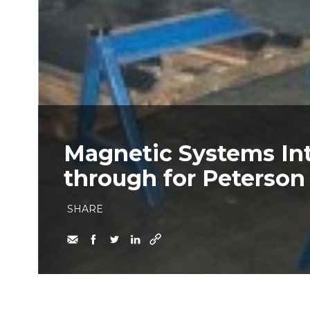
Magnetic Systems In
through for Peterson
SHARE