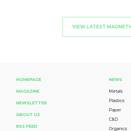
VIEW LATEST MAGNETI
HOMEPAGE
NEWS
MAGAZINE
Metals
Plastics
NEWSLETTER
Paper
ABOUT US
C&D
RSS FEED
Organics