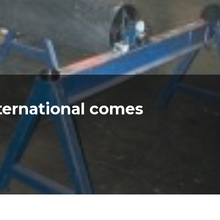
ternational comes