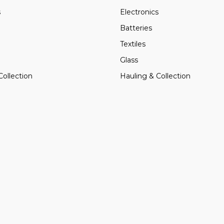
s
Electronics
Batteries
Textiles
Glass
Collection
Hauling & Collection