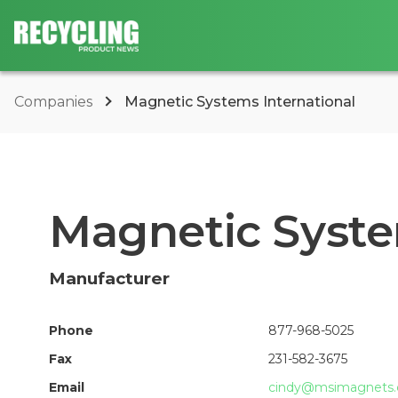
Companies
Magnetic Systems International
Magnetic Syste
Manufacturer
Phone
877-968-5025
Fax
231-582-3675
Email
cindy@msimagnets