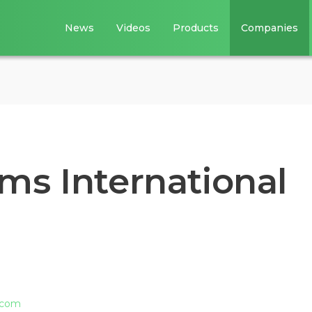
News
Videos
Products
Companies
ms International
.com