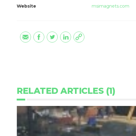
Website
msimagnets.com
RELATED ARTICLES (1)