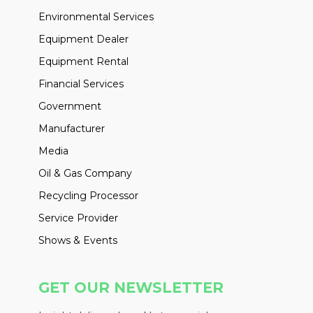
Environmental Services
Equipment Dealer
Equipment Rental
Financial Services
Government
Manufacturer
Media
Oil & Gas Company
Recycling Processor
Service Provider
Shows & Events
GET OUR NEWSLETTER