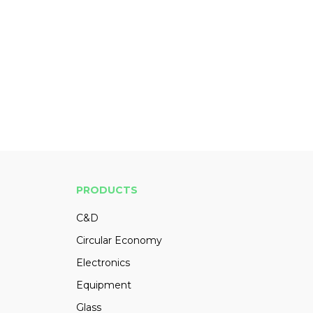
PRODUCTS
C&D
Circular Economy
Electronics
Equipment
Glass