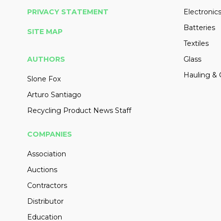
PRIVACY STATEMENT
Electronic
Batteries
SITE MAP
Textiles
AUTHORS
Glass
Hauling & 
Slone Fox
Arturo Santiago
Recycling Product News Staff
COMPANIES
Association
Auctions
Contractors
Distributor
Education