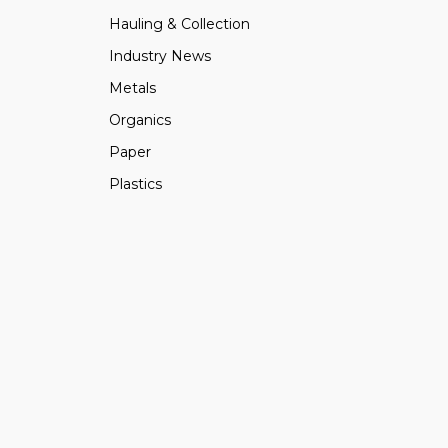
Hauling & Collection
Industry News
Metals
Organics
Paper
Plastics