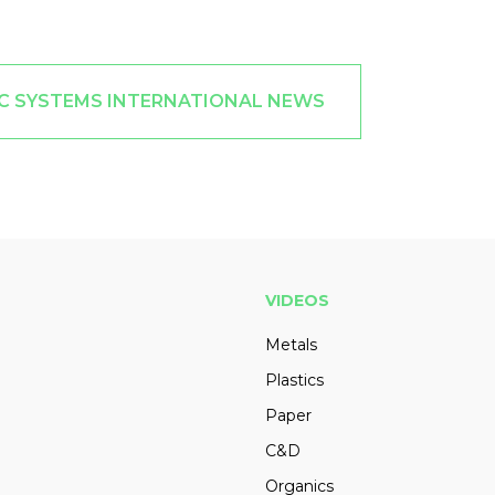
C SYSTEMS INTERNATIONAL NEWS
VIDEOS
Metals
Plastics
Paper
C&D
Organics