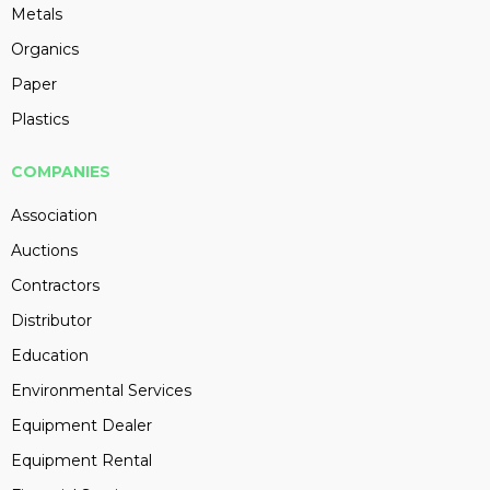
Metals
Organics
Paper
Plastics
COMPANIES
Association
Auctions
Contractors
Distributor
Education
Environmental Services
Equipment Dealer
Equipment Rental