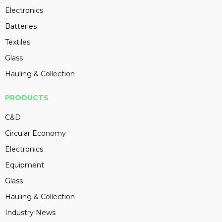
Electronics
Batteries
Textiles
Glass
Hauling & Collection
PRODUCTS
C&D
Circular Economy
Electronics
Equipment
Glass
Hauling & Collection
Industry News