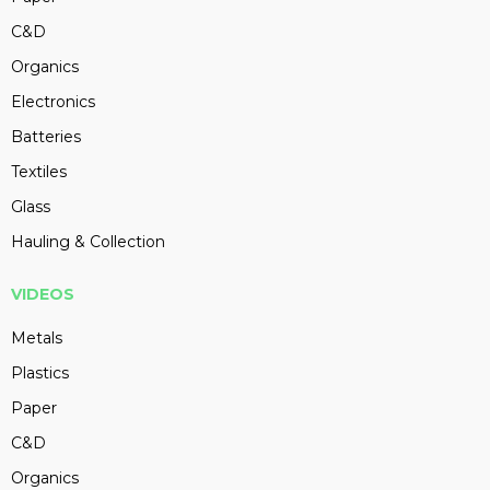
C&D
Organics
Electronics
Batteries
Textiles
Glass
Hauling & Collection
VIDEOS
Metals
Plastics
Paper
C&D
Organics