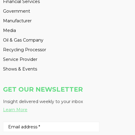
Financial Services
Government
Manufacturer
Media
Oil & Gas Company
Recycling Processor
Service Provider
Shows & Events
GET OUR NEWSLETTER
Insight delivered weekly to your inbox
Learn More