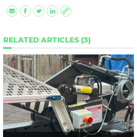
RELATED ARTICLES (3)