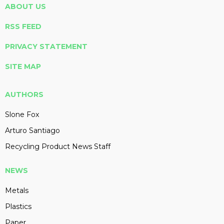
ABOUT US
RSS FEED
PRIVACY STATEMENT
SITE MAP
AUTHORS
Slone Fox
Arturo Santiago
Recycling Product News Staff
NEWS
Metals
Plastics
Paper