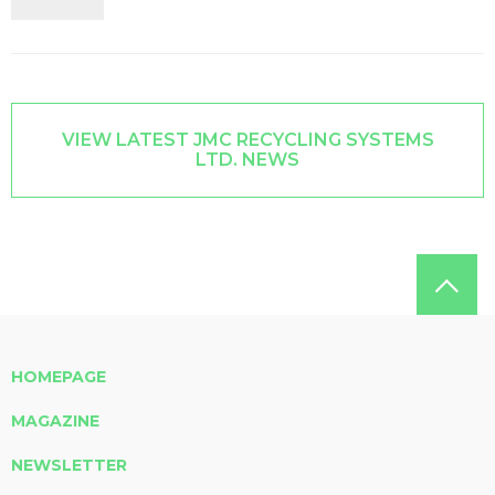
VIEW LATEST JMC RECYCLING SYSTEMS
LTD. NEWS
HOMEPAGE
MAGAZINE
NEWSLETTER