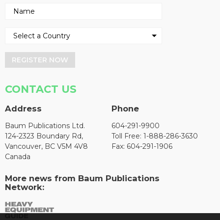
REGISTER NOW
CONTACT US
Address
Phone
Baum Publications Ltd.
604-291-9900
124-2323 Boundary Rd,
Toll Free: 1-888-286-3630
Vancouver, BC V5M 4V8
Fax: 604-291-1906
Canada
More news from Baum Publications
Network: