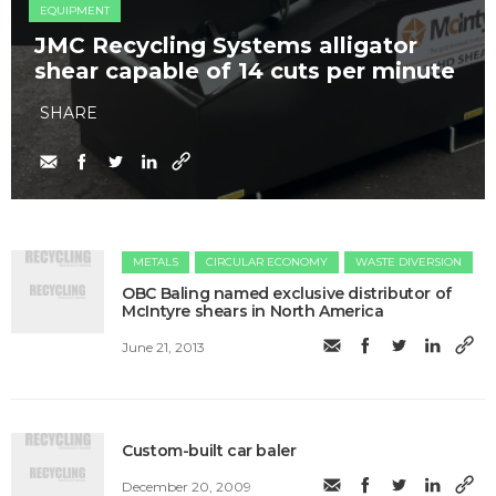
EQUIPMENT
JMC Recycling Systems alligator
shear capable of 14 cuts per minute
SHARE
METALS
CIRCULAR ECONOMY
WASTE DIVERSION
OBC Baling named exclusive distributor of
McIntyre shears in North America
June 21, 2013
Custom-built car baler
December 20, 2009