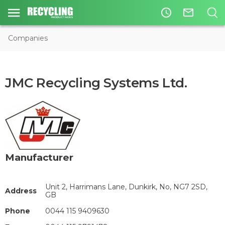
access_time
mail_outline
Companies
JMC Recycling Systems Ltd.
Manufacturer
Unit 2, Harrimans Lane, Dunkirk, No, NG7 2SD,
Address
GB
Phone
0044 115 9409630