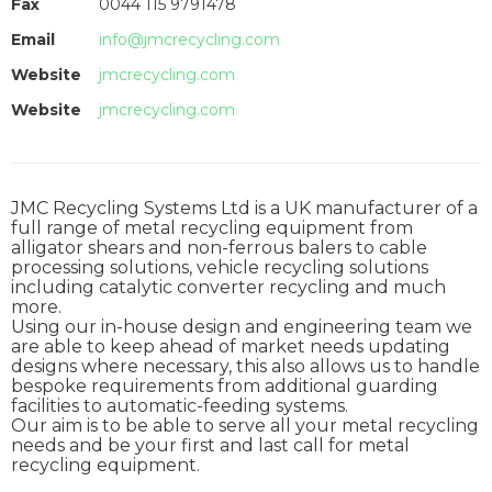
Fax
0044 115 9791478
Email
info@jmcrecycling.com
Website
jmcrecycling.com
Website
jmcrecycling.com
JMC Recycling Systems Ltd is a UK manufacturer of a
full range of metal recycling equipment from
alligator shears and non-ferrous balers to cable
processing solutions, vehicle recycling solutions
including catalytic converter recycling and much
more.
Using our in-house design and engineering team we
are able to keep ahead of market needs updating
designs where necessary, this also allows us to handle
bespoke requirements from additional guarding
facilities to automatic-feeding systems.
Our aim is to be able to serve all your metal recycling
needs and be your first and last call for metal
recycling equipment.