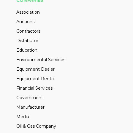
COMPANIES
Association
Auctions
Contractors
Distributor
Education
Environmental Services
Equipment Dealer
Equipment Rental
Financial Services
Government
Manufacturer
Media
Oil & Gas Company