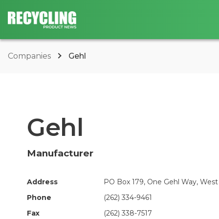
Companies
Gehl
Gehl
Manufacturer
Address
PO Box 179, One Gehl Way, West 
Phone
(262) 334-9461
Fax
(262) 338-7517