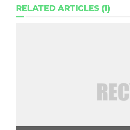
RELATED ARTICLES (1)