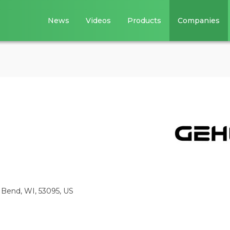
News
Videos
Products
Companies
Bend, WI, 53095, US