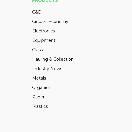
PRODUCTS
C&D
Circular Economy
Electronics
Equipment
Glass
Hauling & Collection
Industry News
Metals
Organics
Paper
Plastics