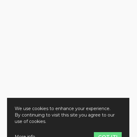
We use cookies to enhance your experience.
By continuing to visit this site you agree to our
use of cookies.
More info