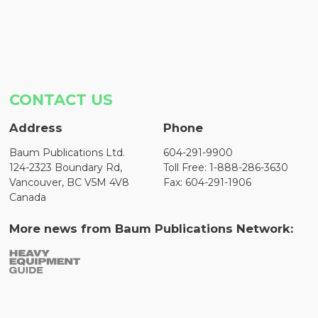
CONTACT US
Address
Phone
Baum Publications Ltd.
604-291-9900
124-2323 Boundary Rd,
Toll Free: 1-888-286-3630
Vancouver, BC V5M 4V8
Fax: 604-291-1906
Canada
More news from Baum Publications Network: