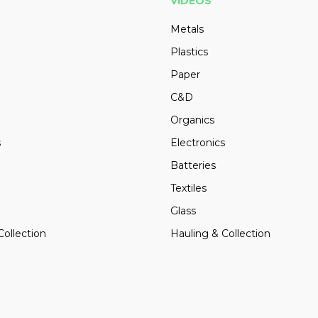
VIDEOS
Metals
Plastics
Paper
C&D
Organics
s
Electronics
Batteries
Textiles
Glass
Collection
Hauling & Collection