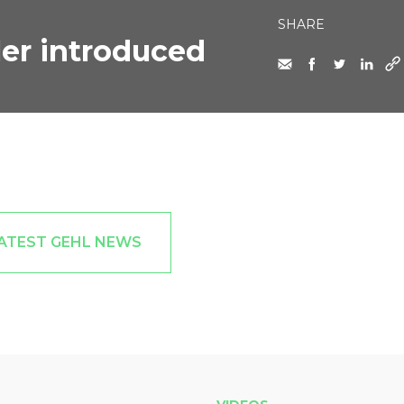
SHARE
er introduced
ATEST GEHL NEWS