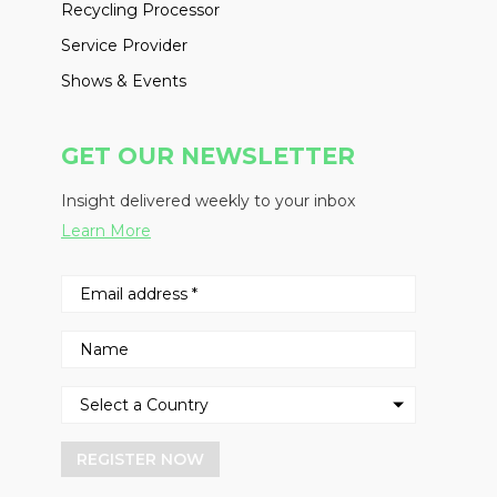
Recycling Processor
Service Provider
Shows & Events
GET OUR NEWSLETTER
Insight delivered weekly to your inbox
Learn More
REGISTER NOW