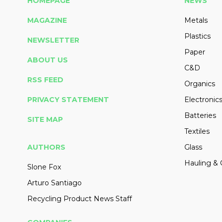
HOMEPAGE
NEWS
MAGAZINE
Metals
Plastics
NEWSLETTER
Paper
ABOUT US
C&D
RSS FEED
Organics
PRIVACY STATEMENT
Electronic
Batteries
SITE MAP
Textiles
AUTHORS
Glass
Hauling & 
Slone Fox
Arturo Santiago
Recycling Product News Staff