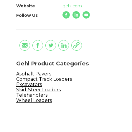
Website
gehl.com
Follow Us
Gehl Product Categories
Asphalt Pavers
Compact Track Loaders
Excavators
Skid-Steer Loaders
Telehandlers
Wheel Loaders