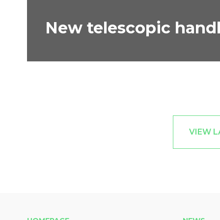
New telescopic handl
VIEW L