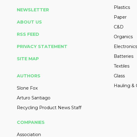
Plastics
NEWSLETTER
Paper
ABOUT US
C&D
RSS FEED
Organics
PRIVACY STATEMENT
Electronic
Batteries
SITE MAP
Textiles
AUTHORS
Glass
Hauling & 
Slone Fox
Arturo Santiago
Recycling Product News Staff
COMPANIES
Association