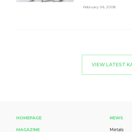
February 06, 2008
VIEW LATEST 
HOMEPAGE
NEWS
MAGAZINE
Metals