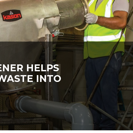
ENER HELPS
WASTE INTO