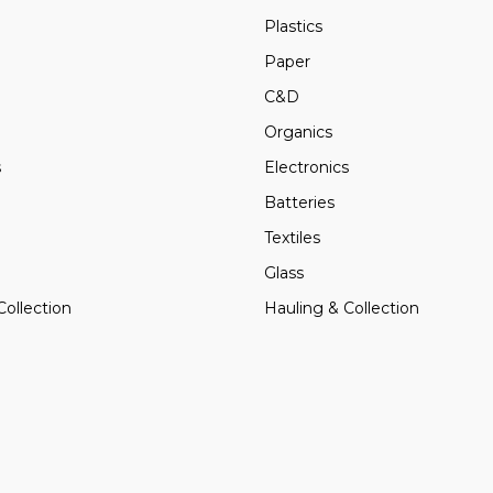
Plastics
Paper
C&D
Organics
s
Electronics
Batteries
Textiles
Glass
Collection
Hauling & Collection