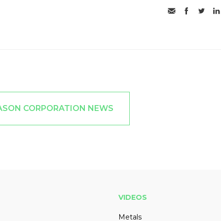
KASON CORPORATION NEWS
VIDEOS
Metals