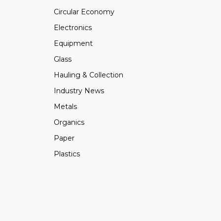
Circular Economy
Electronics
Equipment
Glass
Hauling & Collection
Industry News
Metals
Organics
Paper
Plastics