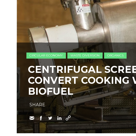
CIRCULAR ECONOMY
WASTE DIVERSION
ORGANICS
​CENTRIFUGAL SCRE
CONVERT COOKING 
BIOFUEL
SHARE