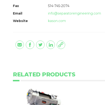
Fax
514-745-2074
Email
info@separatorengineering.com
Website
kason.com
RELATED PRODUCTS