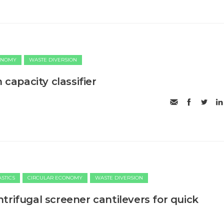
ONOMY
WASTE DIVERSION
 capacity classifier
ASTICS
CIRCULAR ECONOMY
WASTE DIVERSION
trifugal screener cantilevers for quick