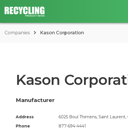
Companies
Kason Corporation
Kason Corporat
Manufacturer
Address
6025 Boul Thimens, Saint Laurent,
Phone
877-694-4441