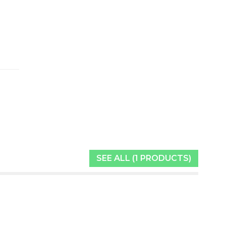
SEE ALL (1 PRODUCTS)