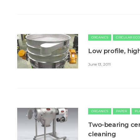
ORGANICS
CIRCULAR EC
Low profile, high
June 13, 2011
ORGANICS
PAPER
PL
Two-bearing cen
cleaning