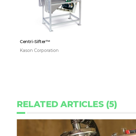
Centri-Sifter™
Kason Corporation
RELATED ARTICLES (5)