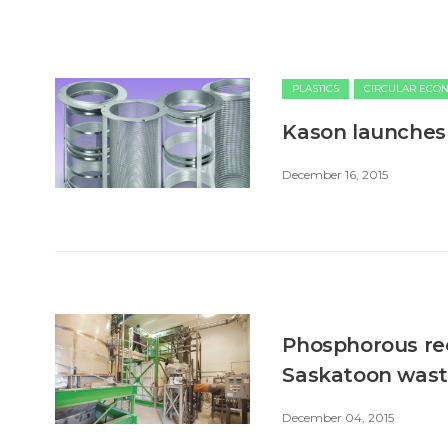
PLASTICS
CIRCULAR ECO
Kason launches
December 16, 2015
Phosphorous recy
Saskatoon was
December 04, 2015