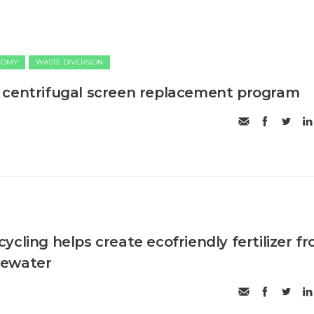
NOMY
WASTE DIVERSION
 centrifugal screen replacement program
cling helps create ecofriendly fertilizer f
tewater