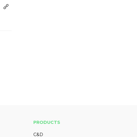
PRODUCTS
C&D