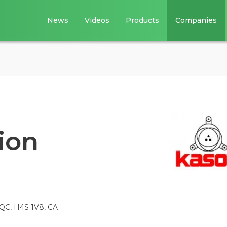
News
Videos
Products
Companies
ion
 QC, H4S 1V8, CA