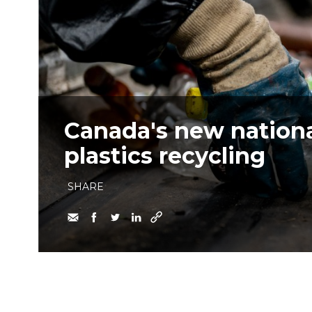
Canada's new nationa
plastics recycling
SHARE