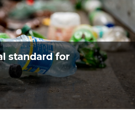
l standard for