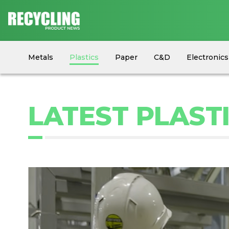
Metals
Plastics
Paper
C&D
Electronics
Circular Economy
Industry News
Equipment
LATEST PLAST