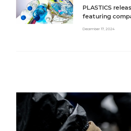
PLASTICS releas
featuring compa
December 17, 2024