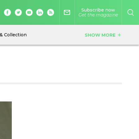
Subscribe now
mail_outline
Get the magazine
& Collection
SHOW MORE
add