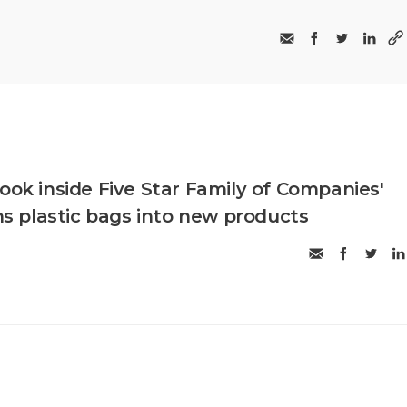
ook inside Five Star Family of Companies'
rns plastic bags into new products