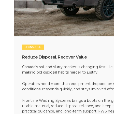
SPONSORED
Reduce Disposal. Recover Value
Canada's soil and slurry market is changing fast. Hau
making old disposal habits harder to justify.
Operators need more than equipment dropped on si
conditions, responds quickly, and stays involved af
Frontline Washing Systems brings a boots on the g
usable material, reduce disposal reliance, and keep
practical guidance, and long-term support, FWS hel