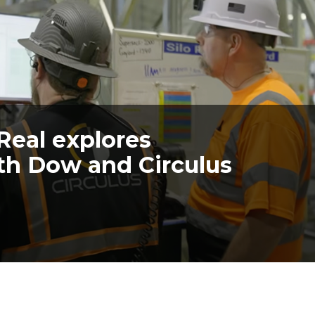
Real explores
with Dow and Circulus