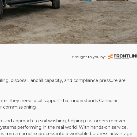
Brought to you by:
ling, disposal, landfill capacity, and compliance pressure are
te. They need local support that understands Canadian
ter commissioning.
round approach to soil washing, helping customers recover
 systems performing in the real world. With hands-on service,
ps turn a complex process into a workable business advantage.