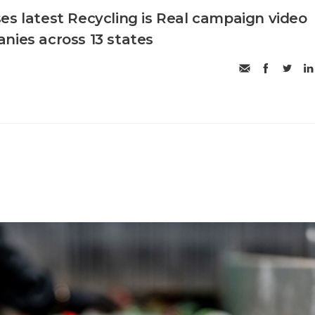
es latest Recycling is Real campaign video
nies across 13 states