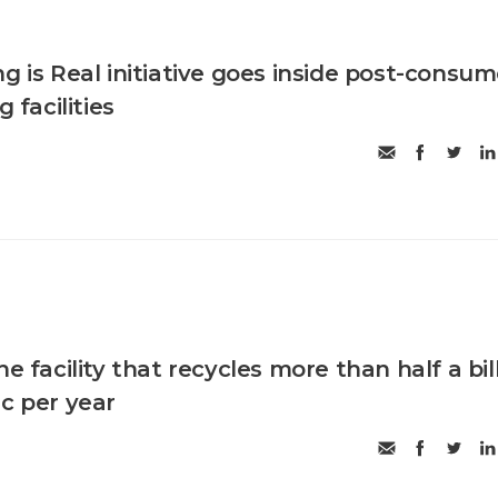
g is Real initiative goes inside post-consum
g facilities
he facility that recycles more than half a bil
ic per year