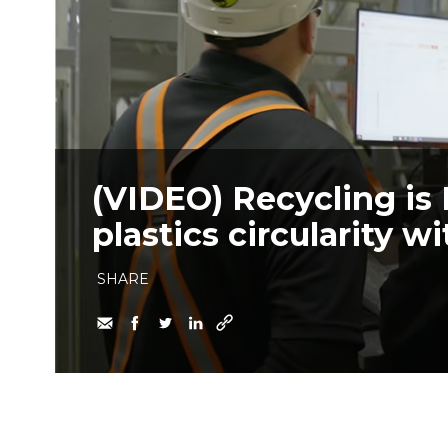
(VIDEO) Recycling is 
plastics circularity 
SHARE