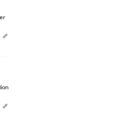
er
lion