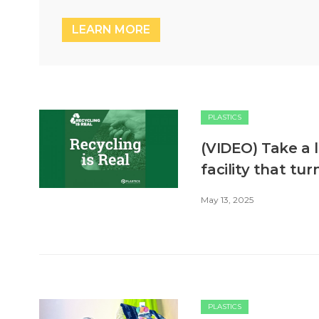
LEARN MORE
PLASTICS
(VIDEO) Take a l
facility that tu
May 13, 2025
PLASTICS