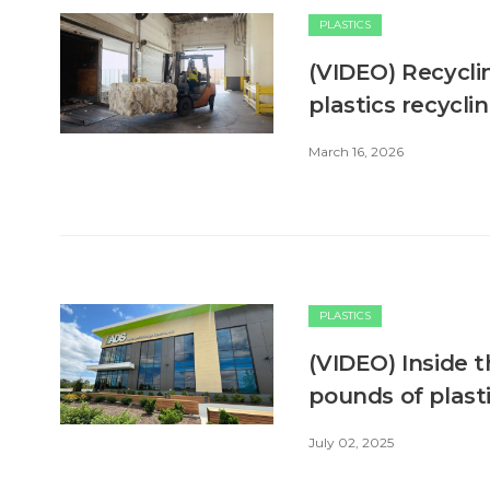
PLASTICS
(VIDEO) Recyclin
plastics recyclin
March 16, 2026
PLASTICS
(VIDEO) Inside t
pounds of plast
July 02, 2025