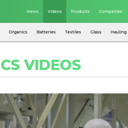
News
Videos
Products
Companies
Organics
Batteries
Textiles
Glass
Hauling 
ICS VIDEOS