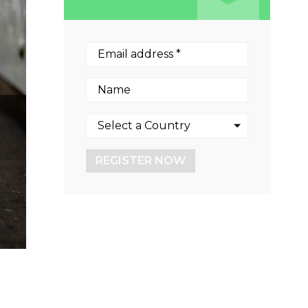
REGISTER NOW