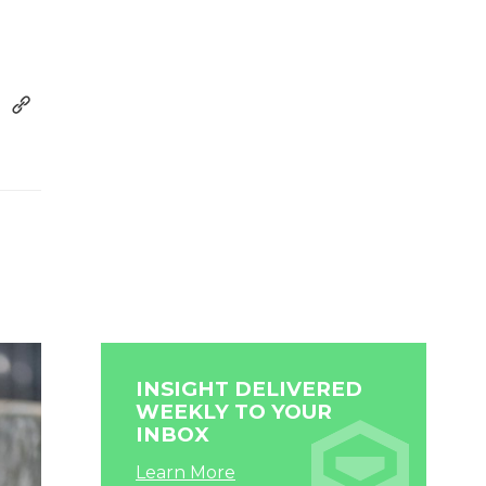
INSIGHT DELIVERED
WEEKLY TO YOUR
INBOX
Learn More