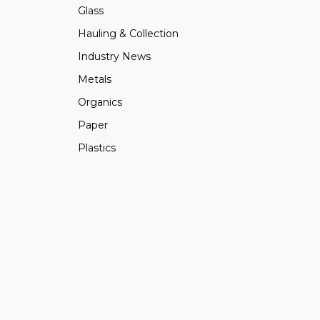
Glass
Hauling & Collection
Industry News
Metals
Organics
Paper
Plastics