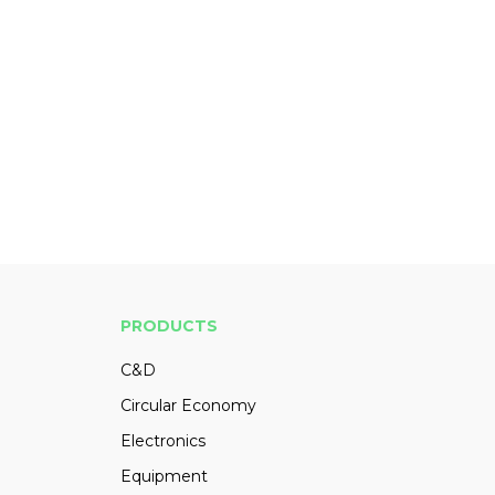
PRODUCTS
C&D
Circular Economy
Electronics
Equipment