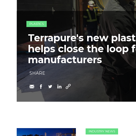
PLASTICS
Terrapure's new plasti
helps close the loop f
manufacturers
SHARE
INDUSTRY NEWS