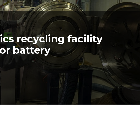
cs recycling facility
or battery