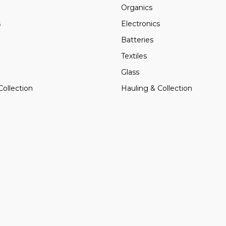
Organics
s
Electronics
Batteries
Textiles
Glass
Collection
Hauling & Collection