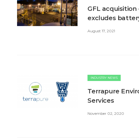
GFL acquisition 
excludes batter
August 17, 2021
INDUSTRY NEWS
Terrapure Envi
Services
November 02, 2020