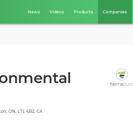
News
Videos
Products
Companies
ronmental
gton, ON, L7L 6B2, CA