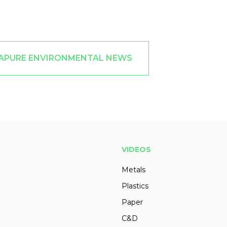
RAPURE ENVIRONMENTAL NEWS
VIDEOS
Metals
Plastics
Paper
C&D