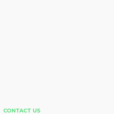
CONTACT US