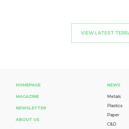
VIEW LATEST TER
HOMEPAGE
NEWS
MAGAZINE
Metals
Plastics
NEWSLETTER
Paper
ABOUT US
C&D