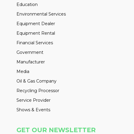
Education
Environmental Services
Equipment Dealer
Equipment Rental
Financial Services
Government
Manufacturer
Media
Oil & Gas Company
Recycling Processor
Service Provider
Shows & Events
GET OUR NEWSLETTER