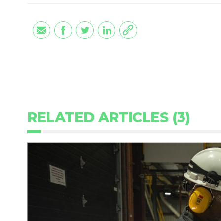
RELATED ARTICLES (3)