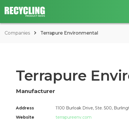
Companies
Terrapure Environmental
Terrapure Envi
Manufacturer
Address
1100 Burloak Drive, Ste. 500, Burlin
Website
terrapureenv.com