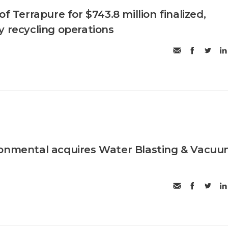
of Terrapure for $743.8 million finalized,
y recycling operations
ronmental acquires Water Blasting & Vacu