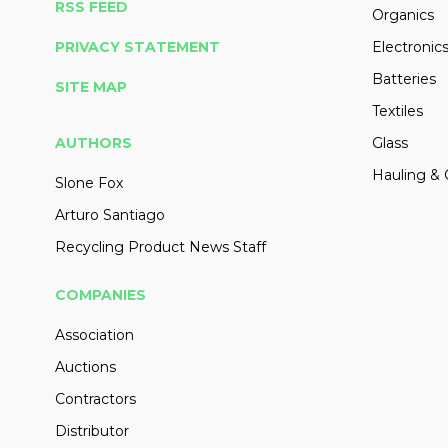
RSS FEED
Organics
PRIVACY STATEMENT
Electronic
Batteries
SITE MAP
Textiles
AUTHORS
Glass
Hauling & 
Slone Fox
Arturo Santiago
Recycling Product News Staff
COMPANIES
Association
Auctions
Contractors
Distributor