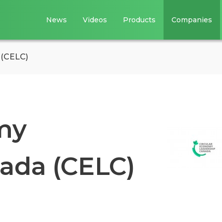
News
Videos
Products
Companies
 (CELC)
my
ada (CELC)