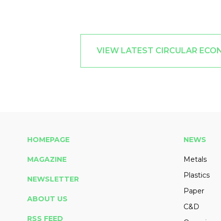
VIEW LATEST CIRCULAR ECO
HOMEPAGE
NEWS
MAGAZINE
Metals
Plastics
NEWSLETTER
Paper
ABOUT US
C&D
RSS FEED