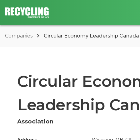
Companies
Circular Economy Leadership Canada
Circular Econo
Leadership Can
Association
Address
Winnipeg, MB, CA