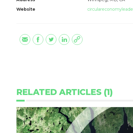
Website
circulareconomyleade
RELATED ARTICLES (1)