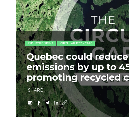
INDUSTRY NEWS
CIRCULAR ECONOMY
Quebec could reduce
emissions by up to 4
promoting recycled 
SHARE