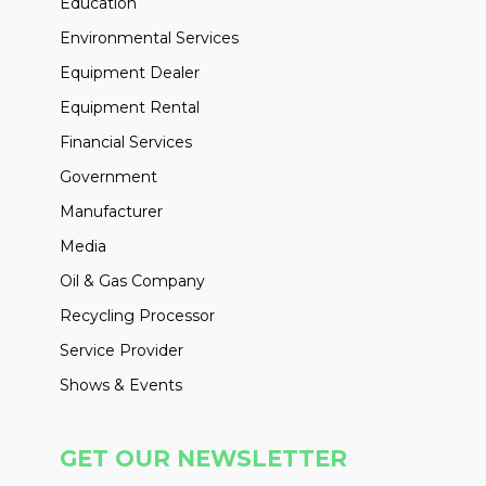
Education
Environmental Services
Equipment Dealer
Equipment Rental
Financial Services
Government
Manufacturer
Media
Oil & Gas Company
Recycling Processor
Service Provider
Shows & Events
GET OUR NEWSLETTER