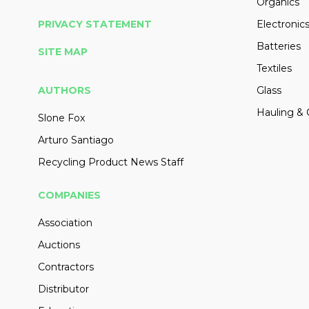
Organics
PRIVACY STATEMENT
Electronic
Batteries
SITE MAP
Textiles
AUTHORS
Glass
Hauling & 
Slone Fox
Arturo Santiago
Recycling Product News Staff
COMPANIES
Association
Auctions
Contractors
Distributor