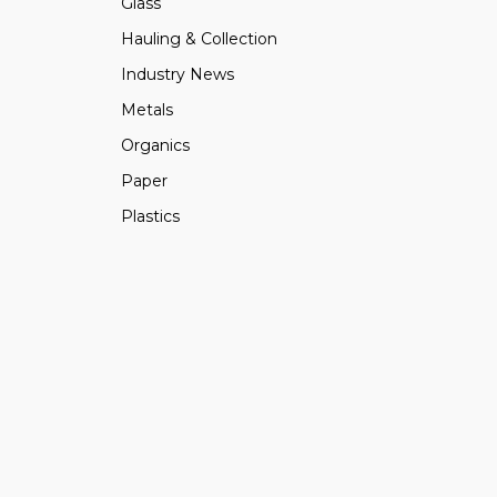
Glass
Hauling & Collection
Industry News
Metals
Organics
Paper
Plastics