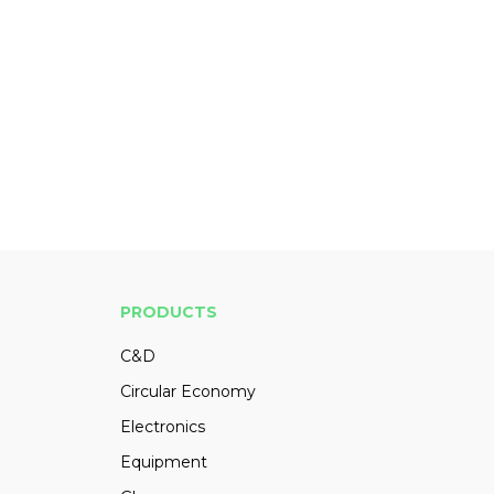
PRODUCTS
C&D
Circular Economy
Electronics
Equipment