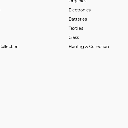
Organics
s
Electronics
Batteries
Textiles
Glass
Collection
Hauling & Collection