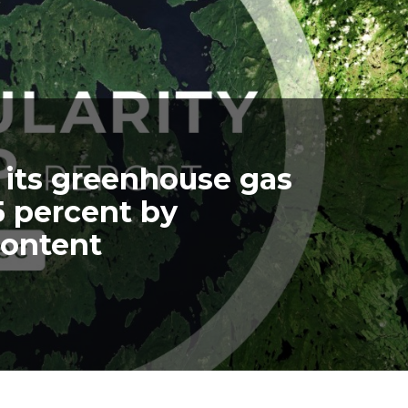
 its greenhouse gas
5 percent by
content