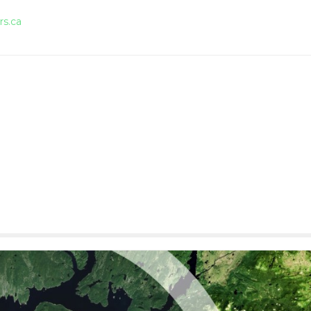
rs.ca