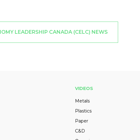
NOMY LEADERSHIP CANADA (CELC) NEWS
VIDEOS
Metals
Plastics
Paper
C&D