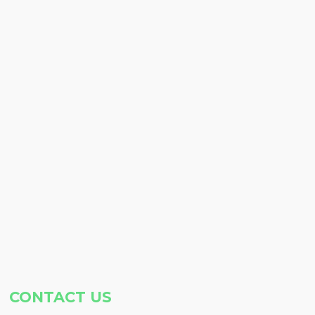
CONTACT US