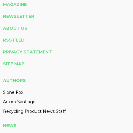
MAGAZINE
NEWSLETTER
ABOUT US
RSS FEED
PRIVACY STATEMENT
SITE MAP
AUTHORS
Slone Fox
Arturo Santiago
Recycling Product News Staff
NEWS