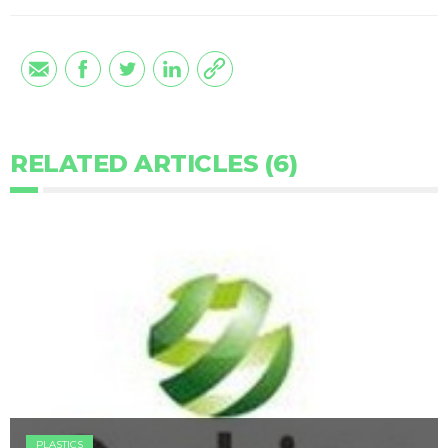
RELATED ARTICLES (6)
PLASTICS