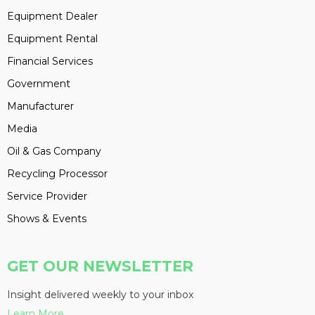
Equipment Dealer
Equipment Rental
Financial Services
Government
Manufacturer
Media
Oil & Gas Company
Recycling Processor
Service Provider
Shows & Events
GET OUR NEWSLETTER
Insight delivered weekly to your inbox
Learn More