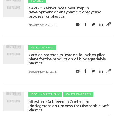
PLASTICS
CARBIOS announces next step in
development of enzymatic biorecycling
process for plastics
November 28, 2016
INDUSTRY NEWS
Carbios reaches milestone, launches pilot
plant for the production of biodegradable
plastics
September 17, 2015
CIRCULAR ECONOMY
WASTE DIVERSION
Milestone Achieved In Controlled
Biodegradation Process for Disposable Soft
Plastics