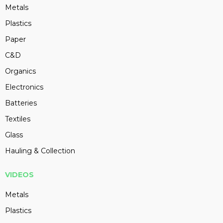
Metals
Plastics
Paper
C&D
Organics
Electronics
Batteries
Textiles
Glass
Hauling & Collection
VIDEOS
Metals
Plastics