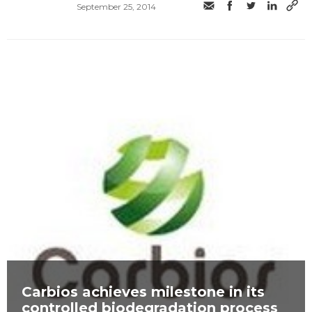
September 25, 2014
Carbios achieves milestone in its
controlled biodegradation process