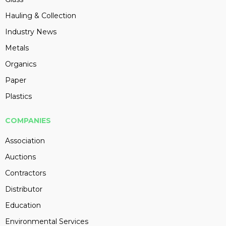
Hauling & Collection
Industry News
Metals
Organics
Paper
Plastics
COMPANIES
Association
Auctions
Contractors
Distributor
Education
Environmental Services