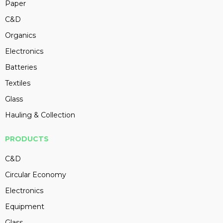
Paper
C&D
Organics
Electronics
Batteries
Textiles
Glass
Hauling & Collection
PRODUCTS
C&D
Circular Economy
Electronics
Equipment
Glass