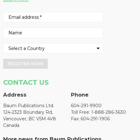
REGISTER NOW
CONTACT US
Address
Phone
Baum Publications Ltd.
604-291-9900
124-2323 Boundary Rd,
Toll Free: 1-888-286-3630
Vancouver, BC V5M 4V8
Fax: 604-291-1906
Canada
More news from Baum Publications