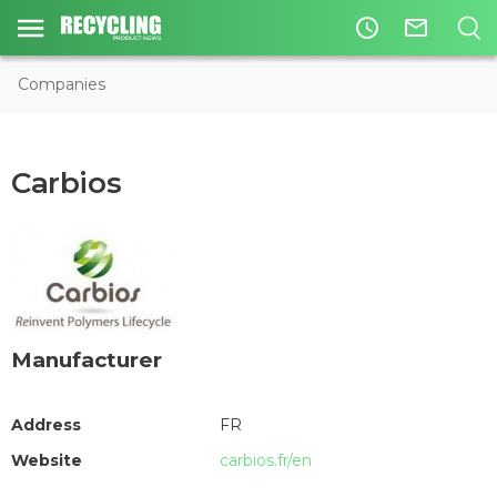
access_time
mail_outline
Companies
Carbios
Manufacturer
Address
FR
Website
carbios.fr/en