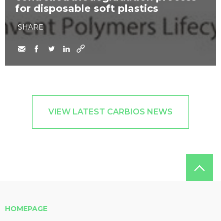
for disposable soft plastics
SHARE
VIEW LATEST CARBIOS NEWS
HOMEPAGE