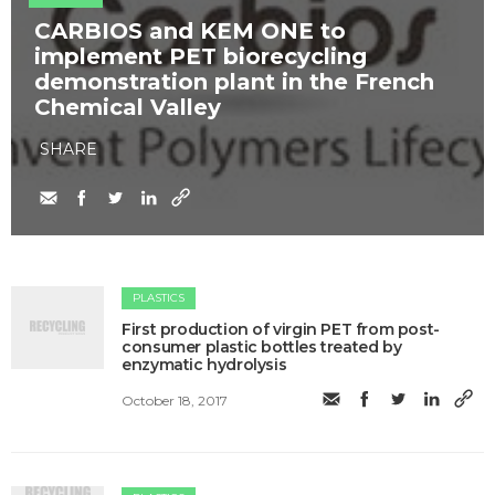
​CARBIOS and KEM ONE to
implement PET biorecycling
demonstration plant in the French
Chemical Valley
SHARE
PLASTICS
​First production of virgin PET from post-
consumer plastic bottles treated by
enzymatic hydrolysis
October 18, 2017