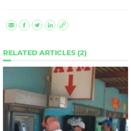
RELATED ARTICLES (2)