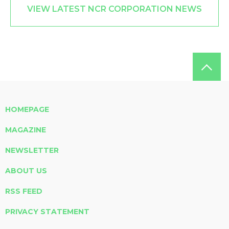
VIEW LATEST NCR CORPORATION NEWS
HOMEPAGE
MAGAZINE
NEWSLETTER
ABOUT US
RSS FEED
PRIVACY STATEMENT