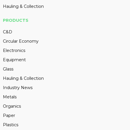
Hauling & Collection
PRODUCTS
C&D
Circular Economy
Electronics
Equipment
Glass
Hauling & Collection
Industry News
Metals
Organics
Paper
Plastics