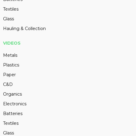
Textiles
Glass
Hauling & Collection
VIDEOS
Metals
Plastics
Paper
C&D
Organics
Electronics
Batteries
Textiles
Glass