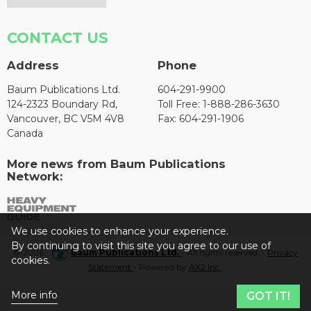
CONTACT US
Address
Phone
Baum Publications Ltd.
604-291-9900
124-2323 Boundary Rd,
Toll Free: 1-888-286-3630
Vancouver, BC V5M 4V8
Fax: 604-291-1906
Canada
More news from Baum Publications
Network:
We use cookies to enhance your experience.
By continuing to visit this site you agree to our use of
© 2026 -
Baum Publications Ltd.
- All rights reserved. -
Privacy
cookies.
Statement
- Powered by
AX2 Inc
.
More info
GOT IT!