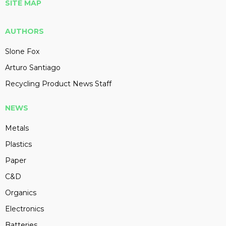
SITE MAP
AUTHORS
Slone Fox
Arturo Santiago
Recycling Product News Staff
NEWS
Metals
Plastics
Paper
C&D
Organics
Electronics
Batteries