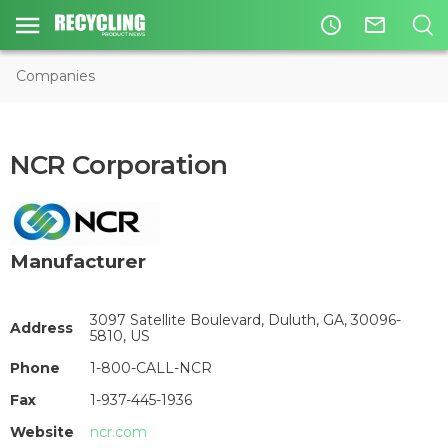
access_time
mail_outline
Companies
NCR Corporation
Manufacturer
3097 Satellite Boulevard, Duluth, GA, 30096-
Address
5810, US
Phone
1-800-CALL-NCR
Fax
1-937-445-1936
Website
ncr.com