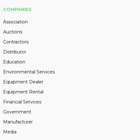
COMPANIES
Association
Auctions
Contractors
Distributor
Education
Environmental Services
Equipment Dealer
Equipment Rental
Financial Services
Government
Manufacturer
Media