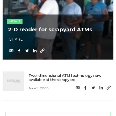
METALS
2-D reader for scrapyard ATMs
SHARE
Two-dimensional ATM technology now
available at the scrapyard
June 11, 2008