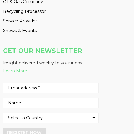
Oil & Gas Company
Recycling Processor
Service Provider
Shows & Events
GET OUR NEWSLETTER
Insight delivered weekly to your inbox
Learn More
REGISTER NOW