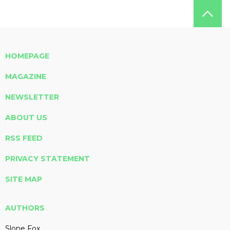
HOMEPAGE
MAGAZINE
NEWSLETTER
ABOUT US
RSS FEED
PRIVACY STATEMENT
SITE MAP
AUTHORS
Slone Fox