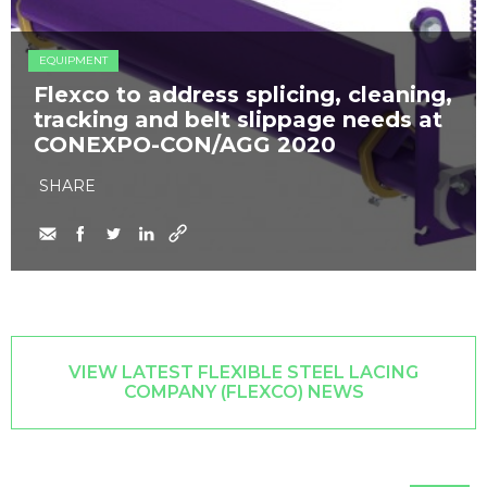
EQUIPMENT
Flexco to address splicing, cleaning,
tracking and belt slippage needs at
CONEXPO-CON/AGG 2020
SHARE
VIEW LATEST FLEXIBLE STEEL LACING
COMPANY (FLEXCO) NEWS