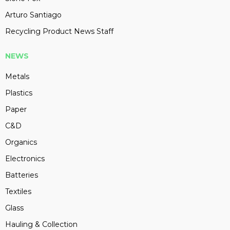
Arturo Santiago
Recycling Product News Staff
NEWS
Metals
Plastics
Paper
C&D
Organics
Electronics
Batteries
Textiles
Glass
Hauling & Collection