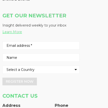
GET OUR NEWSLETTER
Insight delivered weekly to your inbox
Learn More
REGISTER NOW
CONTACT US
Address
Phone