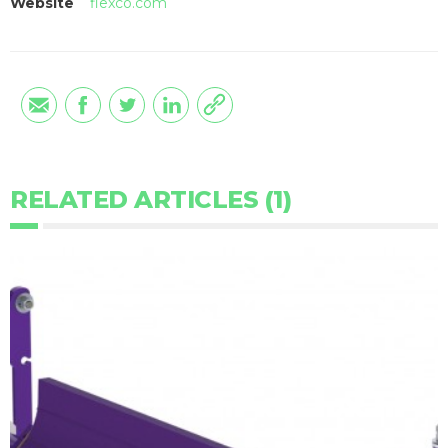
Website
flexco.com
RELATED ARTICLES (1)