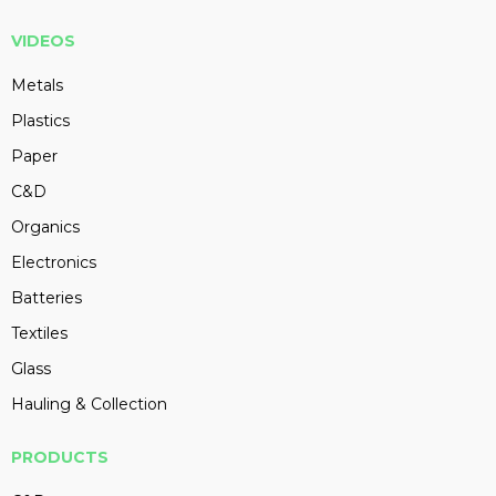
VIDEOS
Metals
Plastics
Paper
C&D
Organics
Electronics
Batteries
Textiles
Glass
Hauling & Collection
PRODUCTS