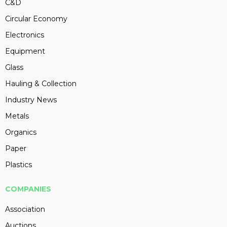
C&D
Circular Economy
Electronics
Equipment
Glass
Hauling & Collection
Industry News
Metals
Organics
Paper
Plastics
COMPANIES
Association
Auctions