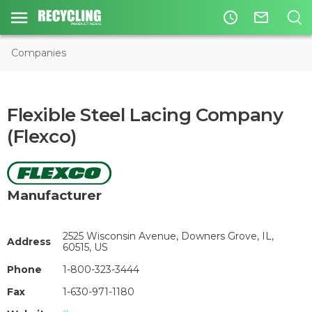
access_time
mail_outline
Companies
Flexible Steel Lacing Company
(Flexco)
Manufacturer
2525 Wisconsin Avenue, Downers Grove, IL,
Address
60515, US
Phone
1-800-323-3444
Fax
1-630-971-1180