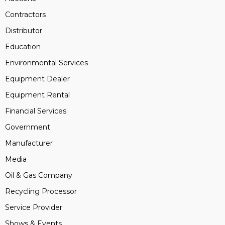
Contractors
Distributor
Education
Environmental Services
Equipment Dealer
Equipment Rental
Financial Services
Government
Manufacturer
Media
Oil & Gas Company
Recycling Processor
Service Provider
Shows & Events