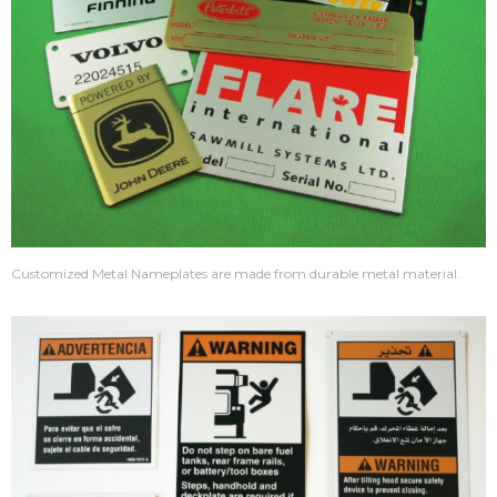
Customized Metal Nameplates are made from durable metal material.