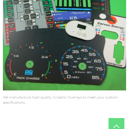
We manufacture high quality Graphic Overlays to meet your custom
specifications.