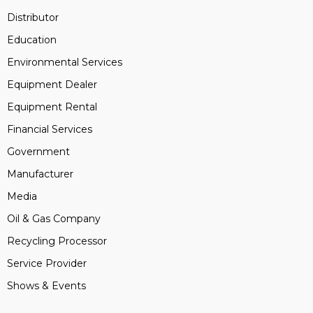
Distributor
Education
Environmental Services
Equipment Dealer
Equipment Rental
Financial Services
Government
Manufacturer
Media
Oil & Gas Company
Recycling Processor
Service Provider
Shows & Events