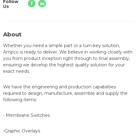
Follow
Us
About
Whether you need a simple part or a turn-key solution,
Ampco is ready to deliver. We believe in working closely with
you from product inception right through to final assembly,
ensuring we develop the highest quality solution for your
exact needs.
We have the engineering and production capabilities
required to design, manufacture, assemble and supply the
following items:
- Membrane Switches
-Graphic Overlays