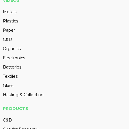
VIDEOS
Metals
Plastics
Paper
C&D
Organics
Electronics
Batteries
Textiles
Glass
Hauling & Collection
PRODUCTS
C&D