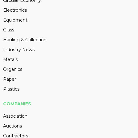
Circular Economy
Electronics
Equipment
Glass
Hauling & Collection
Industry News
Metals
Organics
Paper
Plastics
COMPANIES
Association
Auctions
Contractors