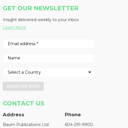
GET OUR NEWSLETTER
Insight delivered weekly to your inbox
Learn More
REGISTER NOW
CONTACT US
Address
Phone
Baum Publications Ltd.
604-291-9900