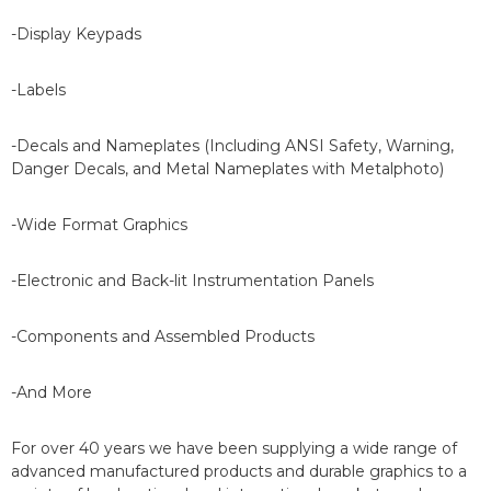
-Display Keypads
-Labels
-Decals and Nameplates (Including ANSI Safety, Warning,
Danger Decals, and Metal Nameplates with Metalphoto)
-Wide Format Graphics
-Electronic and Back-lit Instrumentation Panels
-Components and Assembled Products
-And More
For over 40 years we have been supplying a wide range of
advanced manufactured products and durable graphics to a