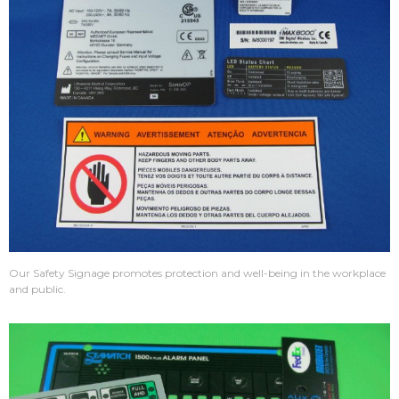
Our Safety Signage promotes protection and well-being in the workplace
and public.