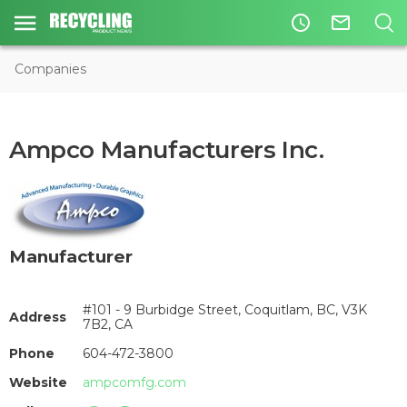
access_time
mail_outline
Companies
Ampco Manufacturers Inc.
Manufacturer
#101 - 9 Burbidge Street, Coquitlam, BC, V3K
Address
7B2, CA
Phone
604-472-3800
Website
ampcomfg.com