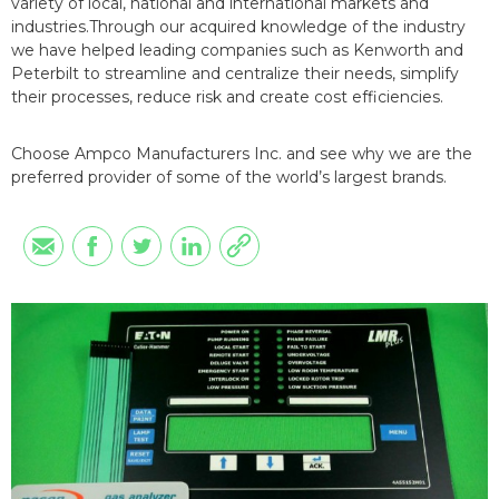
variety of local, national and international markets and
industries.Through our acquired knowledge of the industry
we have helped leading companies such as Kenworth and
Peterbilt to streamline and centralize their needs, simplify
their processes, reduce risk and create cost efficiencies.
Choose Ampco Manufacturers Inc. and see why we are the
preferred provider of some of the world’s largest brands.