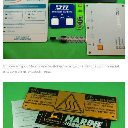
Choose Ampco Membrane Switches for all your industrial, commercial,
and consumer product needs.