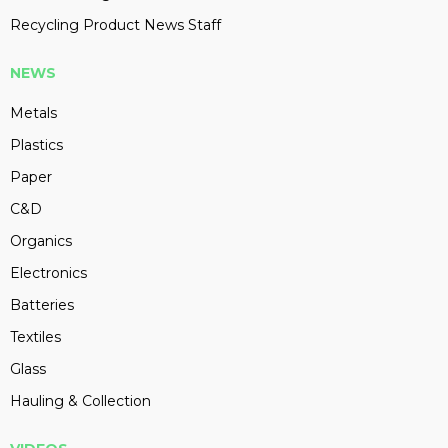
Recycling Product News Staff
NEWS
Metals
Plastics
Paper
C&D
Organics
Electronics
Batteries
Textiles
Glass
Hauling & Collection