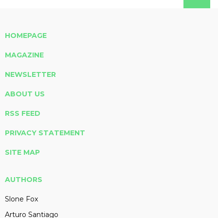
HOMEPAGE
MAGAZINE
NEWSLETTER
ABOUT US
RSS FEED
PRIVACY STATEMENT
SITE MAP
AUTHORS
Slone Fox
Arturo Santiago