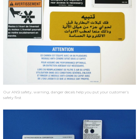
Our ANSI safety, warning, danger decals help you put your customer’s
safety first