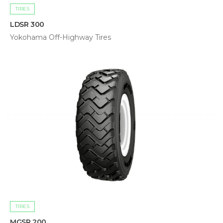
TIRES
LDSR 300
Yokohama Off-Highway Tires
TIRES
MGSR 200