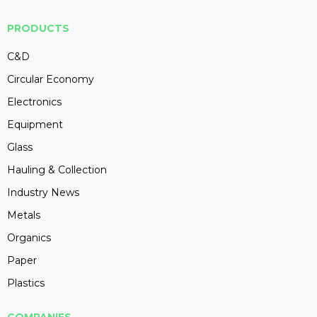
PRODUCTS
C&D
Circular Economy
Electronics
Equipment
Glass
Hauling & Collection
Industry News
Metals
Organics
Paper
Plastics