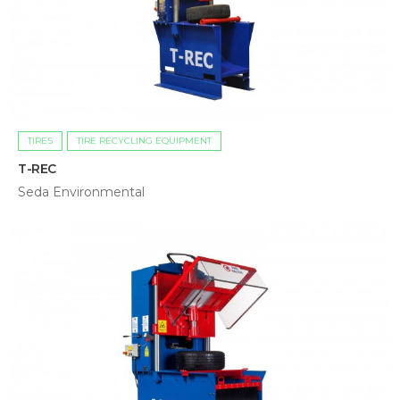
TIRES
TIRE RECYCLING EQUIPMENT
T-REC
Seda Environmental