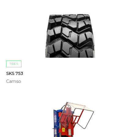
TIRES
SKS 753
Camso