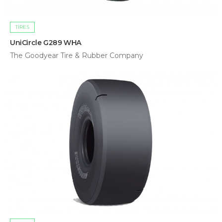
TIRES
UniCircle G289 WHA
The Goodyear Tire & Rubber Company