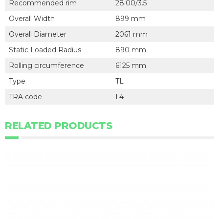
Recommended rim
28.00/3.5
Overall Width
899 mm
Overall Diameter
2061 mm
Static Loaded Radius
890 mm
Rolling circumference
6125 mm
Type
TL
TRA code
L4
RELATED PRODUCTS