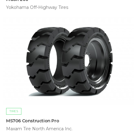
Yokohama Off-Highway Tires
TIRES
MS706 Construction Pro
Maxam Tire North America Inc.