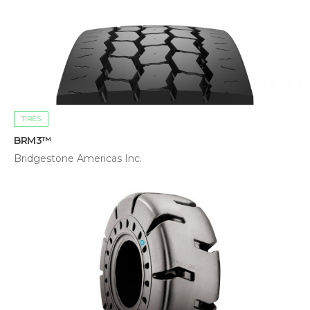
TIRES
BRM3™
Bridgestone Americas Inc.