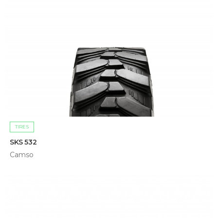
TIRES
SKS 532
Camso