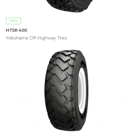
TIRES
HTSR 400
Yokohama Off-Highway Tires