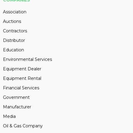
COMPANIES
Association
Auctions
Contractors
Distributor
Education
Environmental Services
Equipment Dealer
Equipment Rental
Financial Services
Government
Manufacturer
Media
Oil & Gas Company