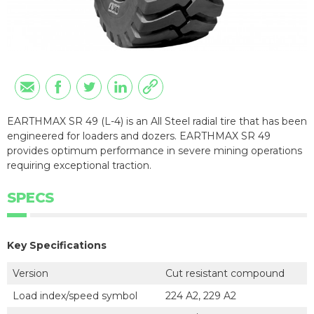
EARTHMAX SR 49 (L-4) is an All Steel radial tire that has been
engineered for loaders and dozers. EARTHMAX SR 49
provides optimum performance in severe mining operations
requiring exceptional traction.
SPECS
Key Specifications
Version
Cut resistant compound
Load index/speed symbol
224 A2, 229 A2