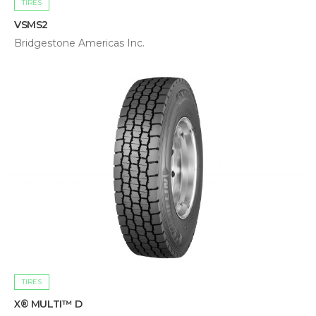
TIRES
VSMS2
Bridgestone Americas Inc.
TIRES
X® MULTI™ D