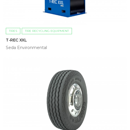
TIRES
TIRE RECYCLING EQUIPMENT
T-REC XXL
Seda Environmental