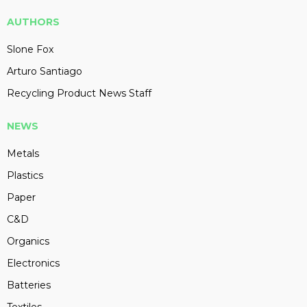
AUTHORS
Slone Fox
Arturo Santiago
Recycling Product News Staff
NEWS
Metals
Plastics
Paper
C&D
Organics
Electronics
Batteries