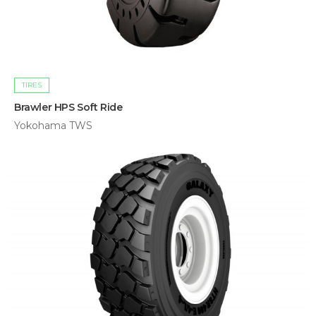
TIRES
Brawler HPS Soft Ride
Yokohama TWS