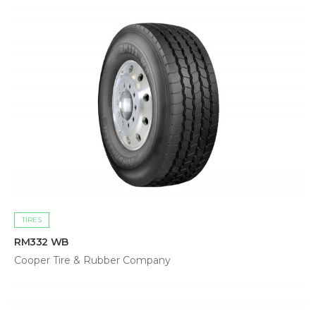
TIRES
RM332 WB
Cooper Tire & Rubber Company