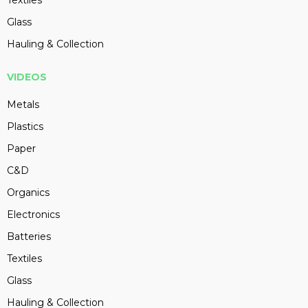
Textiles
Glass
Hauling & Collection
VIDEOS
Metals
Plastics
Paper
C&D
Organics
Electronics
Batteries
Textiles
Glass
Hauling & Collection