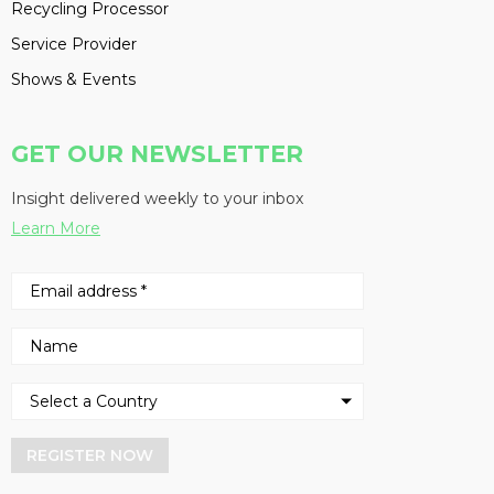
Recycling Processor
Service Provider
Shows & Events
GET OUR NEWSLETTER
Insight delivered weekly to your inbox
Learn More
REGISTER NOW