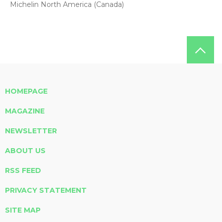
Michelin North America (Canada)
HOMEPAGE
MAGAZINE
NEWSLETTER
ABOUT US
RSS FEED
PRIVACY STATEMENT
SITE MAP