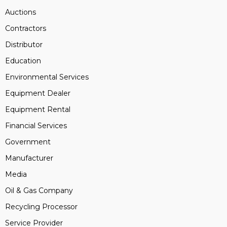
Auctions
Contractors
Distributor
Education
Environmental Services
Equipment Dealer
Equipment Rental
Financial Services
Government
Manufacturer
Media
Oil & Gas Company
Recycling Processor
Service Provider