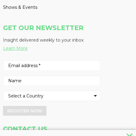
Shows & Events
GET OUR NEWSLETTER
Insight delivered weekly to your inbox
Learn More
REGISTER NOW
CONTACT US