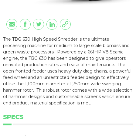
The TBG 630 High Speed Shredder is the ultimate
processing machine for medium to large scale biomass and
green waste processors. Powered by a 661HP V8 Scania
engine, the TBG 630 has been designed to give operators
unrivalled production rates and ease of maintenance. The
open fronted feeder uses heavy duty drag chains, a powerful
feed wheel and an unrestricted feeder design to effectively
utilise the 1,100mm diameter x 1,750mm wide swinging
hammer rotor. This robust rotor comes with a wide selection
of hammer designs and customisable screens which ensure
end product material specification is met.
SPECS