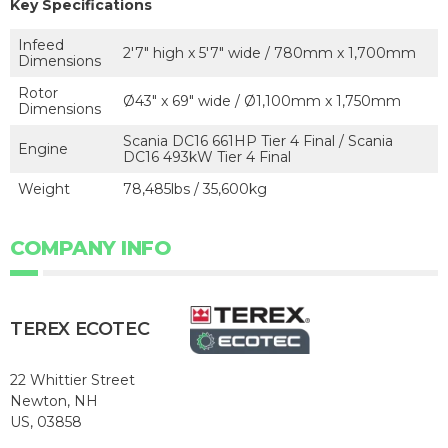
Key Specifications
Infeed
2'7" high x 5'7" wide / 780mm x 1,700mm
Dimensions
Rotor
Ø43" x 69" wide / Ø1,100mm x 1,750mm
Dimensions
Scania DC16 661HP Tier 4 Final / Scania
Engine
DC16 493kW Tier 4 Final
Weight
78,485lbs / 35,600kg
COMPANY INFO
TEREX ECOTEC
22 Whittier Street
Newton, NH
US, 03858