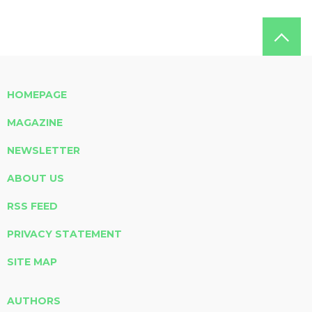
HOMEPAGE
MAGAZINE
NEWSLETTER
ABOUT US
RSS FEED
PRIVACY STATEMENT
SITE MAP
AUTHORS