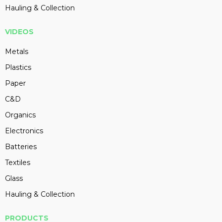
Hauling & Collection
VIDEOS
Metals
Plastics
Paper
C&D
Organics
Electronics
Batteries
Textiles
Glass
Hauling & Collection
PRODUCTS