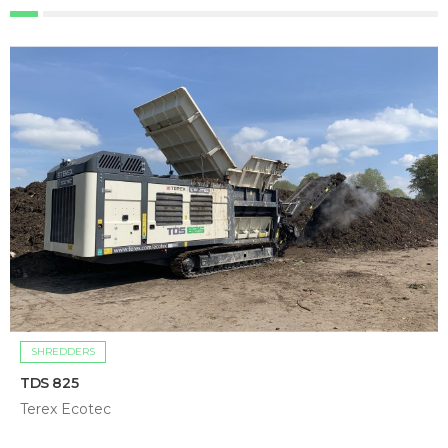
SHREDDERS
TDS 825
Terex Ecotec