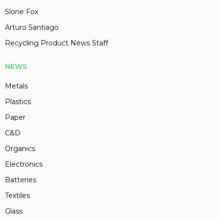
Slone Fox
Arturo Santiago
Recycling Product News Staff
NEWS
Metals
Plastics
Paper
C&D
Organics
Electronics
Batteries
Textiles
Glass