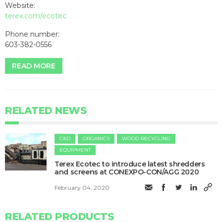
Website:
terex.com/ecotec
Phone number:
603-382-0556
READ MORE
RELATED NEWS
C&D
ORGANICS
WOOD RECYCLING
EQUIPMENT
Terex Ecotec to introduce latest shredders
and screens at CONEXPO-CON/AGG 2020
February 04, 2020
RELATED PRODUCTS