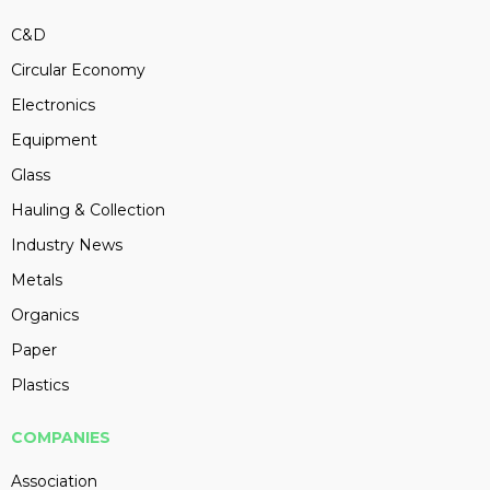
C&D
Circular Economy
Electronics
Equipment
Glass
Hauling & Collection
Industry News
Metals
Organics
Paper
Plastics
COMPANIES
Association