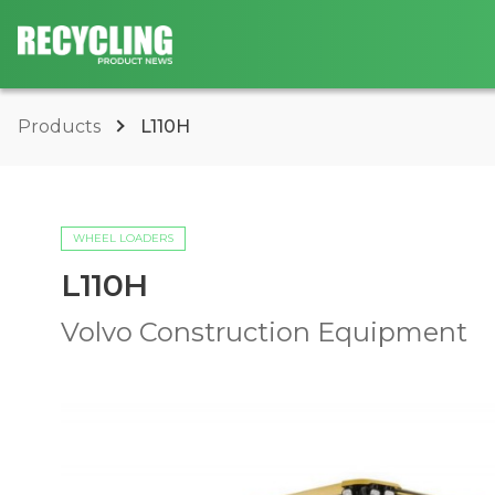
Products
L110H
WHEEL LOADERS
L110H
Volvo Construction Equipment