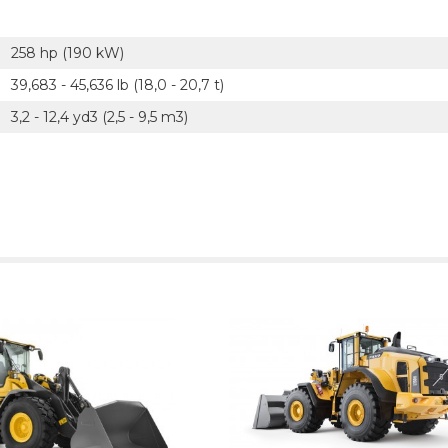
258 hp (190 kW)
39,683 - 45,636 lb (18,0 - 20,7 t)
3,2 - 12,4 yd3 (2,5 - 9,5 m3)