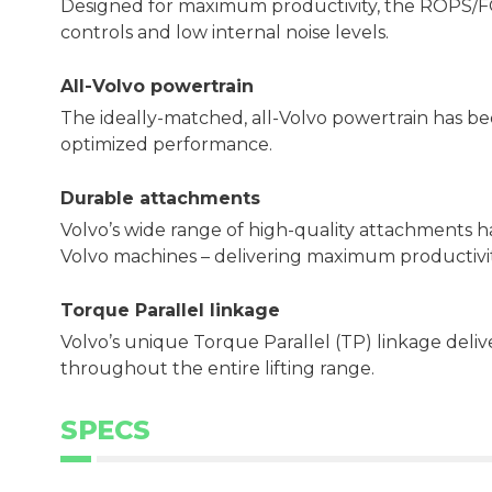
Designed for maximum productivity, the ROPS/FOPS
controls and low internal noise levels.
All-Volvo powertrain
The ideally-matched, all-Volvo powertrain has b
optimized performance.
Durable attachments
Volvo’s wide range of high-quality attachments 
Volvo machines – delivering maximum productivit
Torque Parallel linkage
Volvo’s unique Torque Parallel (TP) linkage del
throughout the entire lifting range.
SPECS