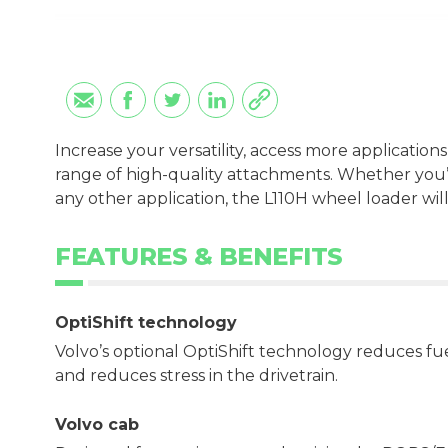
Increase your versatility, access more applications
range of high-quality attachments. Whether you’r
any other application, the L110H wheel loader will
FEATURES & BENEFITS
OptiShift technology
Volvo’s optional OptiShift technology reduces f
and reduces stress in the drivetrain.
Volvo cab