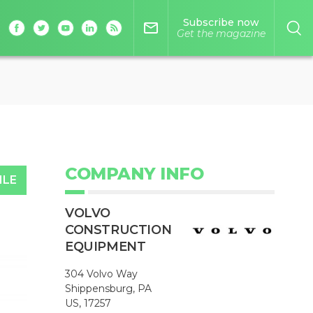
Subscribe now
mail_outline
Get the magazine
COMPANY INFO
ILE
VOLVO
CONSTRUCTION
EQUIPMENT
304 Volvo Way
Shippensburg, PA
US, 17257