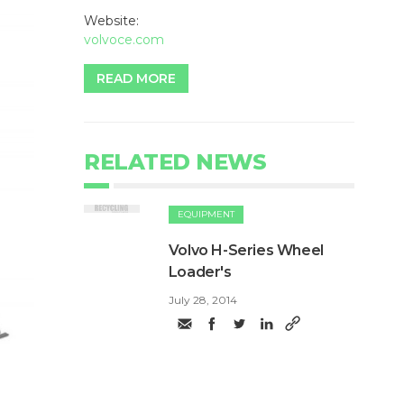
Website:
volvoce.com
READ MORE
RELATED NEWS
EQUIPMENT
Volvo H-Series Wheel
Loader's
July 28, 2014