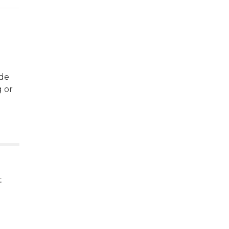
ide
g or
t