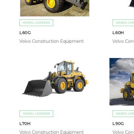
WHEEL LOADERS
WHEEL LO
L60G
L60H
Volvo Construction Equipment
Volvo Con
WHEEL LOADERS
WHEEL LO
L70H
L90G
Volvo Construction Equipment
Volvo Con