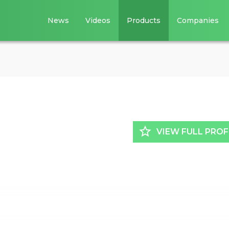
News
Videos
Products
Companies
star_border
VIEW FULL PROF