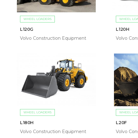
WHEEL LOADERS
WHEEL LO
L120G
L120H
Volvo Construction Equipment
Volvo Con
WHEEL LOADERS
WHEEL LO
L180H
L20F
Volvo Construction Equipment
Volvo Con