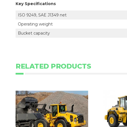
Key Specifications
ISO 9249, SAE J1349 net
Operating weight
Bucket capacity
RELATED PRODUCTS