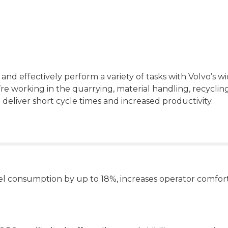
 and effectively perform a variety of tasks with Volvo’s w
e working in the quarrying, material handling, recyclin
 deliver short cycle times and increased productivity.
uel consumption by up to 18%, increases operator comfor