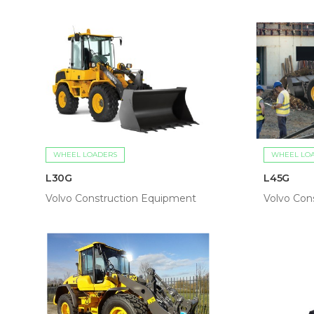
WHEEL LOADERS
WHEEL LO
L30G
L45G
Volvo Construction Equipment
Volvo Con