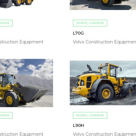
ADERS
WHEEL LOADERS
L70G
struction Equipment
Volvo Construction Equipmen
ADERS
WHEEL LOADERS
L90H
struction Equipment
Volvo Construction Equipmen