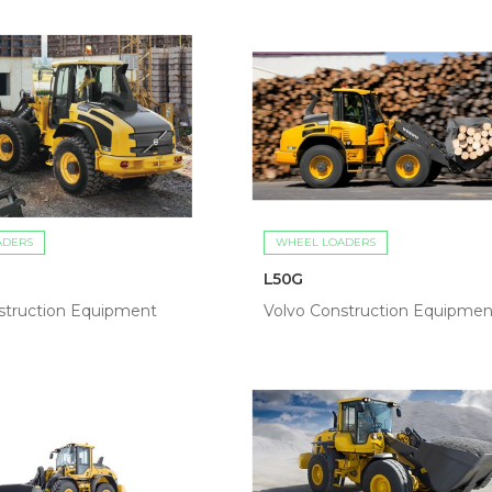
ADERS
WHEEL LOADERS
L50G
struction Equipment
Volvo Construction Equipmen