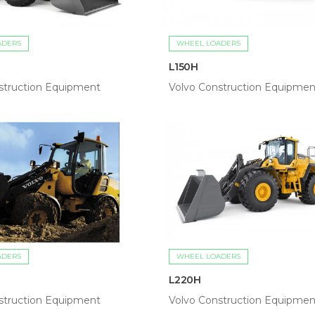
ADERS
WHEEL LOADERS
L150H
struction Equipment
Volvo Construction Equipmen
ADERS
WHEEL LOADERS
L220H
struction Equipment
Volvo Construction Equipmen