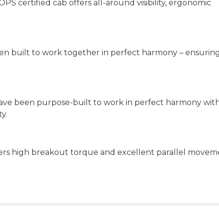
 certified cab offers all-around visibility, ergonomic
een built to work together in perfect harmony – ensurin
have been purpose-built to work in perfect harmony wit
y.
ivers high breakout torque and excellent parallel move