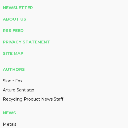
NEWSLETTER
ABOUT US
RSS FEED
PRIVACY STATEMENT
SITE MAP
AUTHORS
Slone Fox
Arturo Santiago
Recycling Product News Staff
NEWS
Metals