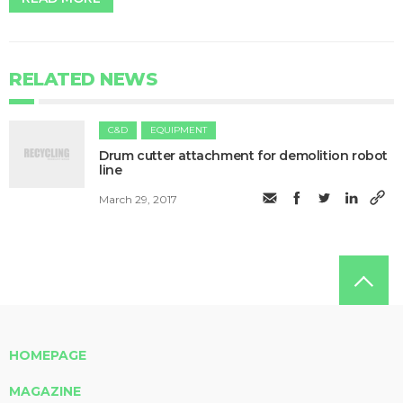
RELATED NEWS
C&D
EQUIPMENT
Drum cutter attachment for demolition robot
line
March 29, 2017
HOMEPAGE
MAGAZINE