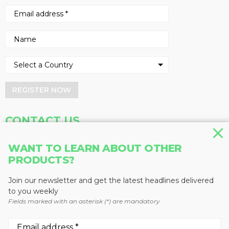
REGISTER NOW
CONTACT US
Address
Phone
WANT TO LEARN ABOUT OTHER
PRODUCTS?
Baum Publications Ltd.
604-291-9900
124-2323 Boundary Rd,
Toll Free: 1-888-286-3630
Vancouver, BC V5M 4V8
Fax: 604-291-1906
Join our newsletter and get the latest headlines delivered
Canada
to you weekly
Fields marked with an asterisk (*) are mandatory
More news from Baum Publications
Network: