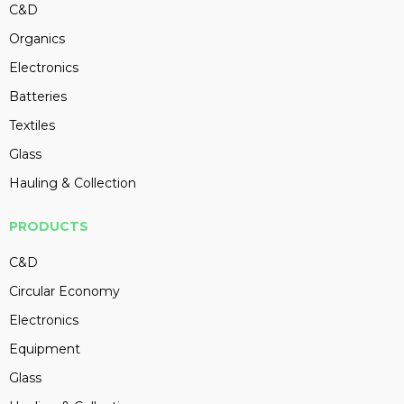
C&D
Organics
Electronics
Batteries
Textiles
Glass
Hauling & Collection
PRODUCTS
C&D
Circular Economy
Electronics
Equipment
Glass