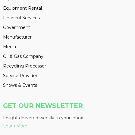
Equipment Rental
Financial Services
Government
Manufacturer
Media
Oil & Gas Company
Recycling Processor
Service Provider
Shows & Events
GET OUR NEWSLETTER
Insight delivered weekly to your inbox
Learn More