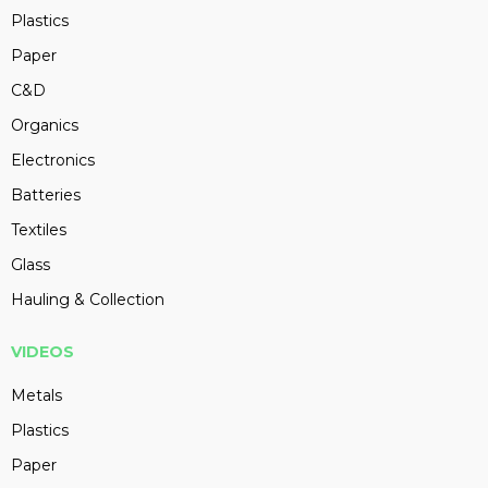
Plastics
Paper
C&D
Organics
Electronics
Batteries
Textiles
Glass
Hauling & Collection
VIDEOS
Metals
Plastics
Paper