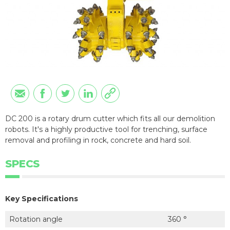
DC 200 is a rotary drum cutter which fits all our demolition
robots. It's a highly productive tool for trenching, surface
removal and profiling in rock, concrete and hard soil.
SPECS
Key Specifications
Rotation angle
360 °