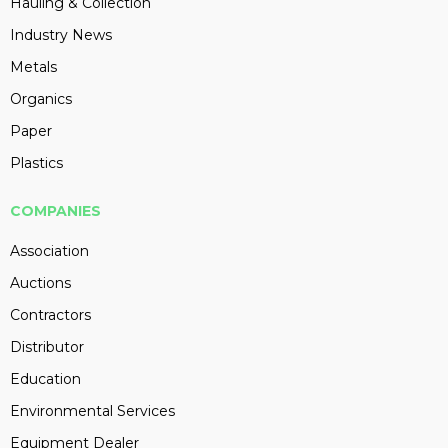
Hauling & Collection
Industry News
Metals
Organics
Paper
Plastics
COMPANIES
Association
Auctions
Contractors
Distributor
Education
Environmental Services
Equipment Dealer