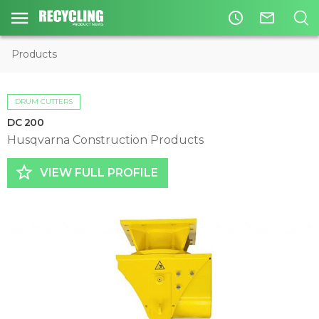
access_time
mail_outline
Products
DRUM CUTTERS
DC 200
Husqvarna Construction Products
star_border
VIEW FULL PROFILE