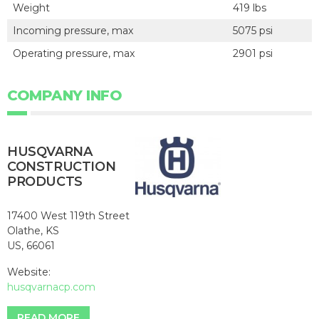
Weight
419 lbs
Incoming pressure, max
5075 psi
Operating pressure, max
2901 psi
COMPANY INFO
HUSQVARNA
CONSTRUCTION
PRODUCTS
17400 West 119th Street
Olathe, KS
US, 66061
Website:
husqvarnacp.com
READ MORE