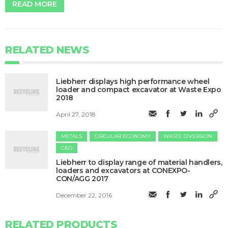
READ MORE
RELATED NEWS
​Liebherr displays high performance wheel
loader and compact excavator at Waste Expo
2018
April 27, 2018
METALS
CIRCULAR ECONOMY
WASTE DIVERSION
C&D
Liebherr to display range of material handlers,
loaders and excavators at CONEXPO-
CON/AGG 2017
December 22, 2016
RELATED PRODUCTS