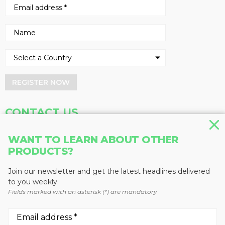
REGISTER NOW
CONTACT US
Address
Phone
WANT TO LEARN ABOUT OTHER
Baum Publications Ltd.
604-291-9900
PRODUCTS?
124-2323 Boundary Rd,
Toll Free: 1-888-286-3630
Vancouver, BC V5M 4V8
Fax: 604-291-1906
Join our newsletter and get the latest headlines delivered
Canada
to you weekly
Fields marked with an asterisk (*) are mandatory
More news from Baum Publications
Network: