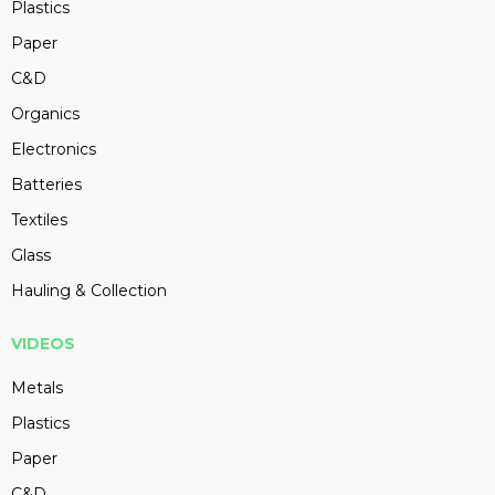
Plastics
Paper
C&D
Organics
Electronics
Batteries
Textiles
Glass
Hauling & Collection
VIDEOS
Metals
Plastics
Paper
C&D