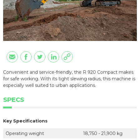
Convenient and service-friendly, the R 920 Compact makes
for safe working. With its tight slewing radius, this machine is
especially well suited to urban applications.
SPECS
Key Specifications
Operating weight
18,750 - 21,900 kg