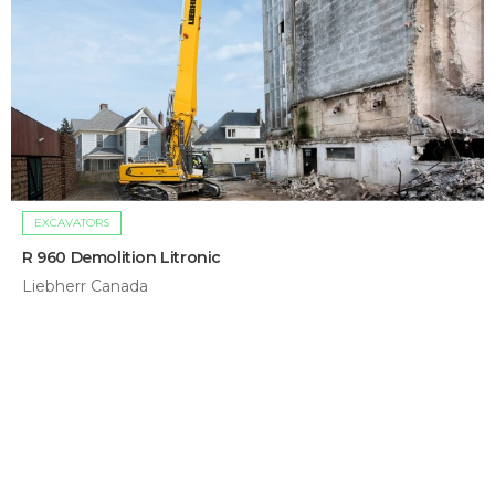
EXCAVATORS
R 960 Demolition Litronic
Liebherr Canada