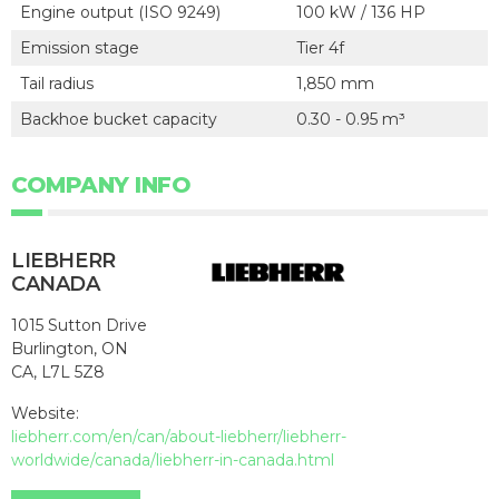
Engine output (ISO 9249)
100 kW / 136 HP
Emission stage
Tier 4f
Tail radius
1,850 mm
Backhoe bucket capacity
0.30 - 0.95 m³
COMPANY INFO
LIEBHERR
CANADA
1015 Sutton Drive
Burlington, ON
CA, L7L 5Z8
Website:
liebherr.com/en/can/about-liebherr/liebherr-
worldwide/canada/liebherr-in-canada.html