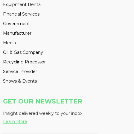
Equipment Rental
Financial Services
Government
Manufacturer
Media
Oil & Gas Company
Recycling Processor
Service Provider
Shows & Events
GET OUR NEWSLETTER
Insight delivered weekly to your inbox
Learn More