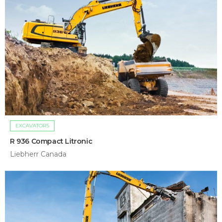
EXCAVATORS
R 936 Compact Litronic
Liebherr Canada