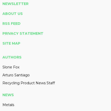
NEWSLETTER
ABOUT US
RSS FEED
PRIVACY STATEMENT
SITE MAP
AUTHORS
Slone Fox
Arturo Santiago
Recycling Product News Staff
NEWS
Metals