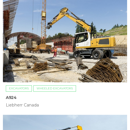
EXCAVATORS
WHEELED EXCAVATORS
A924
Liebherr Canada