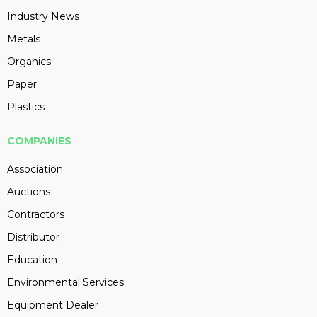
Industry News
Metals
Organics
Paper
Plastics
COMPANIES
Association
Auctions
Contractors
Distributor
Education
Environmental Services
Equipment Dealer