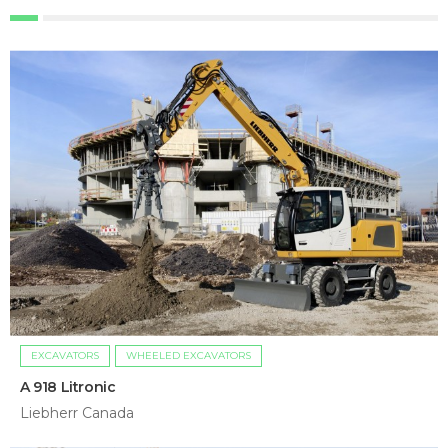
EXCAVATORS
WHEELED EXCAVATORS
A 918 Litronic
Liebherr Canada