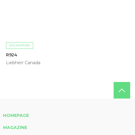
EXCAVATORS
R924
Liebherr Canada
HOMEPAGE
MAGAZINE