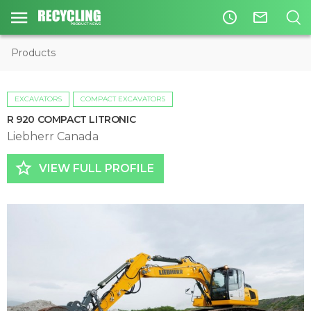
access_time
mail_outline
Products
EXCAVATORS
COMPACT EXCAVATORS
R 920 COMPACT LITRONIC
Liebherr Canada
star_border
VIEW FULL PROFILE