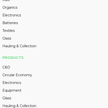
Organics
Electronics
Batteries
Textiles
Glass
Hauling & Collection
PRODUCTS
C&D
Circular Economy
Electronics
Equipment
Glass
Hauling & Collection