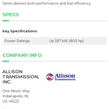
Series delivers both performance and fuel efficiency.
SPECS
Key Specifications
Power Ratings
Up 597 kW (800 hp)
COMPANY INFO
ALLISON
TRANSMISSION,
INC.
One Allison Way
Indianapolis, IN
US, 46222