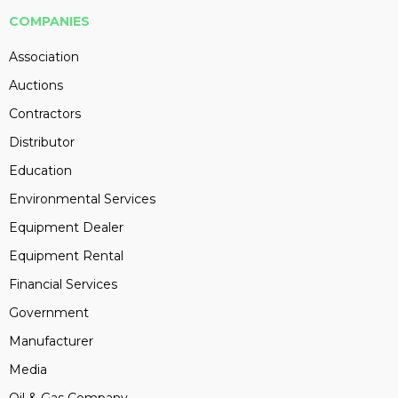
COMPANIES
Association
Auctions
Contractors
Distributor
Education
Environmental Services
Equipment Dealer
Equipment Rental
Financial Services
Government
Manufacturer
Media