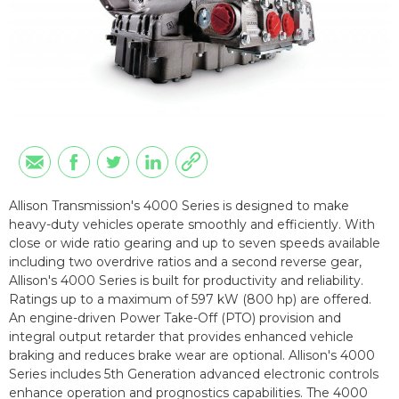
Allison Transmission's 4000 Series is designed to make
heavy-duty vehicles operate smoothly and efficiently. With
close or wide ratio gearing and up to seven speeds available
including two overdrive ratios and a second reverse gear,
Allison's 4000 Series is built for productivity and reliability.
Ratings up to a maximum of 597 kW (800 hp) are offered.
An engine-driven Power Take-Off (PTO) provision and
integral output retarder that provides enhanced vehicle
braking and reduces brake wear are optional. Allison's 4000
Series includes 5th Generation advanced electronic controls
enhance operation and prognostics capabilities. The 4000