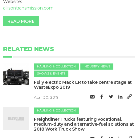
Website:
allisontransmission.com
READ MORE
RELATED NEWS
HAULING & COLLECTION
INDUSTRY NEWS
SHOWS & EVENTS
Fully electric Mack LR to take centre stage at
WasteExpo 2019
April 30, 2019
HAULING & COLLECTION
​Freightliner Trucks featuring vocational,
medium-duty and alternative-fuel solutions at
2018 Work Truck Show