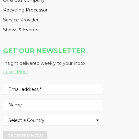
Oil & Gas Company
Recycling Processor
Service Provider
Shows & Events
GET OUR NEWSLETTER
Insight delivered weekly to your inbox
Learn More
REGISTER NOW