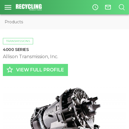
access_time
mail_outline
Products
TRANSMISSIONS
4000 SERIES
Allison Transmission, Inc.
star_border
VIEW FULL PROFILE