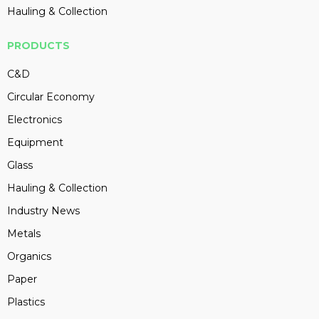
Hauling & Collection
PRODUCTS
C&D
Circular Economy
Electronics
Equipment
Glass
Hauling & Collection
Industry News
Metals
Organics
Paper
Plastics