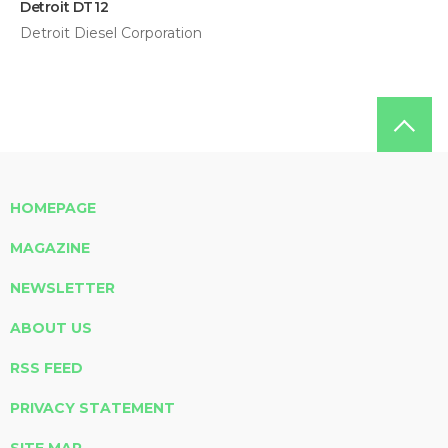
Detroit DT12
Detroit Diesel Corporation
HOMEPAGE
MAGAZINE
NEWSLETTER
ABOUT US
RSS FEED
PRIVACY STATEMENT