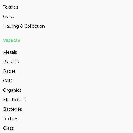
Textiles
Glass
Hauling & Collection
VIDEOS
Metals
Plastics
Paper
C&D
Organics
Electronics
Batteries
Textiles
Glass