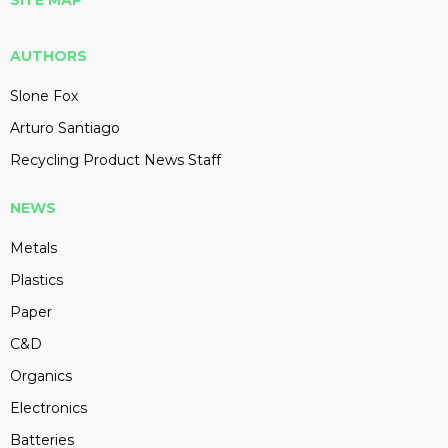
SITE MAP
AUTHORS
Slone Fox
Arturo Santiago
Recycling Product News Staff
NEWS
Metals
Plastics
Paper
C&D
Organics
Electronics
Batteries