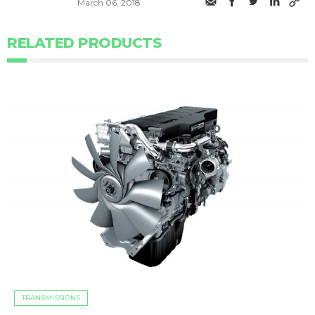
March 06, 2018
RELATED PRODUCTS
TRANSMISSIONS