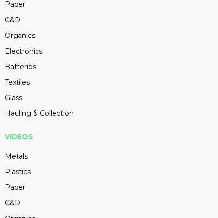
Paper
C&D
Organics
Electronics
Batteries
Textiles
Glass
Hauling & Collection
VIDEOS
Metals
Plastics
Paper
C&D