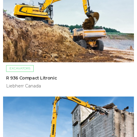
EXCAVATORS
R 936 Compact Litronic
Liebherr Canada