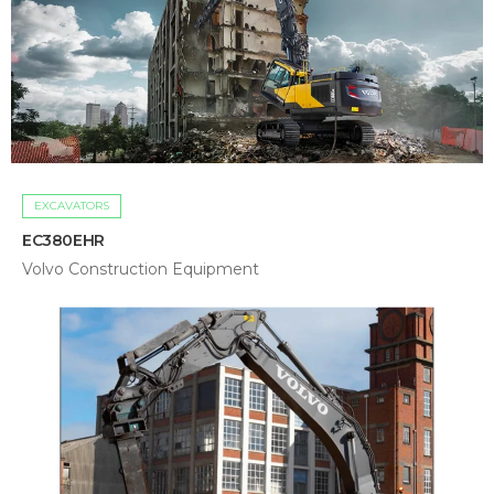
EXCAVATORS
EC380EHR
Volvo Construction Equipment