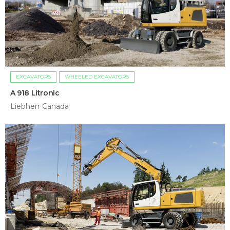
EXCAVATORS
WHEELED EXCAVATORS
A 918 Litronic
Liebherr Canada