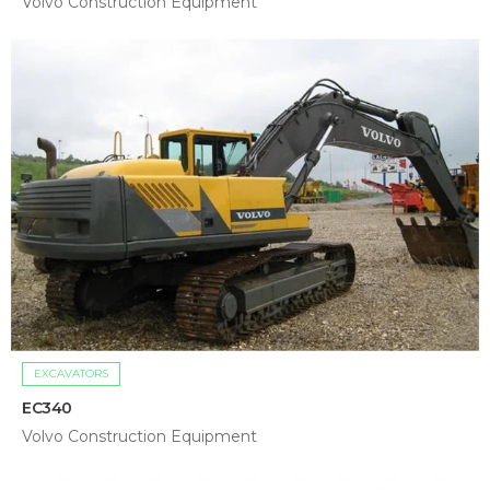
Volvo Construction Equipment
EXCAVATORS
EC340
Volvo Construction Equipment