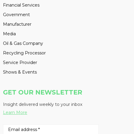
Financial Services
Government
Manufacturer
Media
Oil & Gas Company
Recycling Processor
Service Provider
Shows & Events
GET OUR NEWSLETTER
Insight delivered weekly to your inbox
Learn More