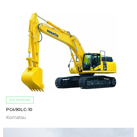
EXCAVATORS
PC490LC-10
Komatsu