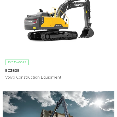
EXCAVATORS
EC380E
Volvo Construction Equipment