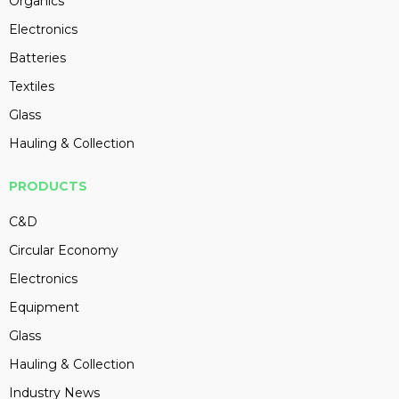
Organics
Electronics
Batteries
Textiles
Glass
Hauling & Collection
PRODUCTS
C&D
Circular Economy
Electronics
Equipment
Glass
Hauling & Collection
Industry News