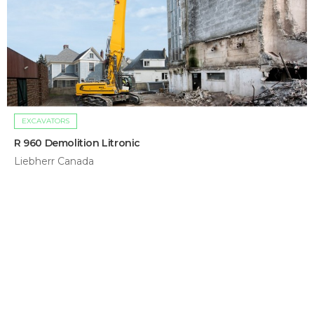
EXCAVATORS
R 960 Demolition Litronic
Liebherr Canada