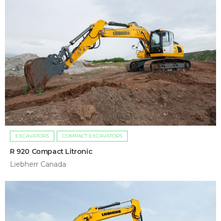
EXCAVATORS
COMPACT EXCAVATORS
R 920 Compact Litronic
Liebherr Canada