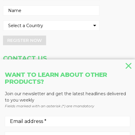
REGISTER NOW
CONTACT US
Address
Phone
WANT TO LEARN ABOUT OTHER
PRODUCTS?
Baum Publications Ltd.
604-291-9900
124-2323 Boundary Rd,
Toll Free: 1-888-286-3630
Vancouver, BC V5M 4V8
Fax: 604-291-1906
Join our newsletter and get the latest headlines delivered
Canada
to you weekly
Fields marked with an asterisk (*) are mandatory
More news from Baum Publications
Network: