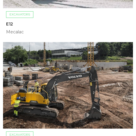
EXCAVATORS
E12
Mecalac
EXCAVATORS