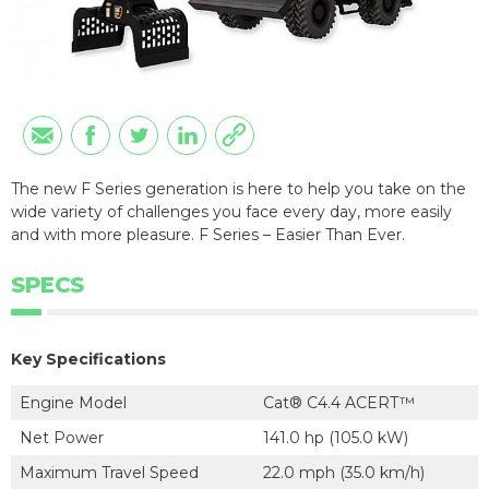
The new F Series generation is here to help you take on the
wide variety of challenges you face every day, more easily
and with more pleasure. F Series – Easier Than Ever.
SPECS
Key Specifications
Engine Model
Cat® C4.4 ACERT™
Net Power
141.0 hp (105.0 kW)
Maximum Travel Speed
22.0 mph (35.0 km/h)