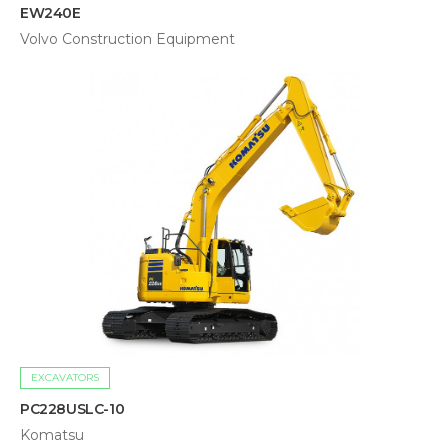
EW240E
Volvo Construction Equipment
EXCAVATORS
PC228USLC-10
Komatsu