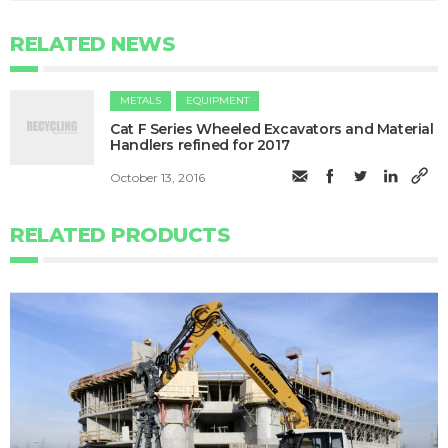
RELATED NEWS
METALS
EQUIPMENT
Cat F Series Wheeled Excavators and Material
Handlers refined for 2017
October 13, 2016
RELATED PRODUCTS