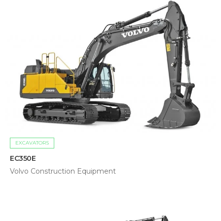
EXCAVATORS
EC350E
Volvo Construction Equipment