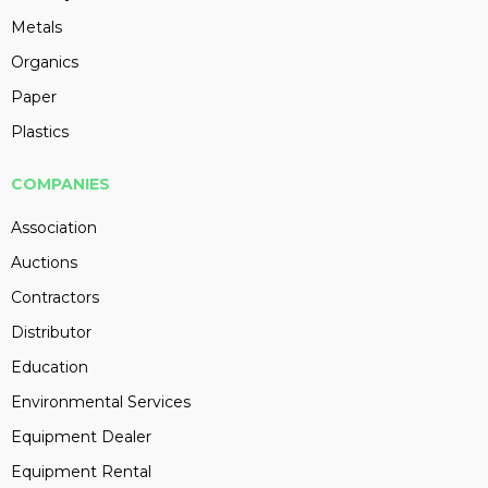
Metals
Organics
Paper
Plastics
COMPANIES
Association
Auctions
Contractors
Distributor
Education
Environmental Services
Equipment Dealer
Equipment Rental