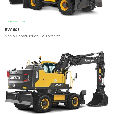
EXCAVATORS
EW160E
Volvo Construction Equipment