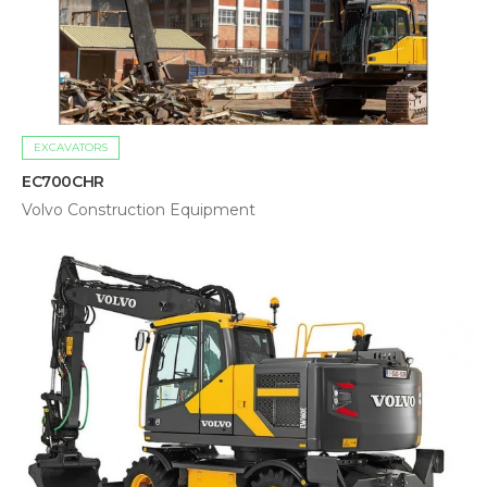
EXCAVATORS
EC700CHR
Volvo Construction Equipment