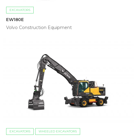
EXCAVATORS
EW180E
Volvo Construction Equipment
EXCAVATORS
WHEELED EXCAVATORS