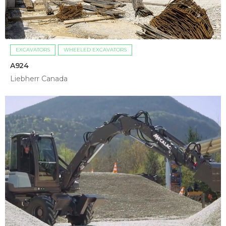
EXCAVATORS
WHEELED EXCAVATORS
A924
Liebherr Canada