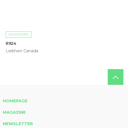
EXCAVATORS
R924
Liebherr Canada
HOMEPAGE
MAGAZINE
NEWSLETTER