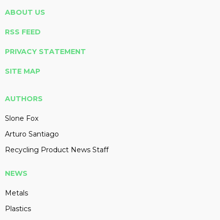
ABOUT US
RSS FEED
PRIVACY STATEMENT
SITE MAP
AUTHORS
Slone Fox
Arturo Santiago
Recycling Product News Staff
NEWS
Metals
Plastics