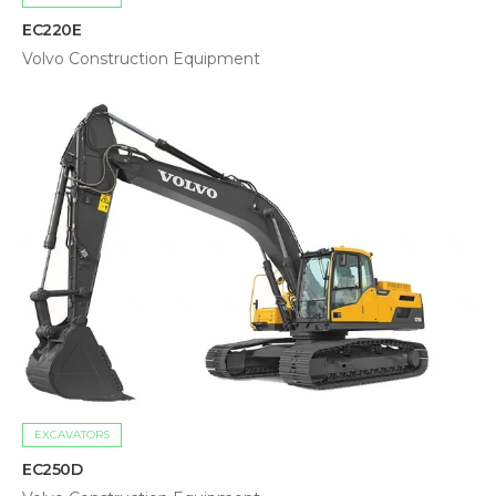
EC220E
Volvo Construction Equipment
EXCAVATORS
EC250D