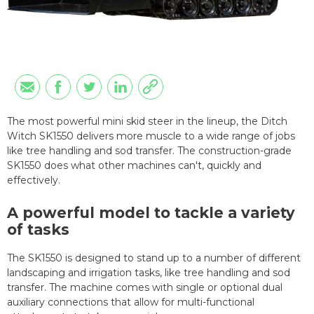
The most powerful mini skid steer in the lineup, the Ditch
Witch SK1550 delivers more muscle to a wide range of jobs
like tree handling and sod transfer. The construction-grade
SK1550 does what other machines can't, quickly and
effectively.
A powerful model to tackle a variety
of tasks
The SK1550 is designed to stand up to
a number of
different
landscaping and irrigation tasks, like tree handling and sod
transfer. The machine comes with single or optional dual
auxiliary connections
that allow for
multi-functional