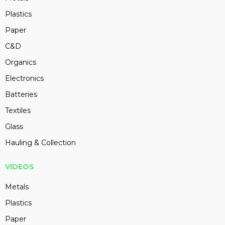
Plastics
Paper
C&D
Organics
Electronics
Batteries
Textiles
Glass
Hauling & Collection
VIDEOS
Metals
Plastics
Paper