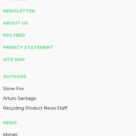
NEWSLETTER
ABOUT US
RSS FEED
PRIVACY STATEMENT
SITE MAP
AUTHORS
Slone Fox
Arturo Santiago
Recycling Product News Staff
NEWS
Metals