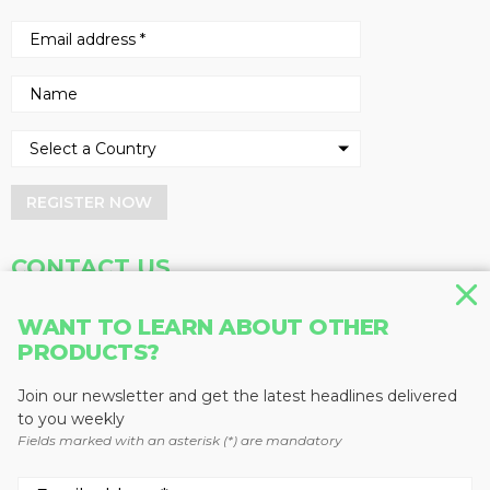
REGISTER NOW
CONTACT US
Address
Phone
WANT TO LEARN ABOUT OTHER
PRODUCTS?
Baum Publications Ltd.
604-291-9900
124-2323 Boundary Rd,
Toll Free: 1-888-286-3630
Vancouver, BC V5M 4V8
Fax: 604-291-1906
Join our newsletter and get the latest headlines delivered
Canada
to you weekly
Fields marked with an asterisk (*) are mandatory
More news from Baum Publications
Network: