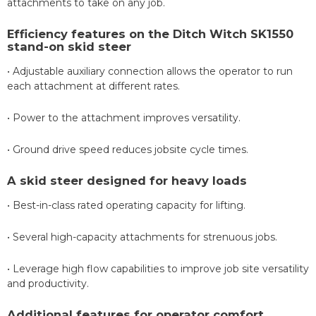
attachments to take on any job.
Efficiency features on the Ditch Witch SK1550
stand-on skid steer
• Adjustable auxiliary connection allows the operator to run
each attachment at different rates.
• Power to the attachment improves versatility.
• Ground drive speed reduces jobsite cycle times.
A skid steer designed for heavy loads
• Best-in-class rated operating capacity for lifting.
• Several high-capacity attachments for strenuous jobs.
• Leverage high flow capabilities to improve job site versatility
and productivity.
Additional features for operator comfort