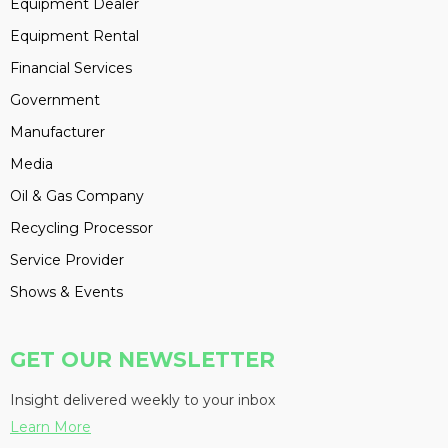
Equipment Dealer
Equipment Rental
Financial Services
Government
Manufacturer
Media
Oil & Gas Company
Recycling Processor
Service Provider
Shows & Events
GET OUR NEWSLETTER
Insight delivered weekly to your inbox
Learn More