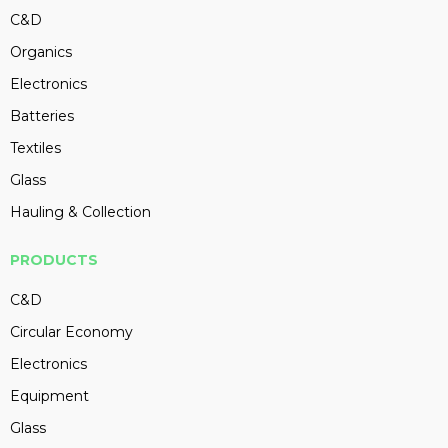
C&D
Organics
Electronics
Batteries
Textiles
Glass
Hauling & Collection
PRODUCTS
C&D
Circular Economy
Electronics
Equipment
Glass