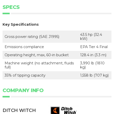
SPECS
Key Specifications
43.5 hp (32.4
Gross power rating (SAE J1995)
kW)
Emissions compliance
EPA Tier 4 Final
Operating height, max, 60-in bucket
128.4 in (3.3 m)
Machine weight (no attachment, fluids
3,990 lb (1810
full)
kg)
35% of tipping capacity
1,558 lb (707 kg)
COMPANY INFO
DITCH WITCH