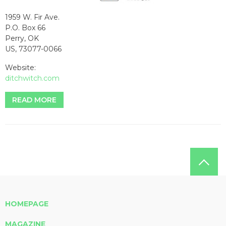
1959 W. Fir Ave.
P.O. Box 66
Perry, OK
US, 73077-0066
Website:
ditchwitch.com
READ MORE
HOMEPAGE
MAGAZINE