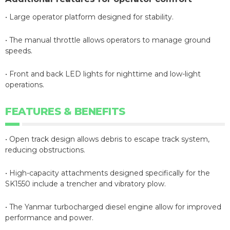
• Large operator platform designed for stability.
• The manual throttle allows operators to manage ground
speeds.
• Front and back LED lights for nighttime and low-light
operations.
FEATURES & BENEFITS
• Open track design allows debris to escape track system,
reducing obstructions.
• High-capacity attachments designed specifically for the
SK1550 include a trencher and vibratory plow.
• The Yanmar turbocharged diesel engine allow for improved
performance and power.