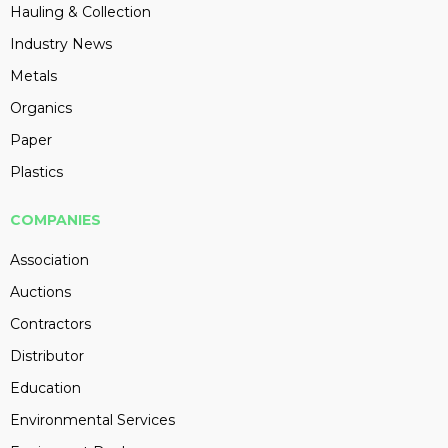
Hauling & Collection
Industry News
Metals
Organics
Paper
Plastics
COMPANIES
Association
Auctions
Contractors
Distributor
Education
Environmental Services