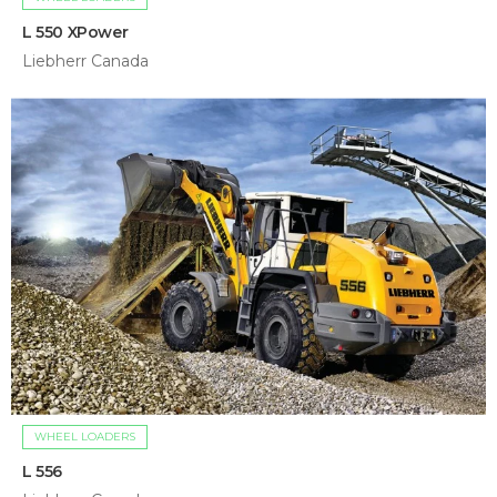
L 550 XPower
Liebherr Canada
WHEEL LOADERS
L 556