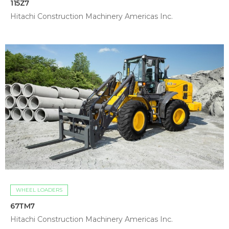
115Z7
Hitachi Construction Machinery Americas Inc.
WHEEL LOADERS
67TM7
Hitachi Construction Machinery Americas Inc.