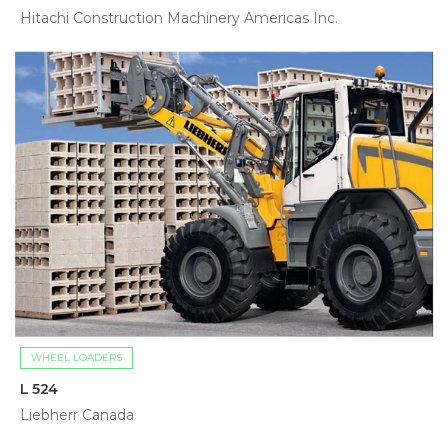
Hitachi Construction Machinery Americas Inc.
WHEEL LOADERS
L 524
Liebherr Canada