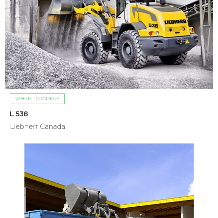
WHEEL LOADERS
L 538
Liebherr Canada