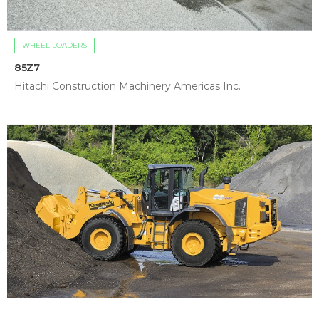
WHEEL LOADERS
85Z7
Hitachi Construction Machinery Americas Inc.