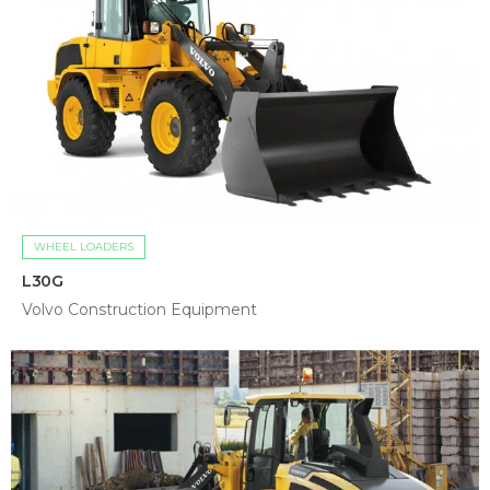
WHEEL LOADERS
L30G
Volvo Construction Equipment