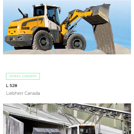
WHEEL LOADERS
L 528
Liebherr Canada