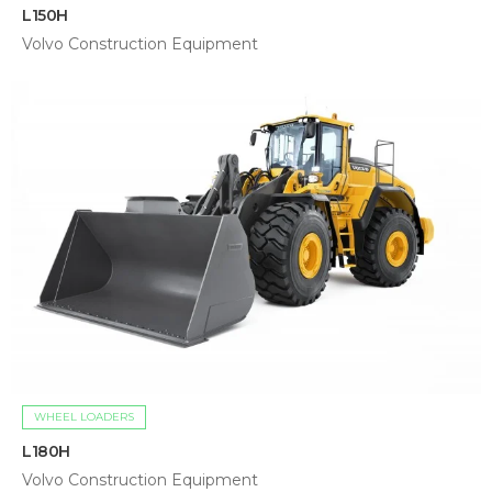
L150H
Volvo Construction Equipment
WHEEL LOADERS
L180H
Volvo Construction Equipment