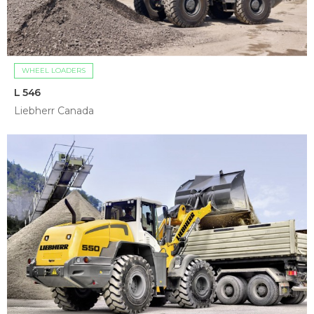
WHEEL LOADERS
L 546
Liebherr Canada