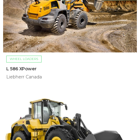
WHEEL LOADERS
L 586 XPower
Liebherr Canada