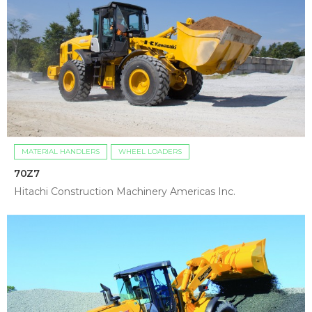
MATERIAL HANDLERS
WHEEL LOADERS
70Z7
Hitachi Construction Machinery Americas Inc.