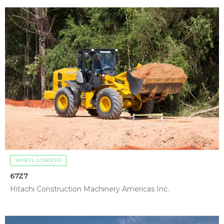
WHEEL LOADERS
67Z7
Hitachi Construction Machinery Americas Inc.