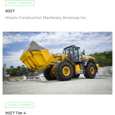
WHEEL LOADERS
90Z7
Hitachi Construction Machinery Americas Inc.
WHEEL LOADERS
90Z7 Tier 4