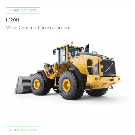
WHEEL LOADERS
L120H
Volvo Construction Equipment
WHEEL LOADERS