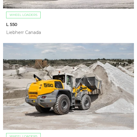
WHEEL LOADERS
L 550
Liebherr Canada
WHEEL LOADERS