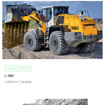
WHEEL LOADERS
L 580
Liebherr Canada