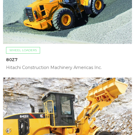
WHEEL LOADERS
80Z7
Hitachi Construction Machinery Americas Inc.