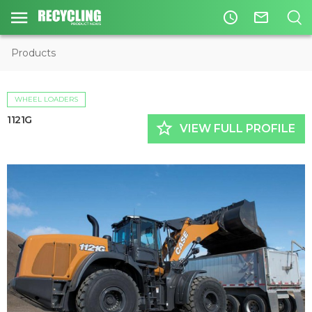
access_time
mail_outline
Products
WHEEL LOADERS
1121G
star_border
VIEW FULL PROFILE