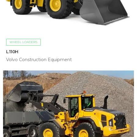
WHEEL LOADERS
L110H
Volvo Construction Equipment