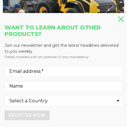
WANT TO LEARN ABOUT OTHER
PRODUCTS?
Join our newsletter and get the latest headlines delivered
WHEEL LOADERS
to you weekly
Fields marked with an asterisk (*) are mandatory
L45G
Volvo Construction Equipment
We use cookies to enhance your experience.
By continuing to visit this site you agree to our use of
cookies.
REGISTER NOW
More info
GOT IT!