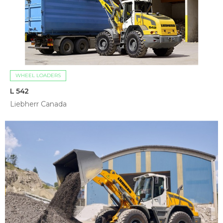
WHEEL LOADERS
L 542
Liebherr Canada