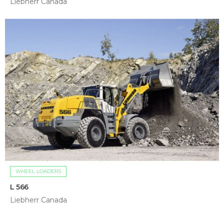
Liebherr Canada
WHEEL LOADERS
L 566
Liebherr Canada