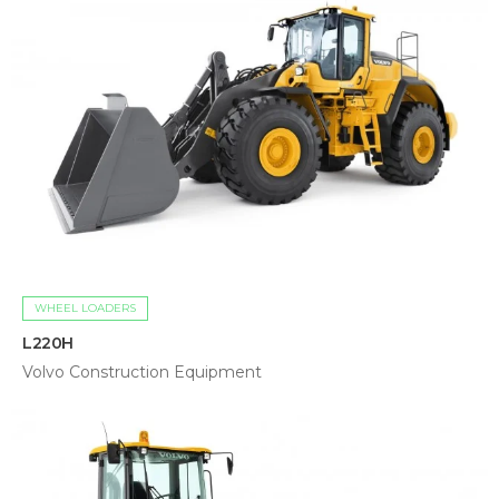
WHEEL LOADERS
L220H
Volvo Construction Equipment