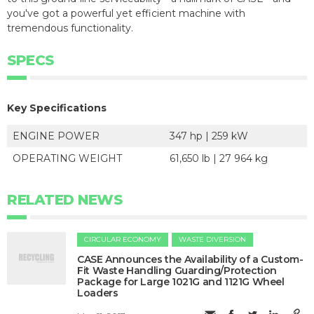
you've got a powerful yet efficient machine with
tremendous functionality.
SPECS
Key Specifications
ENGINE POWER
347 hp | 259 kW
OPERATING WEIGHT
61,650 lb | 27 964 kg
RELATED NEWS
CIRCULAR ECONOMY
WASTE DIVERSION
CASE Announces the Availability of a Custom-
Fit Waste Handling Guarding/Protection
Package for Large 1021G and 1121G Wheel
Loaders