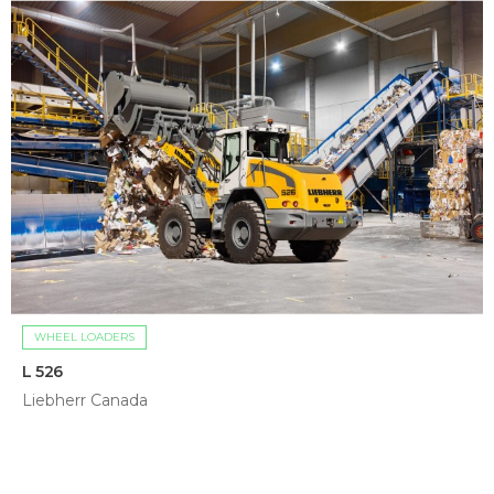
WHEEL LOADERS
L 526
Liebherr Canada