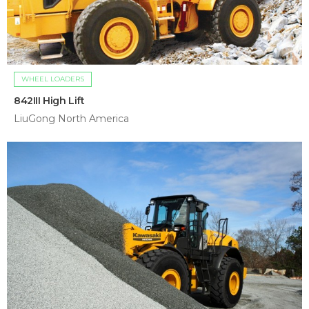
WHEEL LOADERS
842III High Lift
LiuGong North America