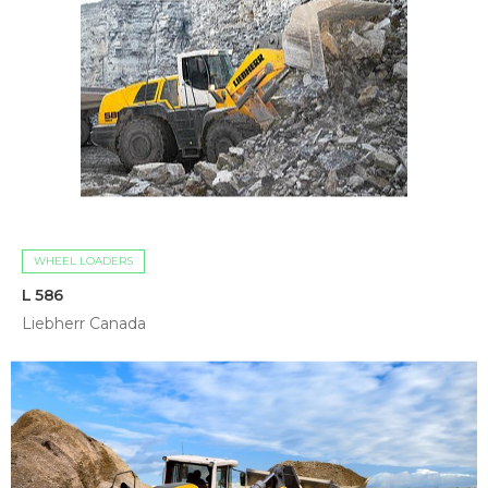
WHEEL LOADERS
L 586
Liebherr Canada