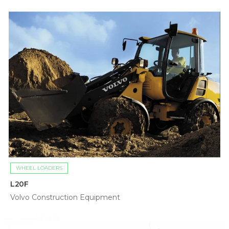
WHEEL LOADERS
L20F
Volvo Construction Equipment