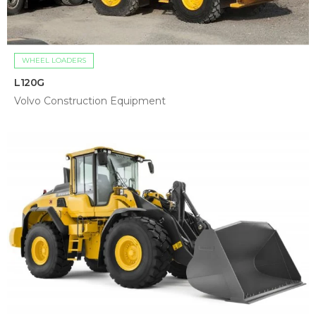
WHEEL LOADERS
L120G
Volvo Construction Equipment