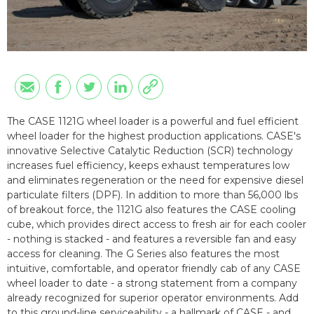
The CASE 1121G wheel loader is a powerful and fuel efficient
wheel loader for the highest production applications. CASE's
innovative Selective Catalytic Reduction (SCR) technology
increases fuel efficiency, keeps exhaust temperatures low
and eliminates regeneration or the need for expensive diesel
particulate filters (DPF). In addition to more than 56,000 lbs
of breakout force, the 1121G also features the CASE cooling
cube, which provides direct access to fresh air for each cooler
- nothing is stacked - and features a reversible fan and easy
access for cleaning. The G Series also features the most
intuitive, comfortable, and operator friendly cab of any CASE
wheel loader to date - a strong statement from a company
already recognized for superior operator environments. Add
to this ground-line serviceability - a hallmark of CASE - and