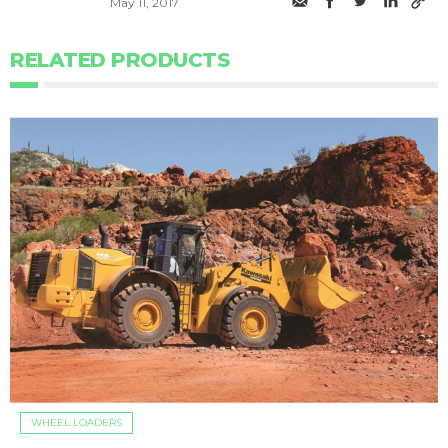
May 11, 2017
RELATED PRODUCTS
WHEEL LOADERS