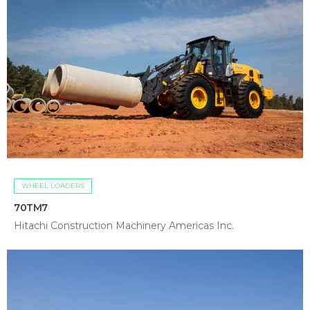
WHEEL LOADERS
70TM7
Hitachi Construction Machinery Americas Inc.