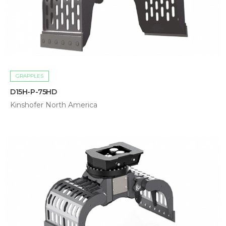
GRAPPLES
D15H-P-75HD
Kinshofer North America