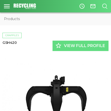
access_time
mail_outline
Products
GRAPPLES
GSH420
star_border
VIEW FULL PROFILE