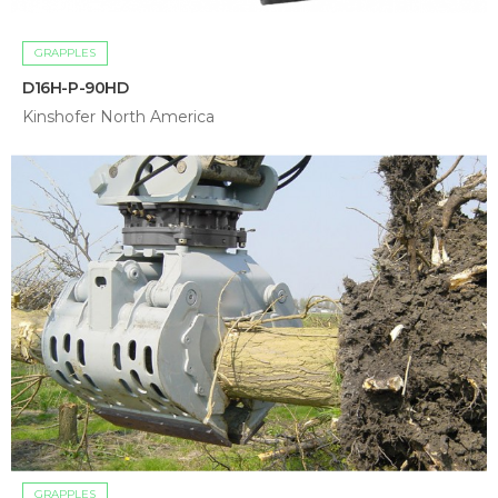
GRAPPLES
D16H-P-90HD
Kinshofer North America
GRAPPLES