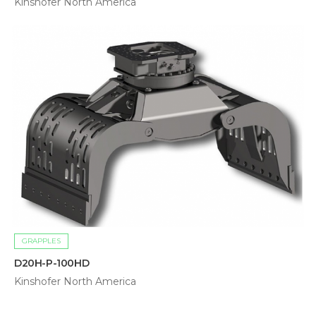
Kinshofer North America
GRAPPLES
D20H-P-100HD
Kinshofer North America