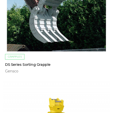
GRAPPLES
DS Series Sorting Grapple
Gensco