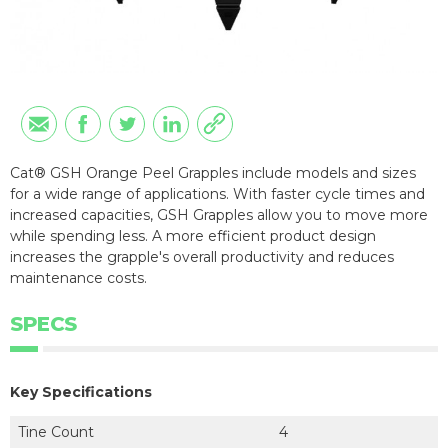
Cat® GSH Orange Peel Grapples include models and sizes
for a wide range of applications. With faster cycle times and
increased capacities, GSH Grapples allow you to move more
while spending less. A more efficient product design
increases the grapple's overall productivity and reduces
maintenance costs.
SPECS
Key Specifications
Tine Count
4