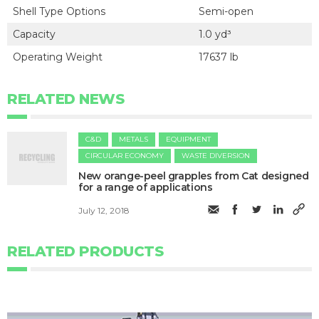
Shell Type Options
Semi-open
Capacity
1.0 yd³
Operating Weight
17637 lb
RELATED NEWS
C&D
METALS
EQUIPMENT
CIRCULAR ECONOMY
WASTE DIVERSION
New orange-peel grapples from Cat designed
for a range of applications
July 12, 2018
RELATED PRODUCTS