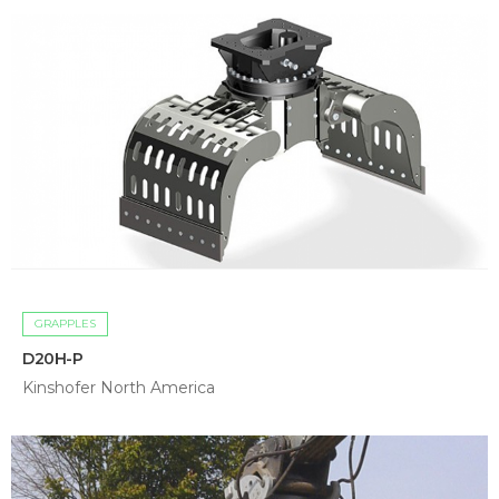
GRAPPLES
D20H-P
Kinshofer North America