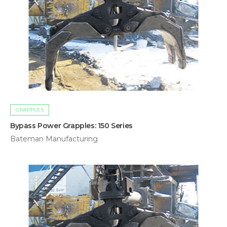
GRAPPLES
Bypass Power Grapples: 150 Series
Bateman Manufacturing