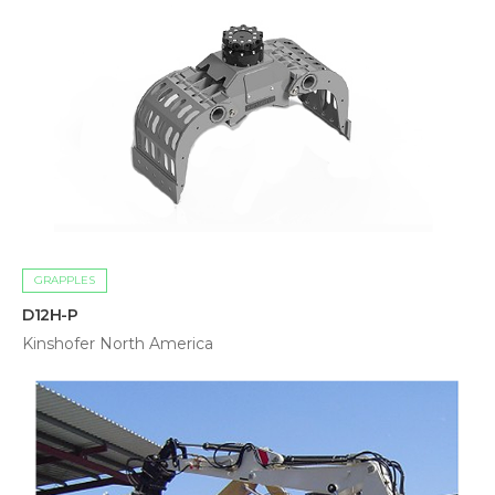
GRAPPLES
D12H-P
Kinshofer North America