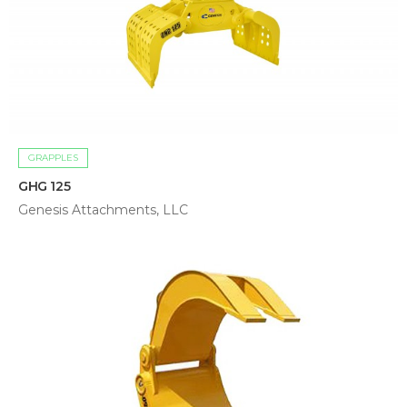
GRAPPLES
GHG 125
Genesis Attachments, LLC