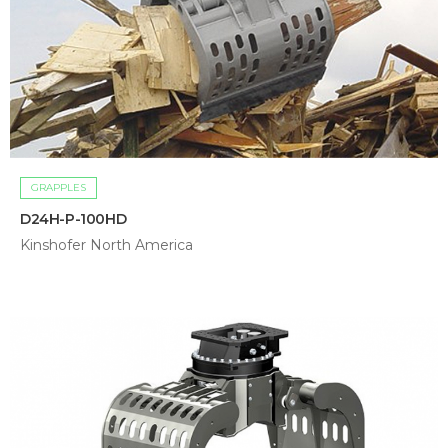
GRAPPLES
D24H-P-100HD
Kinshofer North America