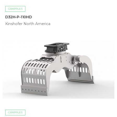
GRAPPLES
D32H-P-110HD
Kinshofer North America
GRAPPLES