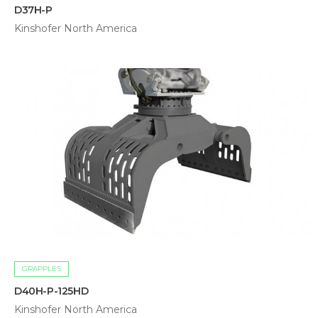
D37H-P
Kinshofer North America
GRAPPLES
D40H-P-125HD
Kinshofer North America