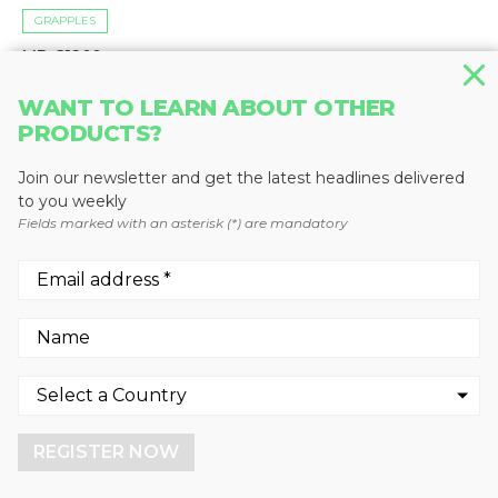
GRAPPLES
MB-G1200
MB Crusher
WANT TO LEARN ABOUT OTHER
PRODUCTS?
Join our newsletter and get the latest headlines delivered
to you weekly
Fields marked with an asterisk (*) are mandatory
We use cookies to enhance your experience.
By continuing to visit this site you agree to our use of
cookies.
REGISTER NOW
More info
GOT IT!
GRAPPLES
MB-G1500