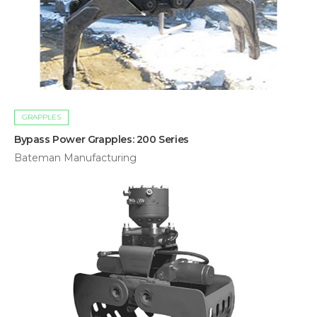
GRAPPLES
Bypass Power Grapples: 200 Series
Bateman Manufacturing