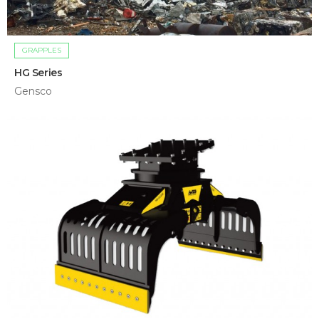
GRAPPLES
HG Series
Gensco