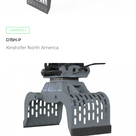
GRAPPLES
D15H-P
Kinshofer North America