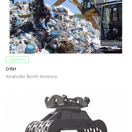
GRAPPLES
D15H
Kinshofer North America