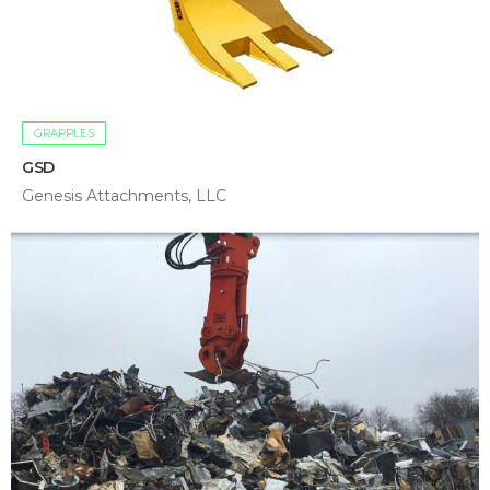
GRAPPLES
GSD
Genesis Attachments, LLC