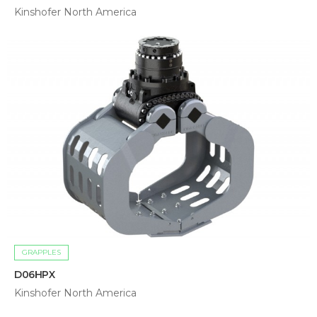
Kinshofer North America
GRAPPLES
D06HPX
Kinshofer North America