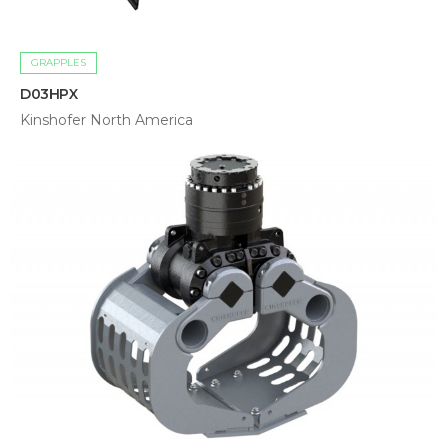
GRAPPLES
D03HPX
Kinshofer North America