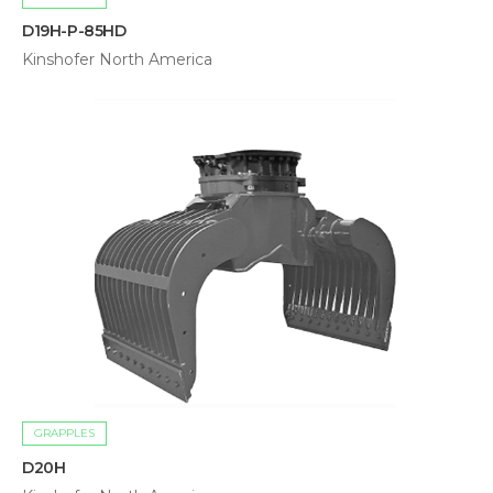
D19H-P-85HD
Kinshofer North America
GRAPPLES
D20H