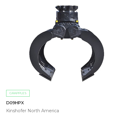
GRAPPLES
D09HPX
Kinshofer North America