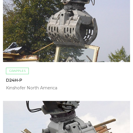
GRAPPLES
D24H-P
Kinshofer North America