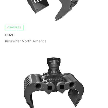
GRAPPLES
D02H
Kinshofer North America