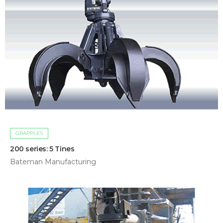
GRAPPLES
200 series: 5 Tines
Bateman Manufacturing