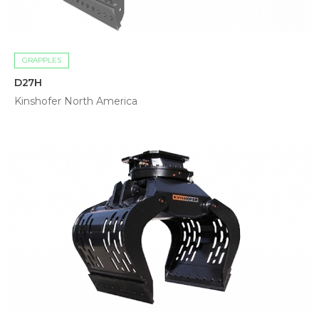
GRAPPLES
D27H
Kinshofer North America