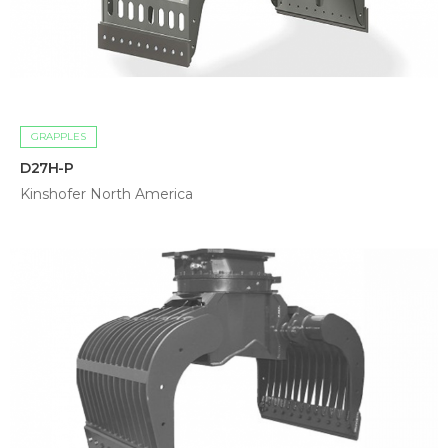
GRAPPLES
D27H-P
Kinshofer North America