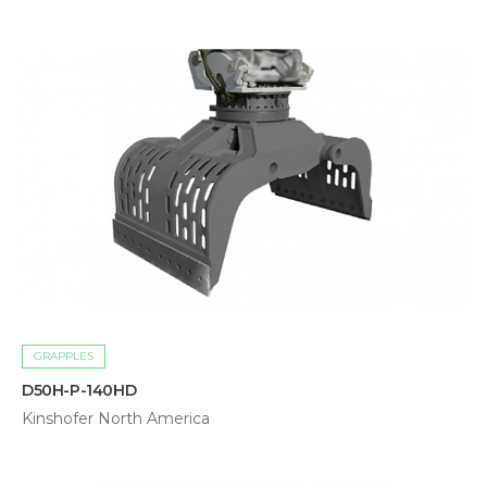
GRAPPLES
D50H-P-140HD
Kinshofer North America