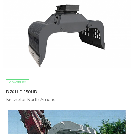
GRAPPLES
D70H-P-150HD
Kinshofer North America