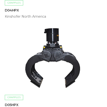
GRAPPLES
D04HPX
Kinshofer North America
GRAPPLES
D05HPX