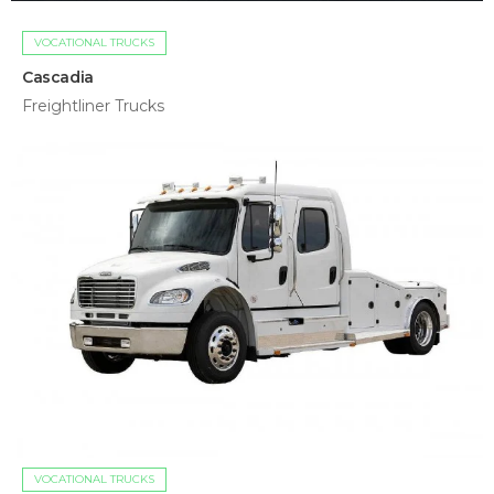
VOCATIONAL TRUCKS
Cascadia
Freightliner Trucks
VOCATIONAL TRUCKS