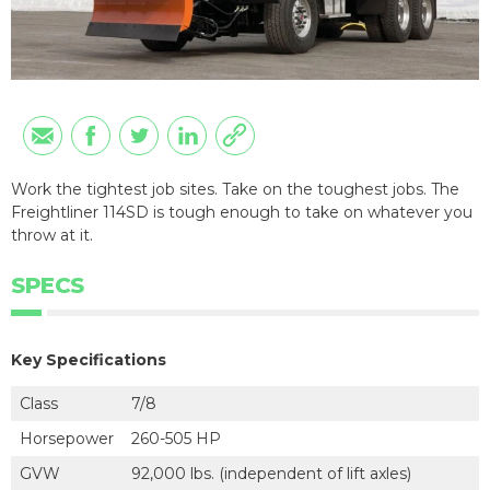
Work the tightest job sites. Take on the toughest jobs. The
Freightliner 114SD is tough enough to take on whatever you
throw at it.
SPECS
Key Specifications
Class
7/8
Horsepower
260-505 HP
GVW
92,000 lbs. (independent of lift axles)