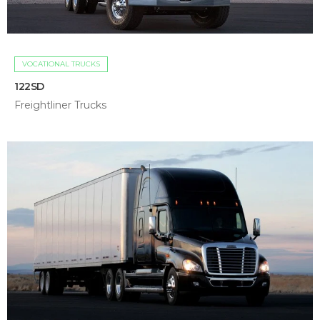
VOCATIONAL TRUCKS
122SD
Freightliner Trucks