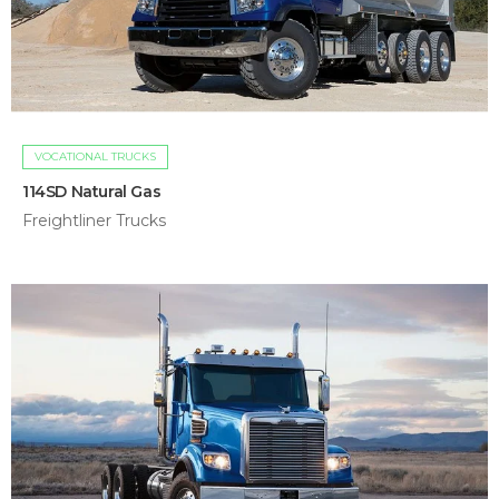
VOCATIONAL TRUCKS
114SD Natural Gas
Freightliner Trucks