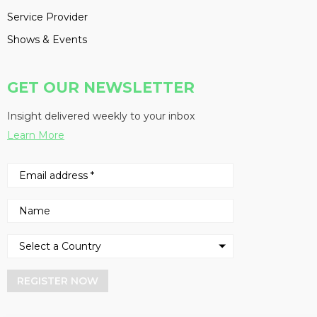
Service Provider
Shows & Events
GET OUR NEWSLETTER
Insight delivered weekly to your inbox
Learn More
REGISTER NOW