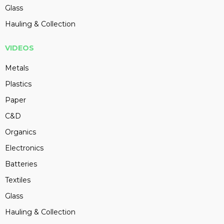
Glass
Hauling & Collection
VIDEOS
Metals
Plastics
Paper
C&D
Organics
Electronics
Batteries
Textiles
Glass
Hauling & Collection