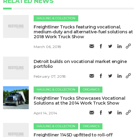
RELATED NEWS
HAULING & COLLECTION
​Freightliner Trucks featuring vocational,
medium-duty and alternative-fuel solutions at
2018 Work Truck Show
March 06, 2018
Detroit builds on vocational market engine
portfolio
February 07, 2018
HAULING & COLLECTION
ORGANICS
Freightliner Trucks Showcases Vocational
Solutions at the 2014 Work Truck Show
April 14, 2014
HAULING & COLLECTION
ORGANICS
Freightliner 114SD upfitted to roll-off