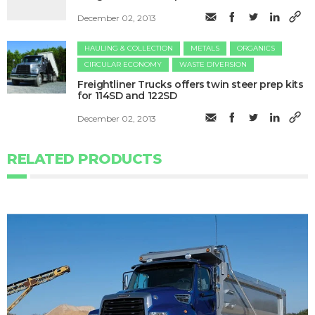
December 02, 2013
HAULING & COLLECTION
METALS
ORGANICS
CIRCULAR ECONOMY
WASTE DIVERSION
Freightliner Trucks offers twin steer prep kits
for 114SD and 122SD
December 02, 2013
RELATED PRODUCTS