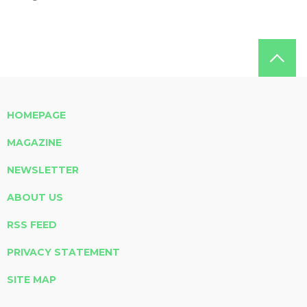
HOMEPAGE
MAGAZINE
NEWSLETTER
ABOUT US
RSS FEED
PRIVACY STATEMENT
SITE MAP