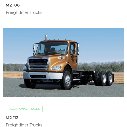
M2 106
Freightliner Trucks
VOCATIONAL TRUCKS
M2 112
Freightliner Trucks