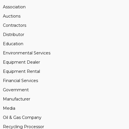
Association
Auctions
Contractors
Distributor
Education
Environmental Services
Equipment Dealer
Equipment Rental
Financial Services
Government
Manufacturer
Media
Oil & Gas Company
Recycling Processor