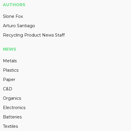
AUTHORS
Slone Fox
Arturo Santiago
Recycling Product News Staff
NEWS
Metals
Plastics
Paper
C&D
Organics
Electronics
Batteries
Textiles