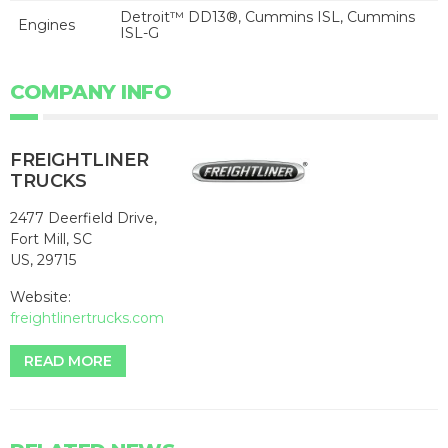
Detroit™ DD13®, Cummins ISL, Cummins
Engines
ISL-G
COMPANY INFO
FREIGHTLINER
TRUCKS
2477 Deerfield Drive,
Fort Mill, SC
US, 29715
Website:
freightlinertrucks.com
READ MORE