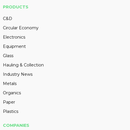
PRODUCTS
C&D
Circular Economy
Electronics
Equipment
Glass
Hauling & Collection
Industry News
Metals
Organics
Paper
Plastics
COMPANIES