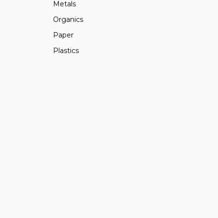
Metals
Organics
Paper
Plastics