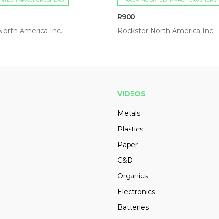
NTED IMPACT CRUSHERS
TRACK MOUNTED IMPACT CRUSHERS
R900
North America Inc.
Rockster North America Inc.
VIDEOS
Metals
Plastics
Paper
C&D
Organics
s
Electronics
Batteries