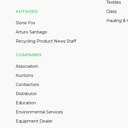
Textiles
AUTHORS
Glass
Hauling & 
Slone Fox
Arturo Santiago
Recycling Product News Staff
COMPANIES
Association
Auctions
Contractors
Distributor
Education
Environmental Services
Equipment Dealer