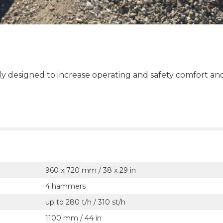
ly designed to increase operating and safety comfort an
960 x 720 mm / 38 x 29 in
4 hammers
up to 280 t/h / 310 st/h
1100 mm / 44 in