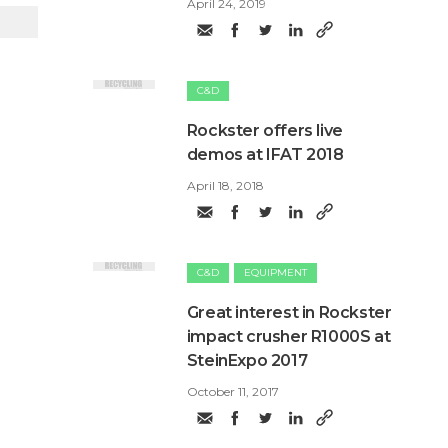
April 24, 2019
C&D
Rockster offers live
demos at IFAT 2018
April 18, 2018
C&D
EQUIPMENT
​Great interest in Rockster
impact crusher R1000S at
SteinExpo 2017
October 11, 2017