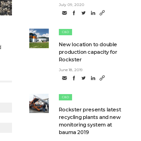
July 09, 2020
C&D
New location to double
d
production capacity for
Rockster
June 18, 2019
C&D
Rockster presents latest
recycling plants and new
monitoring system at
bauma 2019