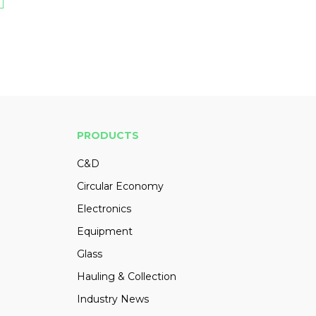
PRODUCTS
C&D
Circular Economy
Electronics
Equipment
Glass
Hauling & Collection
Industry News