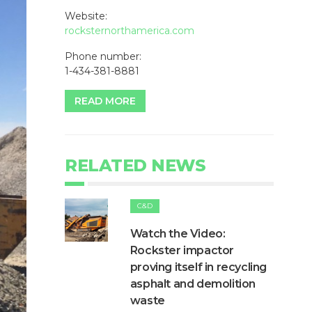
Website:
rocksternorthamerica.com
Phone number:
1-434-381-8881
READ MORE
RELATED NEWS
C&D
Watch the Video:
Rockster impactor
proving itself in recycling
asphalt and demolition
waste