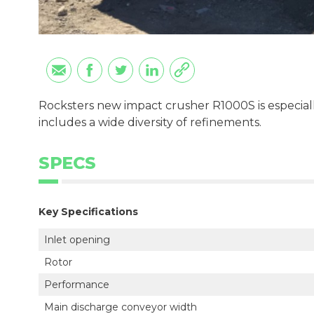
Rocksters new impact crusher R1000S is especial
includes a wide diversity of refinements.
SPECS
Key Specifications
Inlet opening
Rotor
Performance
Main discharge conveyor width