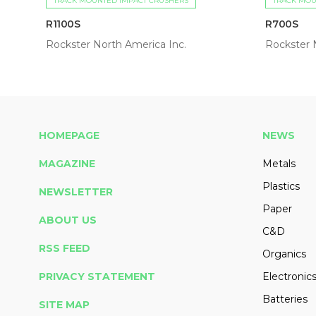
TRACK MOUNTED IMPACT CRUSHERS
TRACK MOU
R1100S
R700S
Rockster North America Inc.
Rockster 
HOMEPAGE
NEWS
MAGAZINE
Metals
Plastics
NEWSLETTER
Paper
ABOUT US
C&D
RSS FEED
Organics
PRIVACY STATEMENT
Electronic
Batteries
SITE MAP