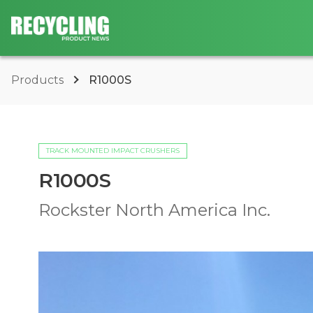
Products
R1000S
TRACK MOUNTED IMPACT CRUSHERS
R1000S
Rockster North America Inc.