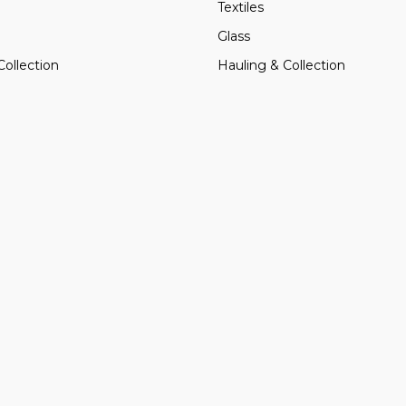
Textiles
Glass
Collection
Hauling & Collection