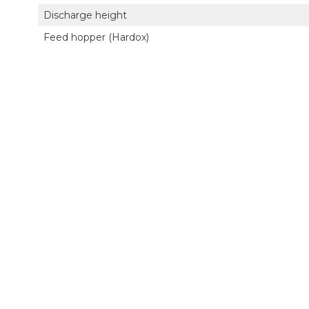
Discharge height
Feed hopper (Hardox)