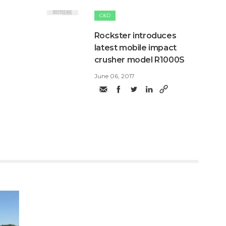
C&D
Rockster introduces
latest mobile impact
crusher model R1000S
June 06, 2017