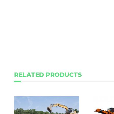
RELATED PRODUCTS