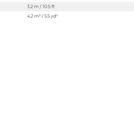
3,2 m / 10.5 ft
4,2 m³ / 5.5 yd³