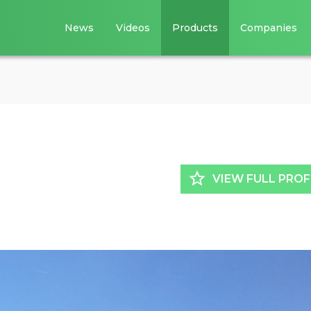
News
Videos
Products
Companies
star_border
VIEW FULL PROF