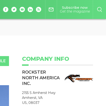
Subscribe now
mail_outline
Get the magazine
COMPANY INFO
ILE
ROCKSTER
NORTH AMERICA
INC.
2155 S Amherst Hwy
Amherst, VA
US, 08037