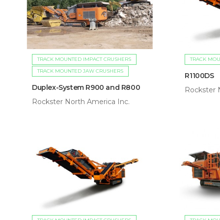
TRACK MOUNTED IMPACT CRUSHERS
TRACK MOU
TRACK MOUNTED JAW CRUSHERS
R1100DS
Duplex-System R900 and R800
Rockster 
Rockster North America Inc.