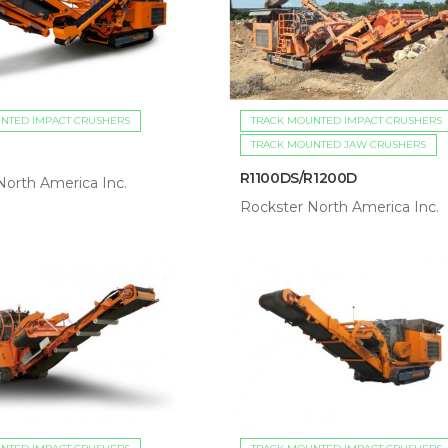
NTED IMPACT CRUSHERS
TRACK MOUNTED IMPACT CRUSHERS
TRACK MOUNTED JAW CRUSHERS
R1100DS/R1200D
North America Inc.
Rockster North America Inc.