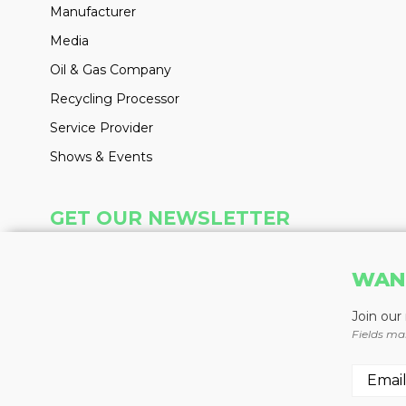
Manufacturer
Media
Oil & Gas Company
Recycling Processor
Service Provider
Shows & Events
GET OUR NEWSLETTER
Insight delivered weekly to your inbox
WAN
Learn More
Join our
Fields ma