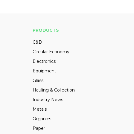
PRODUCTS
C&D
Circular Economy
Electronics
Equipment
Glass
Hauling & Collection
Industry News
Metals
Organics
Paper