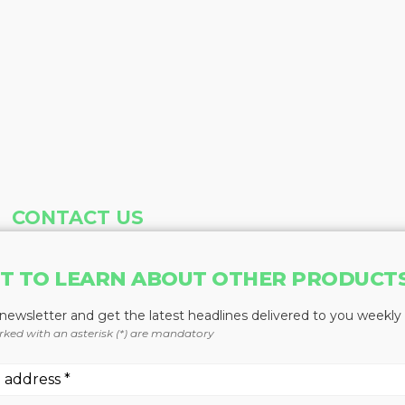
CONTACT US
Address
Phone
T TO LEARN ABOUT OTHER PRODUCT
Baum Publications Ltd.
604-291-9900
124-2323 Boundary Rd,
Toll Free: 1-888-286-3630
 newsletter and get the latest headlines delivered to you weekly
Vancouver, BC V5M 4V8
Fax: 604-291-1906
rked with an asterisk (*) are mandatory
Canada
More news from Baum Publications Network: