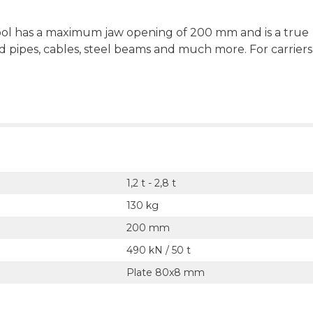
tool has a maximum jaw opening of 200 mm and is a true
d pipes, cables, steel beams and much more. For carriers
1,2 t - 2,8 t
130 kg
200 mm
490 kN / 50 t
Plate 80x8 mm