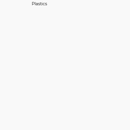
Plastics