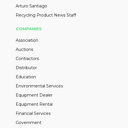
Arturo Santiago
Recycling Product News Staff
COMPANIES
Association
Auctions
Contractors
Distributor
Education
Environmental Services
Equipment Dealer
Equipment Rental
Financial Services
Government