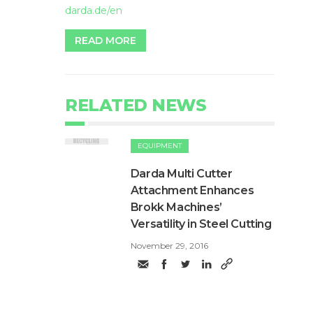
darda.de/en
READ MORE
RELATED NEWS
EQUIPMENT
Darda Multi Cutter
Attachment Enhances
Brokk Machines’
Versatility in Steel Cutting
November 29, 2016