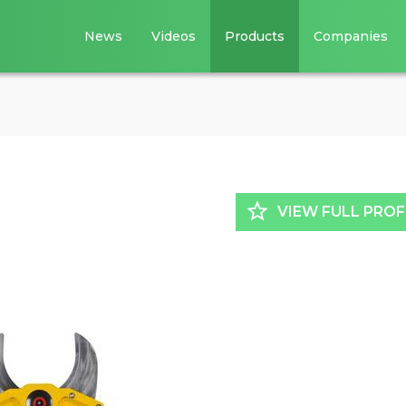
News
Videos
Products
Companies
star_border
VIEW FULL PROF