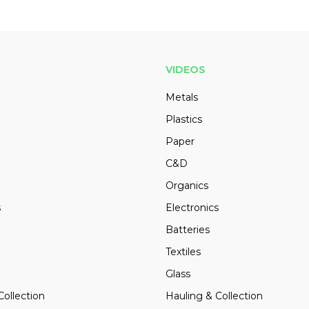
VIDEOS
Metals
Plastics
Paper
C&D
Organics
s
Electronics
Batteries
Textiles
Glass
Collection
Hauling & Collection