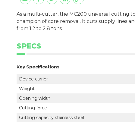
As a multi-cutter, the MC200 universal cutting 
champion of core removal. It cuts supply lines an
from 1.2 to 2.8 tons.
SPECS
Key Specifications
Device carrier
Weight
Opening width
Cutting force
Cutting capacity stainless steel