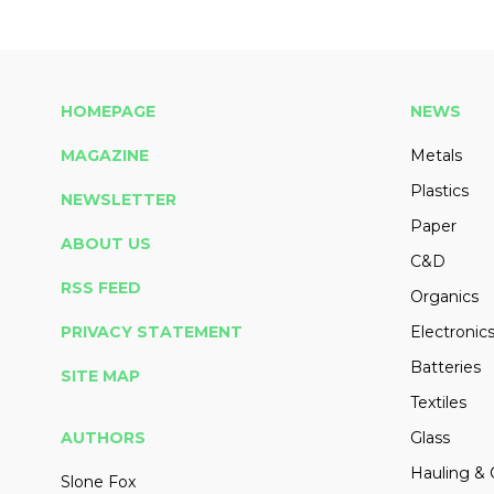
HOMEPAGE
NEWS
MAGAZINE
Metals
Plastics
NEWSLETTER
Paper
ABOUT US
C&D
RSS FEED
Organics
PRIVACY STATEMENT
Electronic
Batteries
SITE MAP
Textiles
AUTHORS
Glass
Hauling & 
Slone Fox