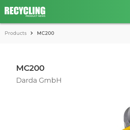
Products
MC200
MC200
Darda GmbH