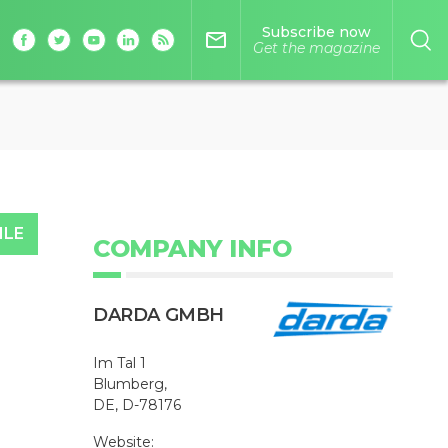
Subscribe now
mail_outline
Get the magazine
ILE
COMPANY INFO
DARDA GMBH
Im Tal 1
Blumberg,
DE, D-78176
Website: