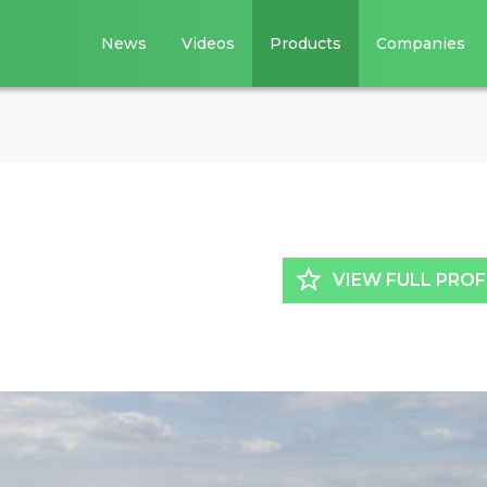
News
Videos
Products
Companies
star_border
VIEW FULL PROF