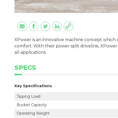
XPower is an innovative machine concept which c
comfort. With their power split driveline, XPower
all applications.
SPECS
Key Specifications
Tipping Load
Bucket Capacity
Operating Weight