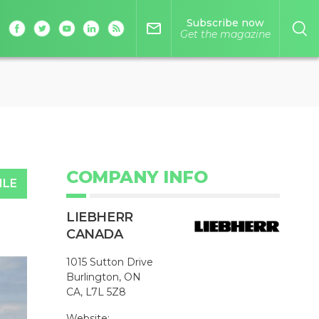
Subscribe now
mail_outline
Get the magazine
COMPANY INFO
ILE
LIEBHERR
CANADA
1015 Sutton Drive
Burlington, ON
CA, L7L 5Z8
Website: