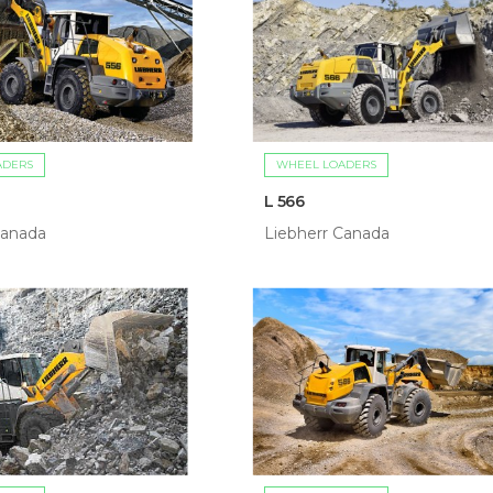
ADERS
WHEEL LOADERS
L 566
Canada
Liebherr Canada