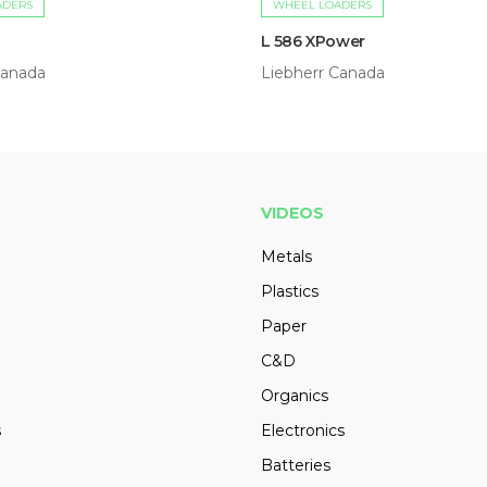
ADERS
WHEEL LOADERS
L 586 XPower
Canada
Liebherr Canada
VIDEOS
Metals
Plastics
Paper
C&D
Organics
s
Electronics
Batteries