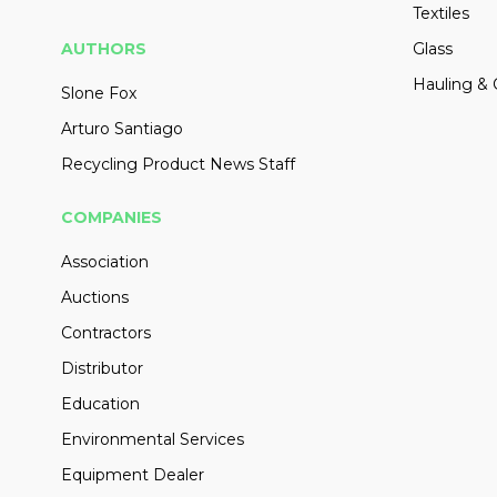
Textiles
AUTHORS
Glass
Hauling & 
Slone Fox
Arturo Santiago
Recycling Product News Staff
COMPANIES
Association
Auctions
Contractors
Distributor
Education
Environmental Services
Equipment Dealer