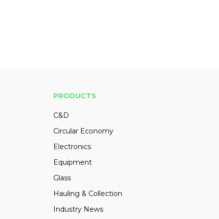
PRODUCTS
C&D
Circular Economy
Electronics
Equipment
Glass
Hauling & Collection
Industry News