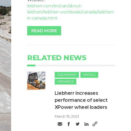
liebherr.com/en/can/about-
liebherr/liebherr-worldwide/canada/liebherr-
in-canada.html
READ MORE
RELATED NEWS
EQUIPMENT
METALS
ORGANICS
Liebherr increases
performance of select
XPower wheel loaders
March 15, 2021