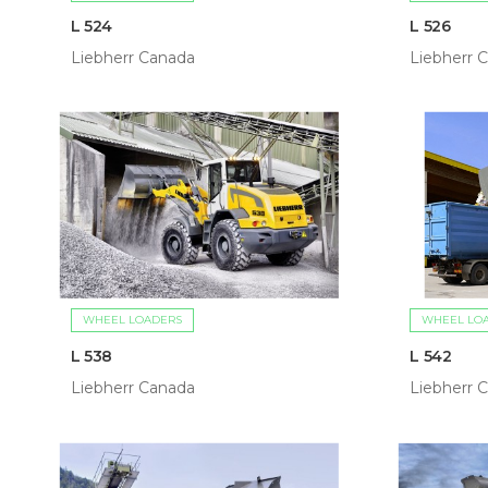
L 524
L 526
Liebherr Canada
Liebherr 
WHEEL LOADERS
WHEEL LO
L 538
L 542
Liebherr Canada
Liebherr 