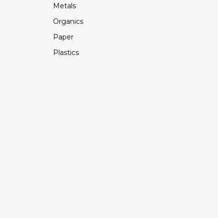
Metals
Organics
Paper
Plastics