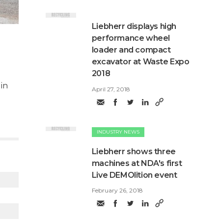
​Liebherr displays high
performance wheel
loader and compact
excavator at Waste Expo
2018
 in
April 27, 2018
INDUSTRY NEWS
Liebherr shows three
machines at NDA's first
Live DEMOlition event
February 26, 2018