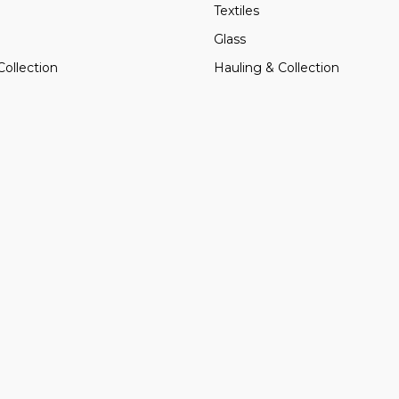
Textiles
Glass
Collection
Hauling & Collection