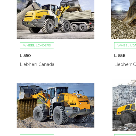
WHEEL LOADERS
WHEEL LO
L 550
L 556
Liebherr Canada
Liebherr 