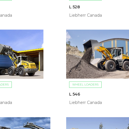
L 528
Canada
Liebherr Canada
ADERS
WHEEL LOADERS
L 546
Canada
Liebherr Canada