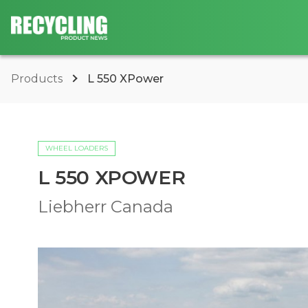
Products
L 550 XPower
WHEEL LOADERS
L 550 XPOWER
Liebherr Canada