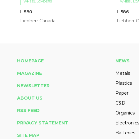
WHEEL LOADERS
WHEEL LO
L 580
L 586
Liebherr Canada
Liebherr 
HOMEPAGE
NEWS
MAGAZINE
Metals
Plastics
NEWSLETTER
Paper
ABOUT US
C&D
RSS FEED
Organics
PRIVACY STATEMENT
Electronic
Batteries
SITE MAP