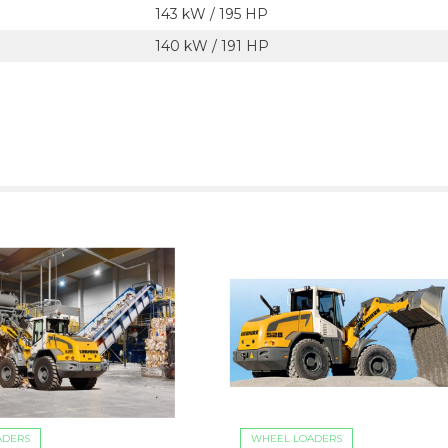
143 kW / 195 HP
140 kW / 191 HP
ADERS
WHEEL LOADERS