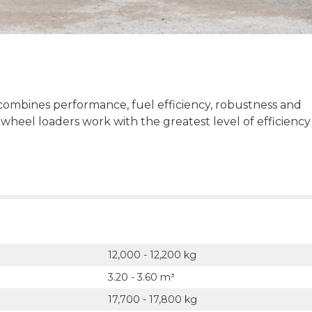
ombines performance, fuel efficiency, robustness and
 wheel loaders work with the greatest level of efficiency
12,000 - 12,200 kg
3.20 - 3.60 m³
17,700 - 17,800 kg