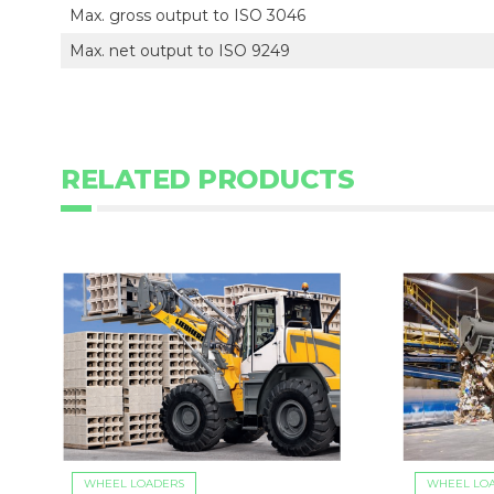
Max. gross output to ISO 3046
Max. net output to ISO 9249
RELATED PRODUCTS
WHEEL LOADERS
WHEEL LO